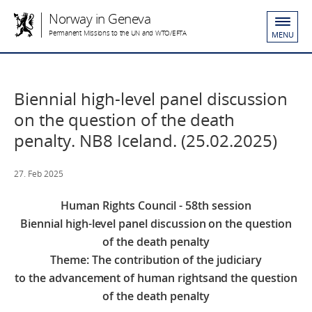
Norway in Geneva
Permanent Missions to the UN and WTO/EFTA
MENU
Biennial high-level panel discussion
on the question of the death
penalty. NB8 Iceland. (25.02.2025)
27. Feb 2025
Human Rights Council - 58th session
Biennial high-level panel discussion on the question
of the death penalty
Theme: The contribution of the judiciary
to the advancement of human rights
and the question
of the death penalty