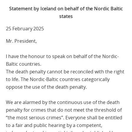
Statement by Iceland on behalf of the Nordic Baltic
states
25 February 2025
Mr. President,
I have the honour to speak on behalf of the Nordic-
Baltic countries.
The death penalty cannot be reconciled with the right
to life. The Nordic-Baltic countries categorically
oppose the use of the death penalty.
We are alarmed by the continuous use of the death
penalty for crimes that do not meet the threshold of
“the most serious crimes”. Everyone shall be entitled
to a fair and public hearing by a competent,