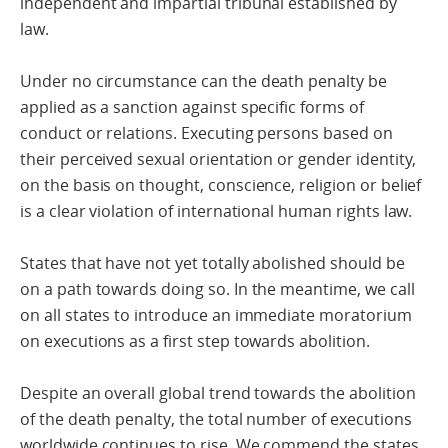
independent and impartial tribunal established by
law.
Under no circumstance can the death penalty be
applied as a sanction against specific forms of
conduct or relations. Executing persons based on
their perceived sexual orientation or gender identity,
on the basis on thought, conscience, religion or belief
is a clear violation of international human rights law.
States that have not yet totally abolished should be
on a path towards doing so. In the meantime, we call
on all states to introduce an immediate moratorium
on executions as a first step towards abolition.
Despite an overall global trend towards the abolition
of the death penalty, the total number of executions
worldwide continues to rise. We commend the states