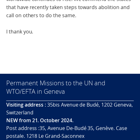
that have recently taken steps towards abolition and
call on others to do the same.
I thank you.
Permanent Missions to the UN and
WTO/EFTA in Geneva
Visiting address :
35bis Avenue de Budé, 1202 Geneva,
Switzerland
NEW from 21. October 2024.
Post address :35, Avenue De-Budé 35, Genève. Case
postale. 1218 Le Grand-Saconnex