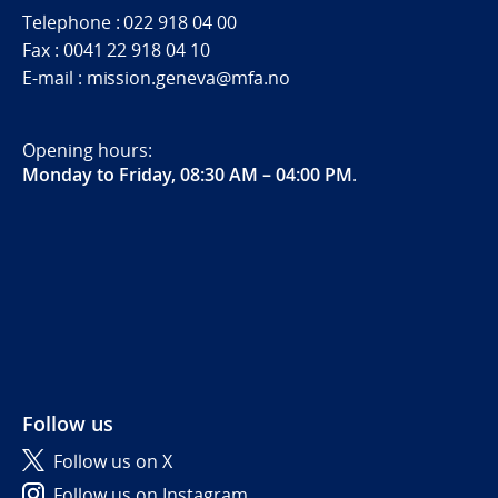
Telephone : 022 918 04 00
Fax : 0041 22 918 04 10
E-mail : mission.geneva@mfa.no
Opening hours:
Monday to Friday, 08:30 AM – 04:00 PM
.
Follow us
Follow us on X
Follow us on Instagram