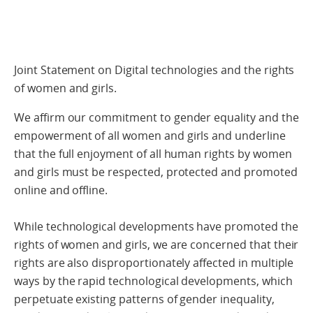
Joint Statement on Digital technologies and the rights
of women and girls.
We affirm our commitment to gender equality and the
empowerment of all women and girls and underline
that the full enjoyment of all human rights by women
and girls must be respected, protected and promoted
online and offline.
While technological developments have promoted the
rights of women and girls, we are concerned that their
rights are also disproportionately affected in multiple
ways by the rapid technological developments, which
perpetuate existing patterns of gender inequality,