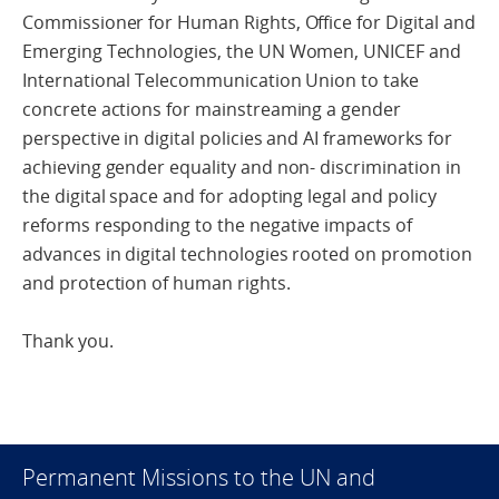
Commissioner for Human Rights, Office for Digital and
Emerging Technologies, the UN Women, UNICEF and
International Telecommunication Union to take
concrete actions for mainstreaming a gender
perspective in digital policies and AI frameworks for
achieving gender equality and non- discrimination in
the digital space and for adopting legal and policy
reforms responding to the negative impacts of
advances in digital technologies rooted on promotion
and protection of human rights.
Thank you.
Permanent Missions to the UN and