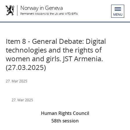
Norway in Geneva
Permanent Missions to the UN and WTO/EFTA
MENU
Item 8 - General Debate: Digital
technologies and the rights of
women and girls. JST Armenia.
(27.03.2025)
27. Mar 2025
27. Mar 2025
Human Rights Council
58th session