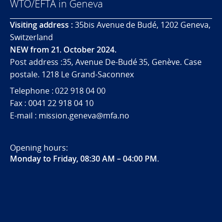
WTO/EFTA in Geneva
Visiting address :
35bis Avenue de Budé, 1202 Geneva,
Switzerland
NEW from 21. October 2024.
Post address :35, Avenue De-Budé 35, Genève. Case
postale. 1218 Le Grand-Saconnex
Telephone : 022 918 04 00
Fax : 0041 22 918 04 10
E-mail : mission.geneva@mfa.no
Opening hours:
Monday to Friday, 08:30 AM – 04:00 PM
.