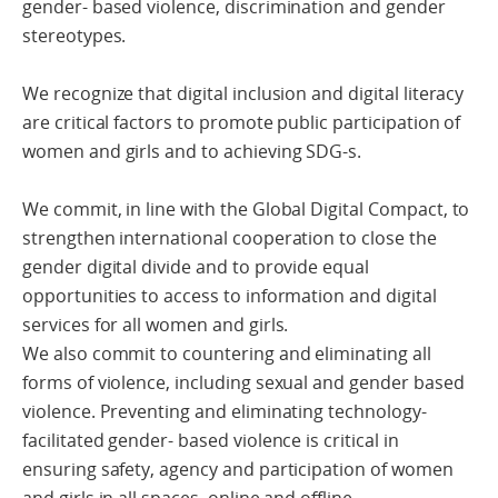
gender- based violence, discrimination and gender
stereotypes.
We recognize that digital inclusion and digital literacy
are critical factors to promote public participation of
women and girls and to achieving SDG-s.
We commit, in line with the Global Digital Compact, to
strengthen international cooperation to close the
gender digital divide and to provide equal
opportunities to access to information and digital
services for all women and girls.
We also commit to countering and eliminating all
forms of violence, including sexual and gender based
violence. Preventing and eliminating technology-
facilitated gender- based violence is critical in
ensuring safety, agency and participation of women