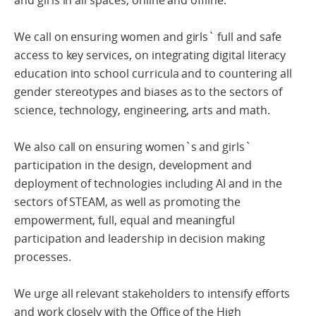
and girls in all spaces, online and offline.
We call on ensuring women and girls` full and safe
access to key services, on integrating digital literacy
education into school curricula and to countering all
gender stereotypes and biases as to the sectors of
science, technology, engineering, arts and math.
We also call on ensuring women`s and girls`
participation in the design, development and
deployment of technologies including AI and in the
sectors of STEAM, as well as promoting the
empowerment, full, equal and meaningful
participation and leadership in decision making
processes.
We urge all relevant stakeholders to intensify efforts
and work closely with the Office of the High