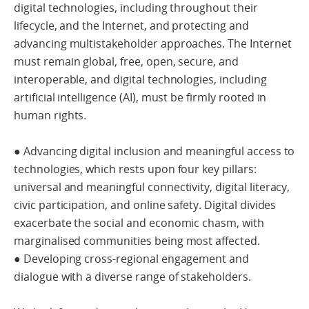
digital technologies, including throughout their
lifecycle, and the Internet, and protecting and
advancing multistakeholder approaches. The Internet
must remain global, free, open, secure, and
interoperable, and digital technologies, including
artificial intelligence (AI), must be firmly rooted in
human rights.
● Advancing digital inclusion and meaningful access to
technologies, which rests upon four key pillars:
universal and meaningful connectivity, digital literacy,
civic participation, and online safety. Digital divides
exacerbate the social and economic chasm, with
marginalised communities being most affected.
● Developing cross-regional engagement and
dialogue with a diverse range of stakeholders.