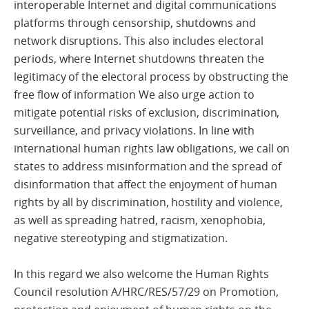
interoperable Internet and digital communications
platforms through censorship, shutdowns and
network disruptions. This also includes electoral
periods, where Internet shutdowns threaten the
legitimacy of the electoral process by obstructing the
free flow of information We also urge action to
mitigate potential risks of exclusion, discrimination,
surveillance, and privacy violations. In line with
international human rights law obligations, we call on
states to address misinformation and the spread of
disinformation that affect the enjoyment of human
rights by all by discrimination, hostility and violence,
as well as spreading hatred, racism, xenophobia,
negative stereotyping and stigmatization.
In this regard we also welcome the Human Rights
Council resolution A/HRC/RES/57/29 on Promotion,