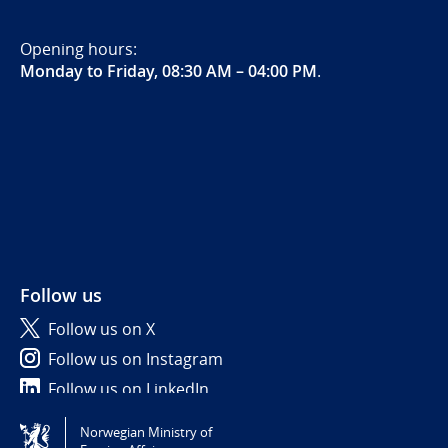
Opening hours:
Monday to Friday, 08:30 AM – 04:00 PM
.
Follow us
Follow us on X
Follow us on Instagram
Follow us on LinkedIn
Norwegian Ministry of
Tilgjengelighetserklæring / Accessibility statement