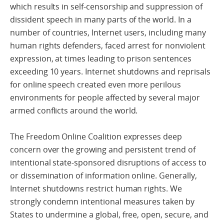
which results in self-censorship and suppression of
dissident speech in many parts of the world. In a
number of countries, Internet users, including many
human rights defenders, faced arrest for nonviolent
expression, at times leading to prison sentences
exceeding 10 years. Internet shutdowns and reprisals
for online speech created even more perilous
environments for people affected by several major
armed conflicts around the world.
The Freedom Online Coalition expresses deep
concern over the growing and persistent trend of
intentional state-sponsored disruptions of access to
or dissemination of information online. Generally,
Internet shutdowns restrict human rights. We
strongly condemn intentional measures taken by
States to undermine a global, free, open, secure, and