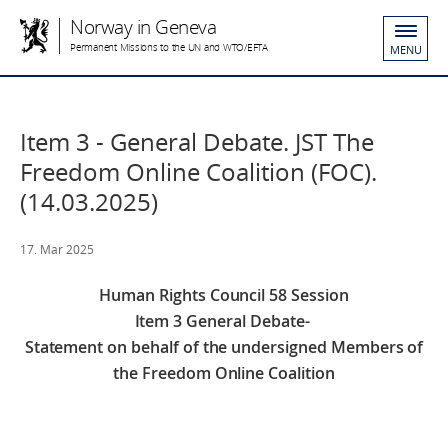
Norway in Geneva
Permanent Missions to the UN and WTO/EFTA
MENU
Item 3 - General Debate. JST The
Freedom Online Coalition (FOC).
(14.03.2025)
17. Mar 2025
Human Rights Council 58 Session
Item 3 General Debate-
Statement on behalf of the undersigned Members of
the Freedom Online Coalition