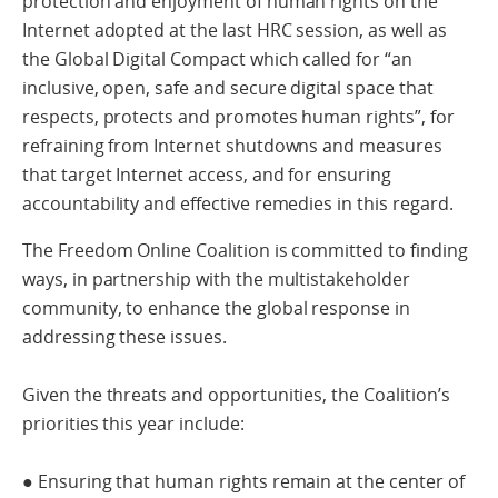
protection and enjoyment of human rights on the
Internet adopted at the last HRC session, as well as
the Global Digital Compact which called for “an
inclusive, open, safe and secure digital space that
respects, protects and promotes human rights”, for
refraining from Internet shutdowns and measures
that target Internet access, and for ensuring
accountability and effective remedies in this regard.
The Freedom Online Coalition is committed to finding
ways, in partnership with the multistakeholder
community, to enhance the global response in
addressing these issues.
Given the threats and opportunities, the Coalition’s
priorities this year include:
● Ensuring that human rights remain at the center of