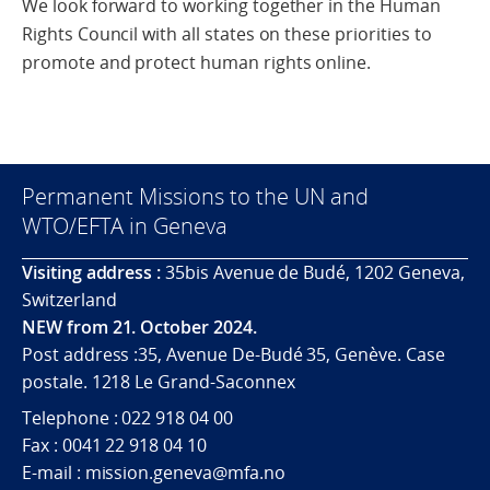
We look forward to working together in the Human
Rights Council with all states on these priorities to
promote and protect human rights online.
Permanent Missions to the UN and
WTO/EFTA in Geneva
Visiting address :
35bis Avenue de Budé, 1202 Geneva,
Switzerland
NEW from 21. October 2024.
Post address :35, Avenue De-Budé 35, Genève. Case
postale. 1218 Le Grand-Saconnex
Telephone : 022 918 04 00
Fax : 0041 22 918 04 10
E-mail : mission.geneva@mfa.no