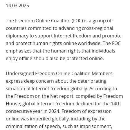
14.03.2025
The Freedom Online Coalition (FOC) is a group of
countries committed to advancing cross-regional
diplomacy to support Internet freedom and promote
and protect human rights online worldwide. The FOC
emphasizes that the human rights that individuals
enjoy offline should also be protected online.
Undersigned Freedom Online Coalition Members
express deep concern about the deteriorating
situation of Internet freedom globally. According to
the Freedom on the Net report, compiled by Freedom
House, global Internet freedom declined for the 14th
consecutive year in 2024. Freedom of expression
online was imperiled globally, including by the
criminalization of speech, such as imprisonment,