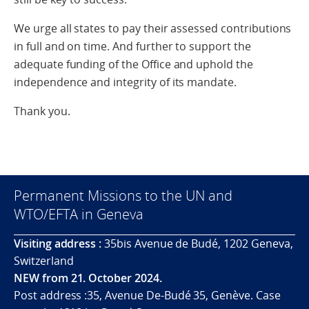
We urge all states to pay their assessed contributions
in full and on time. And further to support the
adequate funding of the Office and uphold the
independence and integrity of its mandate.
Thank you.
Permanent Missions to the UN and
WTO/EFTA in Geneva
Visiting address :
35bis Avenue de Budé, 1202 Geneva,
Switzerland
NEW from 21. October 2024.
Post address :35, Avenue De-Budé 35, Genève. Case