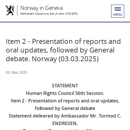
Norway in Geneva
Permanent Missions to the UN and WTO/EFTA
MENU
Item 2 - Presentation of reports and
oral updates, followed by General
debate. Norway (03.03.2025)
03. Mar 2025
STATEMENT
Human Rights Council 56th Session.
Item 2 - Presentation of reports and oral updates,
followed by General debate
Statement delivered by Ambassador Mr. Tormod C.
ENDRESEN,