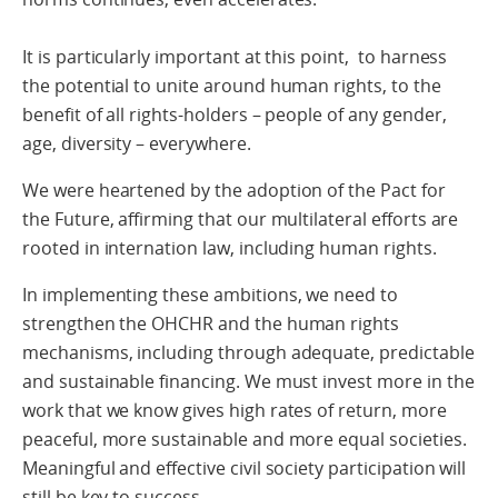
It is particularly important at this point, to harness
the potential to unite around human rights, to the
benefit of all rights-holders – people of any gender,
age, diversity – everywhere.
We were heartened by the adoption of the Pact for
the Future, affirming that our multilateral efforts are
rooted in internation law, including human rights.
In implementing these ambitions, we need to
strengthen the OHCHR and the human rights
mechanisms, including through adequate, predictable
and sustainable financing. We must invest more in the
work that we know gives high rates of return, more
peaceful, more sustainable and more equal societies.
Meaningful and effective civil society participation will
still be key to success.