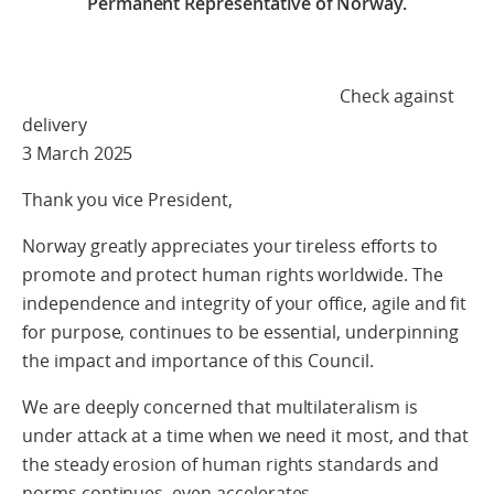
Permanent Representative of Norway.
Check against
delivery
3 March 2025
Thank you vice President,
Norway greatly appreciates your tireless efforts to
promote and protect human rights worldwide. The
independence and integrity of your office, agile and fit
for purpose, continues to be essential, underpinning
the impact and importance of this Council.
We are deeply concerned that multilateralism is
under attack at a time when we need it most, and that
the steady erosion of human rights standards and
norms continues, even accelerates.