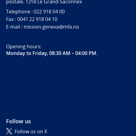
postale. 1218 Le Grand-Saconnex
Telephone : 022 918 04 00
Fax : 0041 22 918 04 10
E-mail : mission.geneva@mfa.no
Opening hours:
Monday to Friday, 08:30 AM – 04:00 PM
.
Follow us
Follow us on X