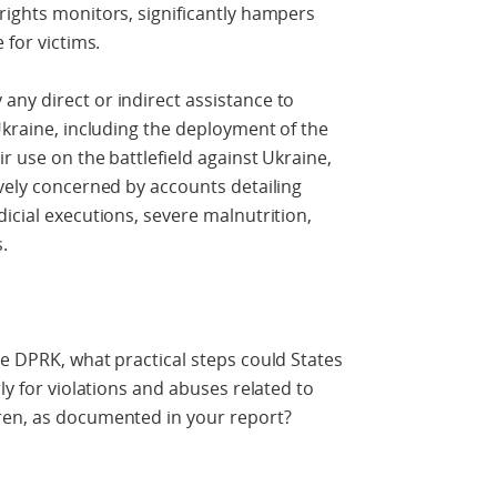
rights monitors, significantly hampers
 for victims.
ny direct or indirect assistance to
Ukraine, including the deployment of the
ir use on the battlefield against Ukraine,
avely concerned by accounts detailing
icial executions, severe malnutrition,
.
he DPRK, what practical steps could States
ly for violations and abuses related to
ren, as documented in your report?