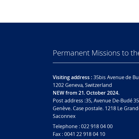
Permanent Missions to t
Visiting address :
35bis Avenue de Bu
1202 Geneva, Switzerland
NEW from 21. October 2024.
Post address :35, Avenue De-Budé 35
Genève. Case postale. 1218 Le Grand
Saconnex
Telephone : 022 918 04 00
Fax : 0041 22 918 04 10