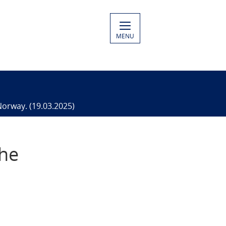
MENU
Norway. (19.03.2025)
the