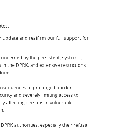
ates.
 update and reaffirm our full support for
concerned by the persistent, systemic,
 in the DPRK, and extensive restrictions
doms.
onsequences of prolonged border
curity and severely limiting access to
ly affecting persons in vulnerable
n.
DPRK authorities, especially their refusal