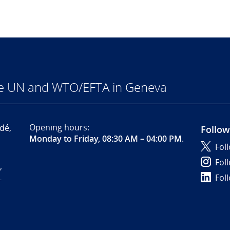
he UN and WTO/EFTA in Geneva
Opening hours:
dé,
Follow
Monday to Friday, 08:30 AM – 04:00 PM
.
Fol
Fol
,
Fol
-