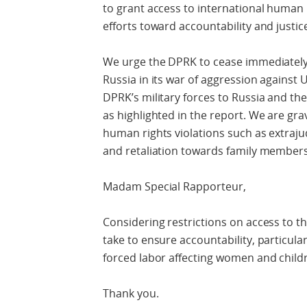
to grant access to international human 
efforts toward accountability and justice
We urge the DPRK to cease immediately a
Russia in its war of aggression against 
DPRK’s military forces to Russia and the
as highlighted in the report. We are gr
human rights violations such as extrajud
and retaliation towards family members
Madam Special Rapporteur,
Considering restrictions on access to t
take to ensure accountability, particular
forced labor affecting women and child
Thank you.