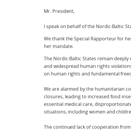
Mr. President,
I speak on behalf of the Nordic-Baltic St
We thank the Special Rapporteur for her
her mandate.
The Nordic-Baltic States remain deeply 
and widespread human rights violations
on human rights and fundamental free
We are alarmed by the humanitarian c
closures, leading to increased food inse
essential medical care, disproportionate
situations, including women and childre
The continued lack of cooperation from 