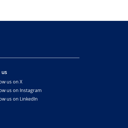
 us
low us on X
low us on Instagram
low us on LinkedIn