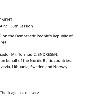
TEMENT
uncil 58th Session
SR on the Democratic People's Republic of
rea.
ssador Mr. Tormod C. ENDRESEN,
 behalf of the Nordic Baltic countries:
 Latvia, Lithuania, Sweden and Norway
delivery