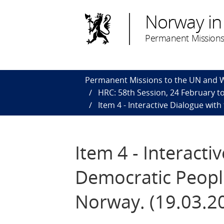
Norway in
Permanent Missions
Permanent Missions to the UN and
HRC: 58th Session, 24 February to
Item 4 - Interactive Dialogue wit
Item 4 - Interacti
Democratic People
Norway. (19.03.2