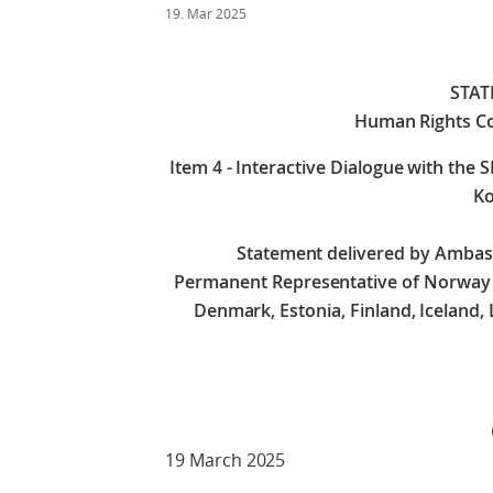
19. Mar 2025
STA
Human Rights Co
Item 4 - Interactive Dialogue with the 
Ko
Statement delivered by Amba
Permanent Representative of Norway on
Denmark, Estonia, Finland, Iceland,
Check against 
19 March 2025