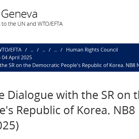
 Geneva
 to the UN and WTO/EFTA
 WTO/EFTA
..
..
..
Human Rights Council
 04 April 2025
h the SR on the Democratic People's Republic of Korea. NB8 
ve Dialogue with the SR on 
's Republic of Korea. NB8
025)