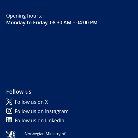
Opening hours:
Monday to Friday, 08:30 AM – 04:00 PM
.
Follow us
Follow us on X
Follow us on Instagram
Follow us on LinkedIn
Norwegian Ministry of
Tilgjengelighetserklæring / Accessibility statement