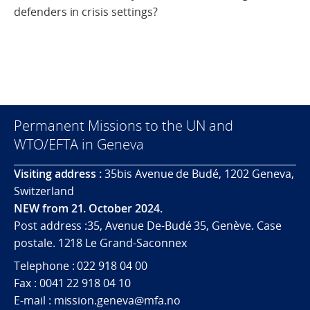
defenders in crisis settings?
Permanent Missions to the UN and
WTO/EFTA in Geneva
Visiting address :
35bis Avenue de Budé, 1202 Geneva,
Switzerland
NEW from 21. October 2024.
Post address :35, Avenue De-Budé 35, Genève. Case
postale. 1218 Le Grand-Saconnex
Telephone : 022 918 04 00
Fax : 0041 22 918 04 10
E-mail : mission.geneva@mfa.no