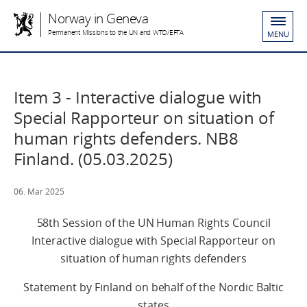
Norway in Geneva
Permanent Missions to the UN and WTO/EFTA
MENU
Item 3 - Interactive dialogue with
Special Rapporteur on situation of
human rights defenders. NB8
Finland. (05.03.2025)
06. Mar 2025
58th Session of the UN Human Rights Council
Interactive dialogue with Special Rapporteur on
situation of human rights defenders
Statement by Finland on behalf of the Nordic Baltic
states