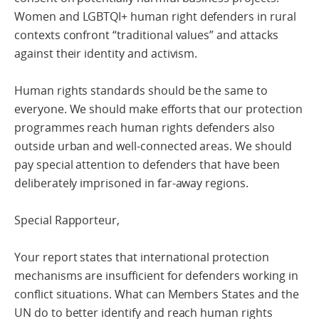
Women and LGBTQI+ human right defenders in rural
contexts confront “traditional values” and attacks
against their identity and activism.
Human rights standards should be the same to
everyone. We should make efforts that our protection
programmes reach human rights defenders also
outside urban and well-connected areas. We should
pay special attention to defenders that have been
deliberately imprisoned in far-away regions.
Special Rapporteur,
Your report states that international protection
mechanisms are insufficient for defenders working in
conflict situations. What can Members States and the
UN do to better identify and reach human rights