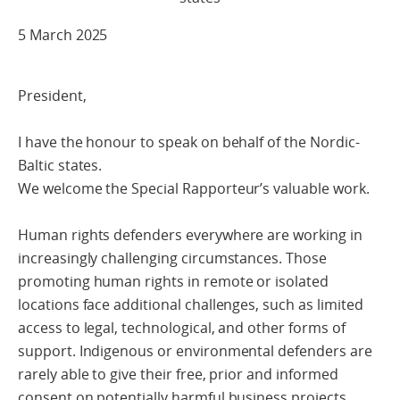
5 March 2025
President,
I have the honour to speak on behalf of the Nordic-
Baltic states.
We welcome the Special Rapporteur’s valuable work.
Human rights defenders everywhere are working in
increasingly challenging circumstances. Those
promoting human rights in remote or isolated
locations face additional challenges, such as limited
access to legal, technological, and other forms of
support. Indigenous or environmental defenders are
rarely able to give their free, prior and informed
consent on potentially harmful business projects.