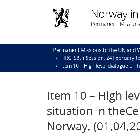
Norway in
Permanent Missions
Permanent Missions to the UN and
HRC: 58th Session, 24 February to
Item 10 – High level dialogue on 
Item 10 – High le
situation in theCe
Norway. (01.04.2