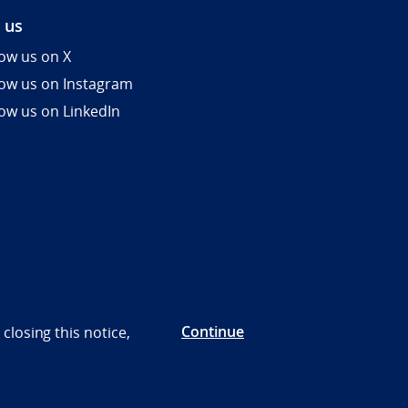
 us
low us on X
low us on Instagram
low us on LinkedIn
Continue
closing this notice,