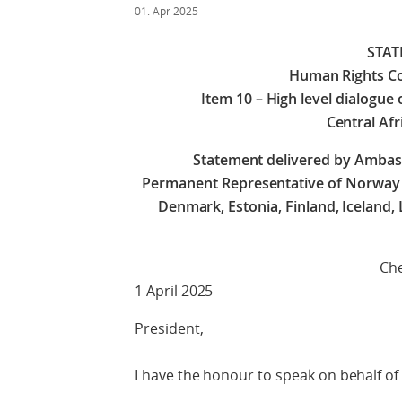
01. Apr 2025
STA
Human Rights Co
Item 10 – High level dialogue 
Central Afr
Statement delivered by Amba
Permanent Representative of Norway on
Denmark, Estonia, Finland, Iceland,
Check against 
1 April 2025
President,
I have the honour to speak on behalf of 