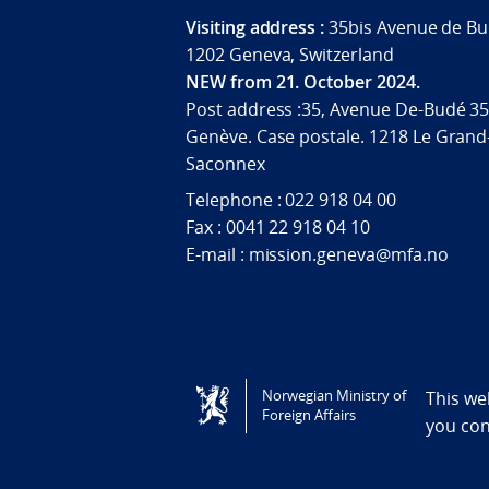
Visiting address :
35bis Avenue de Bu
1202 Geneva, Switzerland
NEW from 21. October 2024.
Post address :35, Avenue De-Budé 35
Genève. Case postale. 1218 Le Grand
Saconnex
Telephone : 022 918 04 00
Fax : 0041 22 918 04 10
E-mail : mission.geneva@mfa.no
Tilgjengelighetserklæring / Accessi
Norwegian Ministry of
This we
Foreign Affairs
you co