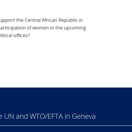
pport the Central African Republic in
 participation of women in the upcoming
itical offices?
he UN and WTO/EFTA in Geneva