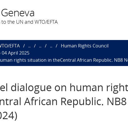
 Geneva
 to the UN and WTO/EFTA
 WTO/EFTA
..
..
..
Human Rights Council
 04 April 2025
human rights situation in theCentral African Republic. NB8 N
vel dialogue on human righ
ntral African Republic. NB8
024)