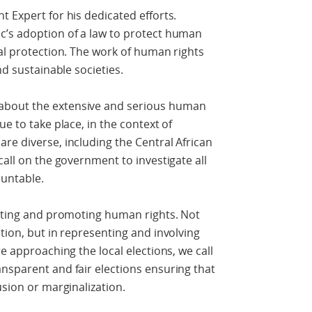
t Expert for his dedicated efforts.
c’s adoption of a law to protect human
eal protection. The work of human rights
nd sustainable societies.
about the extensive and serious human
ue to take place, in the context of
re diverse, including the Central African
call on the government to investigate all
ountable.
ecting and promoting human rights. Not
tion, but in representing and involving
re approaching the local elections, we call
nsparent and fair elections ensuring that
usion or marginalization.