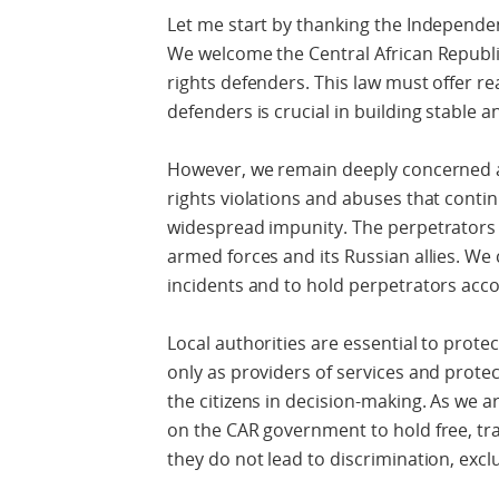
Let me start by thanking the Independen
We welcome the Central African Republi
rights defenders. This law must offer r
defenders is crucial in building stable a
However, we remain deeply concerned 
rights violations and abuses that contin
widespread impunity. The perpetrators a
armed forces and its Russian allies. We 
incidents and to hold perpetrators acc
Local authorities are essential to prot
only as providers of services and protec
the citizens in decision-making. As we a
on the CAR government to hold free, tra
they do not lead to discrimination, excl