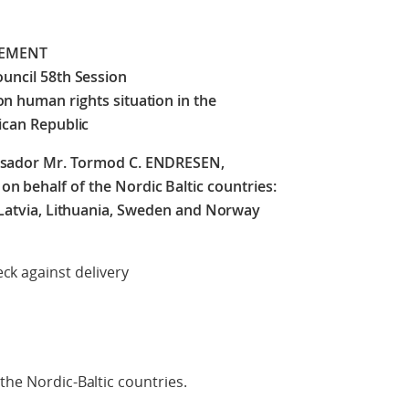
TEMENT
uncil 58th Session
on human rights situation in the
ican Republic
ssador Mr. Tormod C. ENDRESEN,
 behalf of the Nordic Baltic countries:
 Latvia, Lithuania, Sweden and Norway
delivery
the Nordic-Baltic countries.