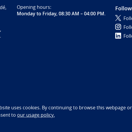
Opening hours:
dé,
Follow
Monday to Friday, 08:30 AM – 04:00 PM
.
Fol
Fol
,
Fol
-
bility statement (NO)
bsite uses cookies. By continuing to browse this webpage or 
nsent to
our usage policy.