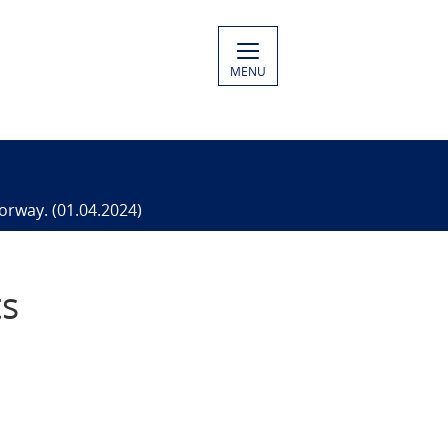
MENU
orway. (01.04.2024)
ts