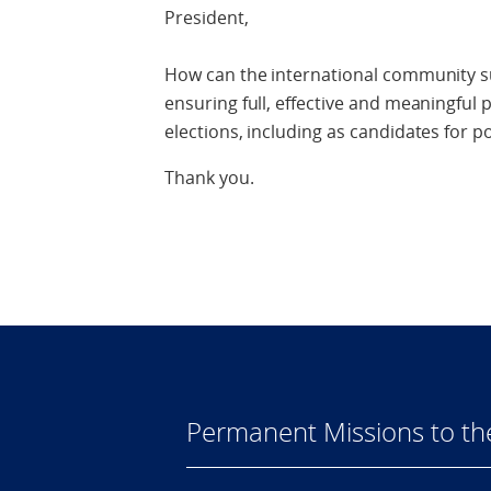
President,
How can the international community su
ensuring full, effective and meaningful
elections, including as candidates for pol
Thank you.
Permanent Missions to t