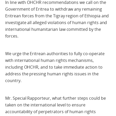
In line with OHCHR recommendations we call on the
Government of Eritrea to withdraw any remaining
Eritrean forces from the Tigray region of Ethiopia and
investigate all alleged violations of human rights and
international humanitarian law committed by the
forces.
We urge the Eritrean authorities to fully co-operate
with international human rights mechanisms,
including OHCHR, and to take immediate action to
address the pressing human rights issues in the
country.
Mr. Special Rapporteur, what further steps could be
taken on the international level to ensure
accountability of perpetrators of human rights