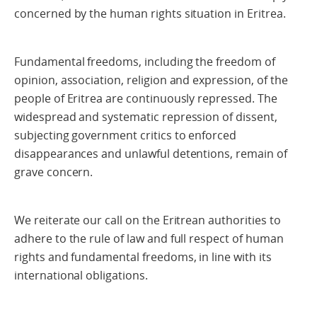
concerned by the human rights situation in Eritrea.
Fundamental freedoms, including the freedom of
opinion, association, religion and expression, of the
people of Eritrea are continuously repressed. The
widespread and systematic repression of dissent,
subjecting government critics to enforced
disappearances and unlawful detentions, remain of
grave concern.
We reiterate our call on the Eritrean authorities to
adhere to the rule of law and full respect of human
rights and fundamental freedoms, in line with its
international obligations.