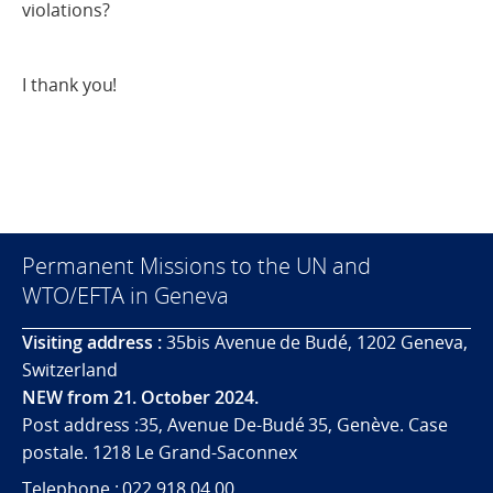
violations?
I thank you!
Permanent Missions to the UN and
WTO/EFTA in Geneva
Visiting address :
35bis Avenue de Budé, 1202 Geneva,
Switzerland
NEW from 21. October 2024.
Post address :35, Avenue De-Budé 35, Genève. Case
postale. 1218 Le Grand-Saconnex
Telephone : 022 918 04 00