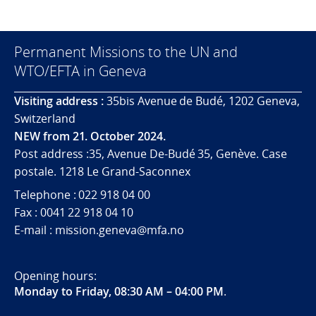
Permanent Missions to the UN and
WTO/EFTA in Geneva
Visiting address :
35bis Avenue de Budé, 1202 Geneva,
Switzerland
NEW from 21. October 2024.
Post address :35, Avenue De-Budé 35, Genève. Case
postale. 1218 Le Grand-Saconnex
Telephone : 022 918 04 00
Fax : 0041 22 918 04 10
E-mail : mission.geneva@mfa.no
Opening hours:
Monday to Friday, 08:30 AM – 04:00 PM
.