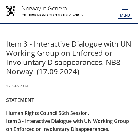
Norway in Geneva
Permanent Missions to the UN and WTO/EFTA
MENU
Item 3 - Interactive Dialogue with UN
Working Group on Enforced or
Involuntary Disappearances. NB8
Norway. (17.09.2024)
17. Sep 2024
STATEMENT
Human Rights Council 56th Session
.
Item 3 - Interactive Dialogue with UN Working Group
on Enforced or Involuntary Disappearances.