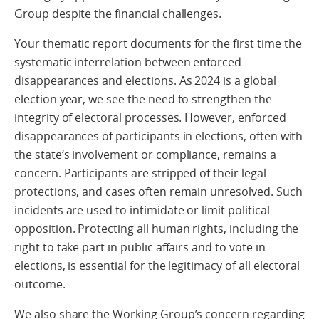
Group despite the financial challenges.
Your thematic report documents for the first time the
systematic interrelation between enforced
disappearances and elections. As 2024 is a global
election year, we see the need to strengthen the
integrity of electoral processes. However, enforced
disappearances of participants in elections, often with
the state‘s involvement or compliance, remains a
concern. Participants are stripped of their legal
protections, and cases often remain unresolved. Such
incidents are used to intimidate or limit political
opposition. Protecting all human rights, including the
right to take part in public affairs and to vote in
elections, is essential for the legitimacy of all electoral
outcome.
We also share the Working Group’s concern regarding