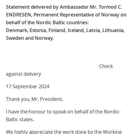
Statement delivered by Ambassador Mr. Tormod C.
ENDRESEN, Permanent Representative of Norway on
behalf of the Nordic Baltic countries:
Denmark, Estonia, Finland, Iceland, Latvia, Lithuania,
Sweden and Norway.
Check
against delivery
17 September 2024
Thank you, Mr. President,
I have the honour to speak on behalf of the Nordic-
Baltic states.
We highly appreciate the work done by the Working