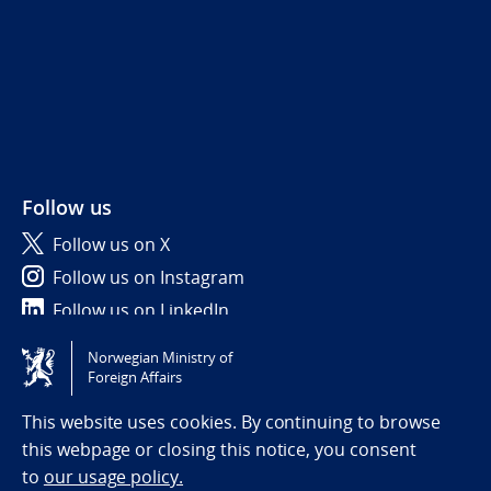
Follow us
Follow us on X
Follow us on Instagram
Follow us on LinkedIn
Norwegian Ministry of
Tilgjengelighetserklæring / Accessibility statement
Foreign Affairs
(NO)
This website uses cookies. By continuing to browse
this webpage or closing this notice, you consent
to
our usage policy.