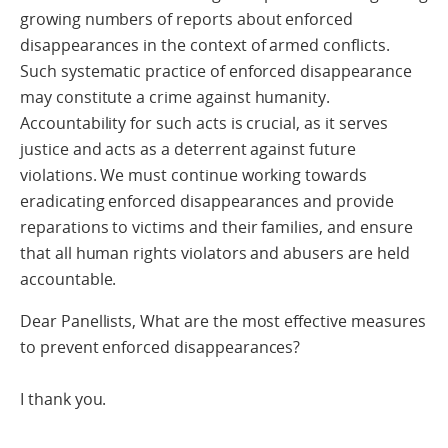
growing numbers of reports about enforced
disappearances in the context of armed conflicts.
Such systematic practice of enforced disappearance
may constitute a crime against humanity.
Accountability for such acts is crucial, as it serves
justice and acts as a deterrent against future
violations. We must continue working towards
eradicating enforced disappearances and provide
reparations to victims and their families, and ensure
that all human rights violators and abusers are held
accountable.
Dear Panellists, What are the most effective measures
to prevent enforced disappearances?
I thank you.