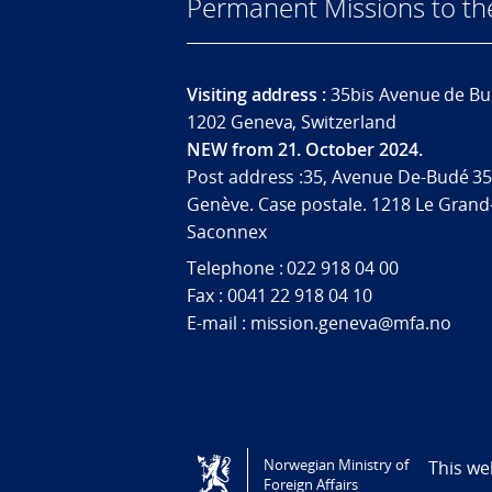
Permanent Missions to t
Visiting address :
35bis Avenue de Bu
1202 Geneva, Switzerland
NEW from 21. October 2024.
Post address :35, Avenue De-Budé 35
Genève. Case postale. 1218 Le Grand
Saconnex
Telephone : 022 918 04 00
Fax : 0041 22 918 04 10
E-mail : mission.geneva@mfa.no
Tilgjengelighetserklæring / Accessi
Norwegian Ministry of
This we
Foreign Affairs