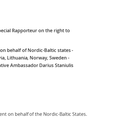
pecial Rapporteur on the right to
on behalf of Nordic-Baltic states -
via, Lithuania, Norway, Sweden -
tive Ambassador Darius Staniulis
ent on behalf of the Nordic-Baltic States.