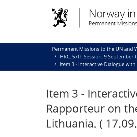
Norway in
Permanent Missions
Permanent Missions to the UN and
HRC: 57th Session, 9 September 
Item 3 - Interactive Dialogue wit
Item 3 - Interacti
Rapporteur on th
Lithuania. ( 17.09