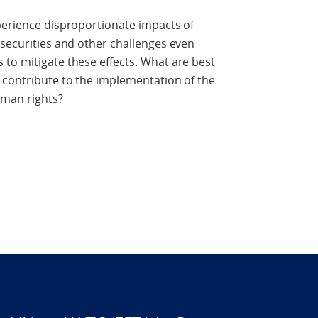
perience disproportionate impacts of
nsecurities and other challenges even
to mitigate these effects. What are best
 contribute to the implementation of the
uman rights?