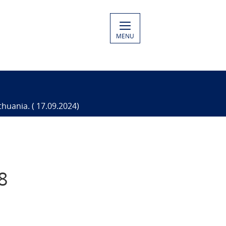
MENU
thuania. ( 17.09.2024)
8