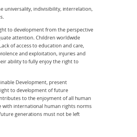
universality, indivisibility, interrelation,
s.
right to development from the perspective
equate attention. Children worldwide
Lack of access to education and care,
violence and exploitation, injuries and
r ability to fully enjoy the right to
ainable Development, present
right to development of future
ntributes to the enjoyment of all human
 with international human rights norms
 future generations must not be left