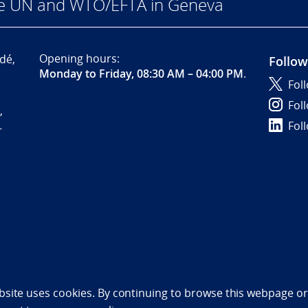
he UN and WTO/EFTA in Geneva
Opening hours:
dé,
Follow
Monday to Friday, 08:30 AM – 04:00 PM
.
Fol
Fol
,
Fol
-
bility statement (NO)
bsite uses cookies. By continuing to browse this webpage or 