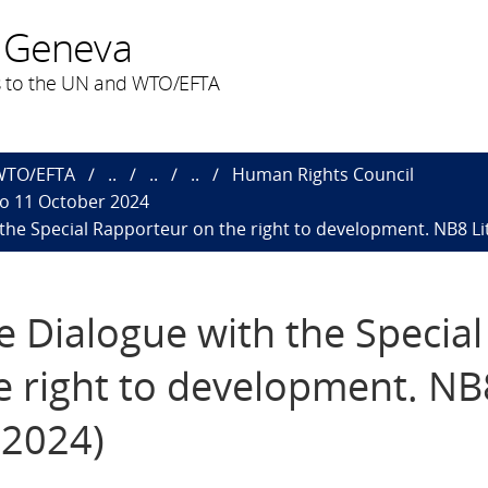
 Geneva
 to the UN and WTO/EFTA
 WTO/EFTA
..
..
..
Human Rights Council
to 11 October 2024
h the Special Rapporteur on the right to development. NB8 Li
ve Dialogue with the Special
e right to development. NB
.2024)