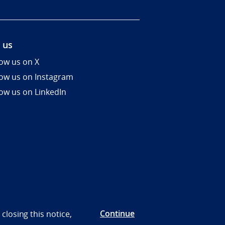
 us
low us on X
low us on Instagram
low us on LinkedIn
Continue
closing this notice,