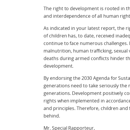
The right to development is rooted in the 
and interdependence of all human right
As indicated in your latest report, the 
of children has, to date, received inad
continue to face numerous challenges. 
malnutrition, human trafficking, sexual 
deaths during armed conflicts hinder thei
development.
By endorsing the 2030 Agenda for Sust
generations need to take seriously the 
generations. Development positively co
rights when implemented in accordance
and principles. Therefore, children and
behind.
Mr. Special Rapporteur,