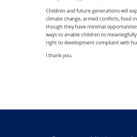
Children and future generations will ex
climate change, armed conflicts, food i
though they have minimal opportunities 
ways to enable children to meaningfully
right to development compliant with h
I thank you.