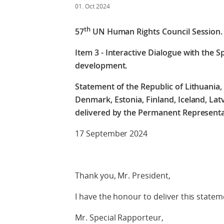
01. Oct 2024
th
57
UN Human Rights Council Session.
Item 3 - Interactive Dialogue with the S
development.
Statement of the Republic of Lithuania, 
Denmark, Estonia, Finland, Iceland, Lat
delivered by the Permanent Representa
17 September 2024
Thank you, Mr. President,
I have the honour to deliver this statem
Mr. Special Rapporteur,