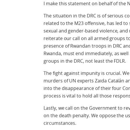
I make this statement on behalf of the N
The situation in the DRC is of serious co
related to the M23 offensive, has led to
sexual and gender-based violence, and r
reiterate our call on all armed groups t
presence of Rwandan troops in DRC and
Rwanda, must end immediately, as well 
groups in the DRC, not least the FDLR.
The fight against impunity is crucial. We 
murders of UN experts Zaida Catalán an
into the disappearance of their four C
process is vital to hold all those respon
Lastly, we call on the Government to rev
on the death penalty. We oppose the use
circumstances.