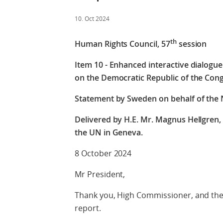
10. Oct 2024
th
Human Rights Council, 57
session
Item 10 - Enhanced interactive dialogu
on the Democratic Republic of the Con
Statement by Sweden on behalf of the N
Delivered by H.E. Mr. Magnus Hellgren
the UN in Geneva.
8 October 2024
Mr President,
Thank you, High Commissioner, and the 
report.