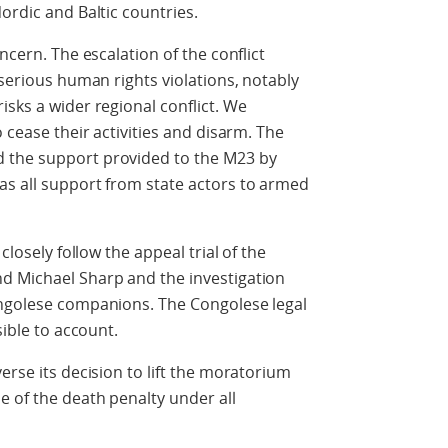
ordic and Baltic countries.
ncern. The escalation of the conflict
 serious human rights violations, notably
isks a wider regional conflict. We
o cease their activities and disarm. The
 the support provided to the M23 by
as all support from state actors to armed
closely follow the appeal trial of the
d Michael Sharp and the investigation
ongolese companions. The Congolese legal
sible to account.
erse its decision to lift the moratorium
 of the death penalty under all