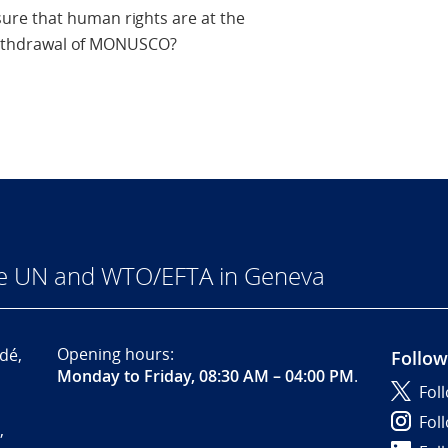
re that human rights are at the
e withdrawal of MONUSCO?
he UN and WTO/EFTA in Geneva
Opening hours:
dé,
Follow
Monday to Friday, 08:30 AM – 04:00 PM
.
Fol
Fol
,