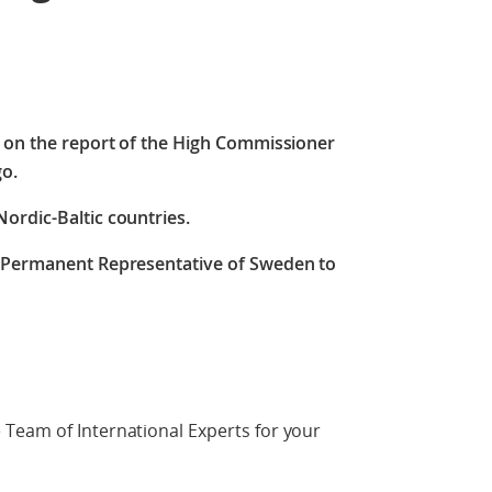
e on the report of the High Commissioner
go.
ordic-Baltic countries.
, Permanent Representative of Sweden to
Team of International Experts for your