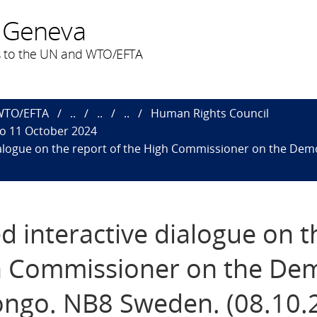
 Geneva
 to the UN and WTO/EFTA
 WTO/EFTA
..
..
..
Human Rights Council
to 11 October 2024
ialogue on the report of the High Commissioner on the Dem
d interactive dialogue on t
gh Commissioner on the Dem
Congo. NB8 Sweden. (08.10.