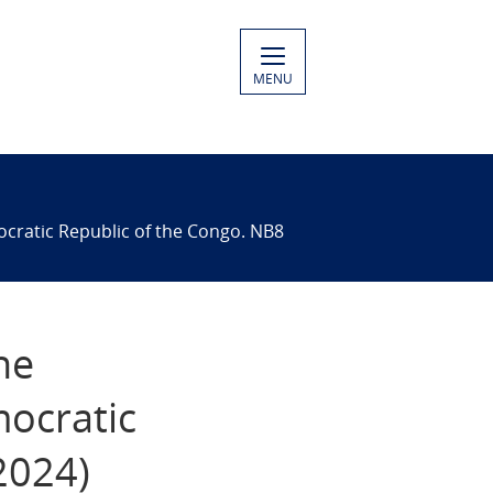
MENU
ocratic Republic of the Congo. NB8
he
ocratic
2024)