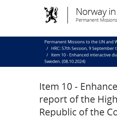
Norway in
Permanent Missions
Permanent Missions to the UN and
HRC: 57th Session, 9 September 
Item 10 - Enhanced interactive d
Sweden. (08.10.2024)
Item 10 - Enhance
report of the Hi
Republic of the 