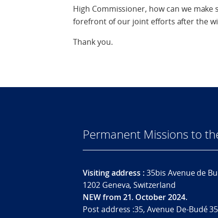
High Commissioner, how can we make su
forefront of our joint efforts after th
Thank you.
Permanent Missions to t
Visiting address :
35bis Avenue de Bu
1202 Geneva, Switzerland
NEW from 21. October 2024.
Post address :35, Avenue De-Budé 35