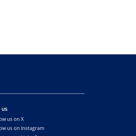
 us
low us on X
low us on Instagram