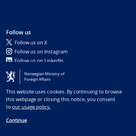
Follow us
Follow us on X
Follow us on Instagram
Follow us on LinkedIn
Norwegian Ministry of
Tilgjengelighetserklæring / Accessibility statement
Foreign Affairs
(NO)
This website uses cookies. By continuing to browse
this webpage or closing this notice, you consent
to
our usage policy.
Continue