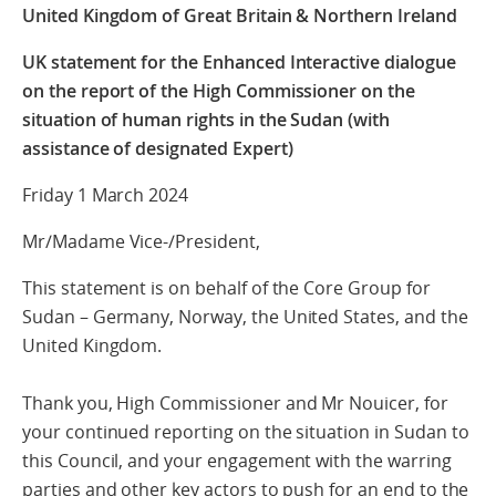
United Kingdom of Great Britain & Northern Ireland
UK statement for the Enhanced Interactive dialogue
on the report of the High Commissioner on the
situation of human rights in the Sudan (with
assistance of designated Expert)
Friday 1 March 2024
Mr/Madame Vice-/President,
This statement is on behalf of the Core Group for
Sudan – Germany, Norway, the United States, and the
United Kingdom.
Thank you, High Commissioner and Mr Nouicer, for
your continued reporting on the situation in Sudan to
this Council, and your engagement with the warring
parties and other key actors to push for an end to the