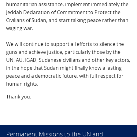
humanitarian assistance, implement immediately the
Jeddah Declaration of Commitment to Protect the
Civilians of Sudan, and start talking peace rather than
waging war.
We will continue to support all efforts to silence the
guns and achieve justice, particularly those by the
UN, AU, IGAD, Sudanese civilians and other key actors,
in the hope that Sudan might finally know a lasting
peace and a democratic future, with full respect for
human rights.
Thank you.
Permanent Missions to the UN and