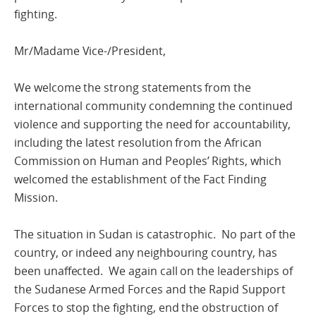
fighting.
Mr/Madame Vice-/President,
We welcome the strong statements from the
international community condemning the continued
violence and supporting the need for accountability,
including the latest resolution from the African
Commission on Human and Peoples’ Rights, which
welcomed the establishment of the Fact Finding
Mission.
The situation in Sudan is catastrophic. No part of the
country, or indeed any neighbouring country, has
been unaffected. We again call on the leaderships of
the Sudanese Armed Forces and the Rapid Support
Forces to stop the fighting, end the obstruction of