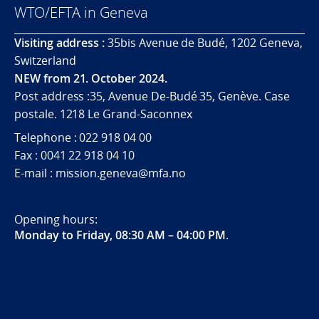
WTO/EFTA in Geneva
Visiting address :
35bis Avenue de Budé, 1202 Geneva,
Switzerland
NEW from 21. October 2024.
Post address :35, Avenue De-Budé 35, Genève. Case
postale. 1218 Le Grand-Saconnex
Telephone : 022 918 04 00
Fax : 0041 22 918 04 10
E-mail : mission.geneva@mfa.no
Opening hours:
Monday to Friday, 08:30 AM – 04:00 PM
.