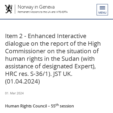
Norway in Geneva
Permanent Missions to the UN and WTO/EFTA
MENU
Item 2 - Enhanced Interactive
dialogue on the report of the High
Commissioner on the situation of
human rights in the Sudan (with
assistance of designated Expert),
HRC res. S-36/1). JST UK.
(01.04.2024)
01. Mar 2024
th
Human Rights Council – 55
session