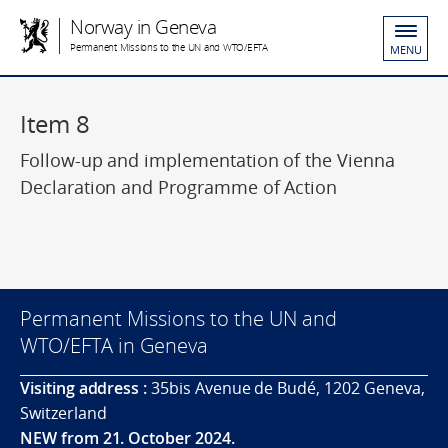
Norway in Geneva
Permanent Missions to the UN and WTO/EFTA
MENU
Item 8
Follow-up and implementation of the Vienna
Declaration and Programme of Action
Permanent Missions to the UN and
WTO/EFTA in Geneva
Visiting address :
35bis Avenue de Budé, 1202 Geneva,
Switzerland
NEW from 21. October 2024.