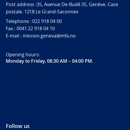
Post address :35, Avenue De-Budé 35, Genève. Case
postale. 1218 Le Grand-Saconnex
Telephone : 022 918 04 00
Fax : 0041 22 918 04 10
E-mail : mission.geneva@mfa.no
Opening hours:
Monday to Friday, 08:30 AM – 04:00 PM
.
Follow us