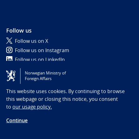
Follow us
Follow us on X
Follow us on Instagram
Follow us on LinkedIn
Norwegian Ministry of
Tilgjengelighetserklæring / Accessibility statement
Foreign Affairs
(NO)
This website uses cookies. By continuing to browse
this webpage or closing this notice, you consent
to
our usage policy.
Continue