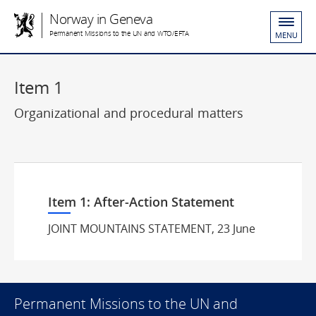
Norway in Geneva
Permanent Missions to the UN and WTO/EFTA
MENU
Item 1
Organizational and procedural matters
Item 1: After-Action Statement
JOINT MOUNTAINS STATEMENT, 23 June
Permanent Missions to the UN and