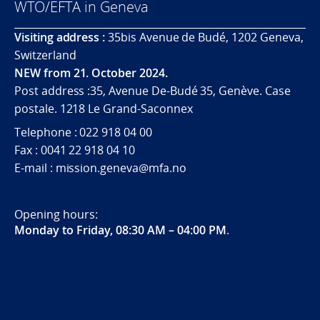
WTO/EFTA in Geneva
Visiting address :
35bis Avenue de Budé, 1202 Geneva,
Switzerland
NEW from 21. October 2024.
Post address :35, Avenue De-Budé 35, Genève. Case
postale. 1218 Le Grand-Saconnex
Telephone : 022 918 04 00
Fax : 0041 22 918 04 10
E-mail : mission.geneva@mfa.no
Opening hours:
Monday to Friday, 08:30 AM – 04:00 PM
.