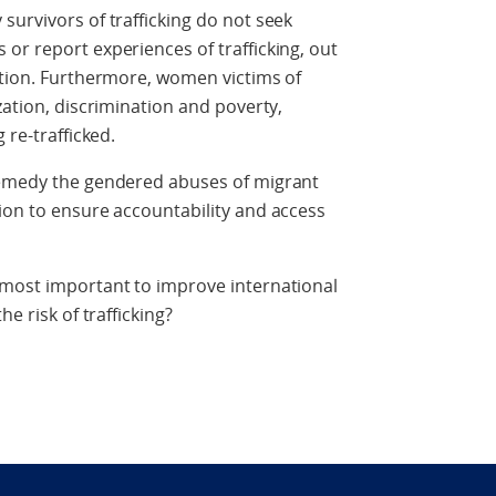
survivors of trafficking do not seek
or report experiences of trafficking, out
ation. Furthermore, women victims of
zation, discrimination and poverty,
 re-trafficked.
remedy the gendered abuses of migrant
ion to ensure accountability and access
 most important to improve international
e risk of trafficking?