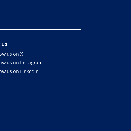
 us
low us on X
low us on Instagram
low us on LinkedIn