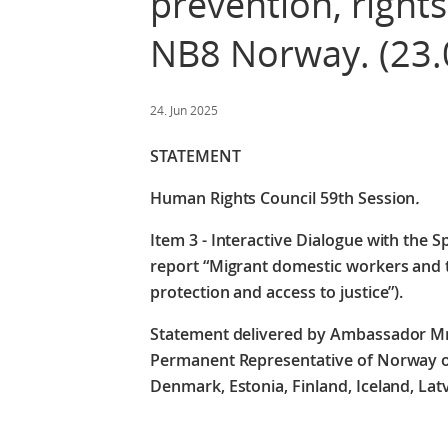
prevention, rights
NB8 Norway. (23.
24. Jun 2025
STATEMENT
Human Rights Council 59th Session
.
Item 3 - Interactive Dialogue with the S
report “Migrant domestic workers and tr
protection and access to justice”).
Statement delivered by Ambassador M
Permanent Representative of Norway on 
Denmark, Estonia, Finland, Iceland, La