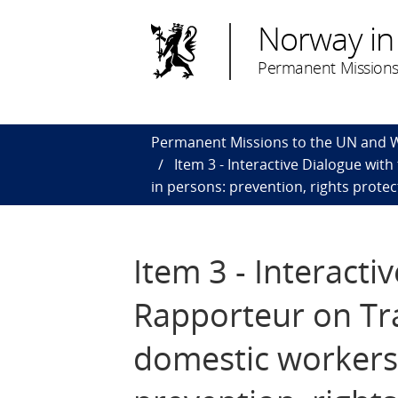
Norway in
Permanent Missions
Permanent Missions to the UN and
Item 3 - Interactive Dialogue wit
in persons: prevention, rights protec
Item 3 - Interacti
Rapporteur on Tra
domestic workers 