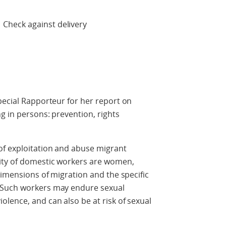
 delivery
pecial Rapporteur for her report on
g in persons: prevention, rights
of exploitation and abuse migrant
ity of domestic workers are women,
dimensions of migration and the specific
 Such workers may endure sexual
lence, and can also be at risk of sexual