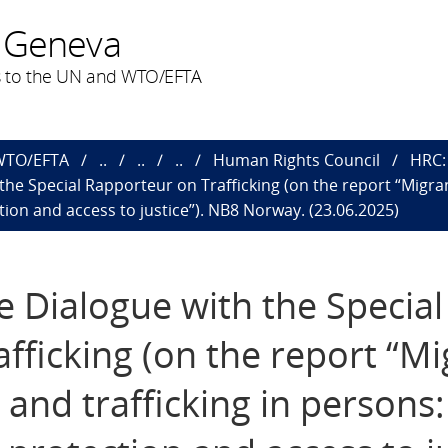
 Geneva
 to the UN and WTO/EFTA
 WTO/EFTA
..
..
..
Human Rights Council
HRC: 
h the Special Rapporteur on Trafficking (on the report “Migr
tion and access to justice”). NB8 Norway. (23.06.2025)
ve Dialogue with the Special
fficking (on the report “Mi
and trafficking in persons: