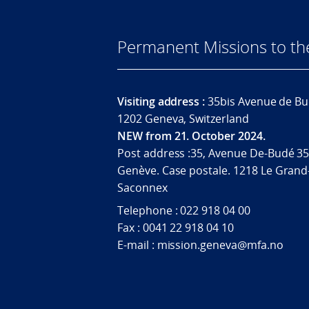
Permanent Missions to t
Visiting address :
35bis Avenue de Bu
1202 Geneva, Switzerland
NEW from 21. October 2024.
Post address :35, Avenue De-Budé 35
Genève. Case postale. 1218 Le Grand
Saconnex
Telephone : 022 918 04 00
Fax : 0041 22 918 04 10
E-mail : mission.geneva@mfa.no