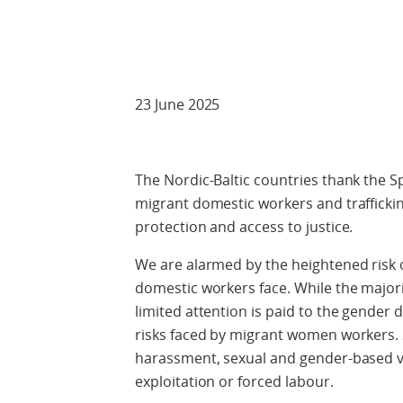
Check against
23 June 2025
The Nordic-Baltic countries thank the S
migrant domestic workers and traffickin
protection and access to justice.
We are alarmed by the heightened risk 
domestic workers face. While the major
limited attention is paid to the gender 
risks faced by migrant women workers.
harassment, sexual and gender-based vio
exploitation or forced labour.