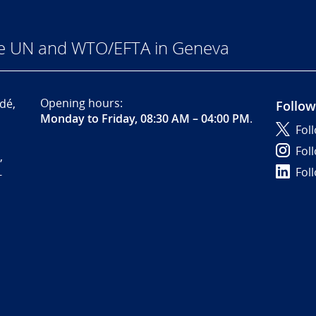
he UN and WTO/EFTA in Geneva
Opening hours:
dé,
Follow
Monday to Friday, 08:30 AM – 04:00 PM
.
Fol
Fol
,
Fol
-