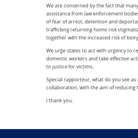
We are concerned by the fact that many 
assistance from law enforcement bodies 
of fear of arrest, detention and deport
trafficking returning home risk stigmati
together with the increased risk of being
We urge states to act with urgency to 
domestic workers and take effective act
to justice for victims.
Special rapporteur, what do you see as
collaboration, with the aim of reducing th
I thank you.