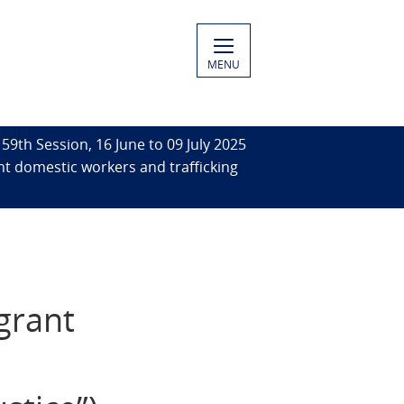
MENU
59th Session, 16 June to 09 July 2025
ant domestic workers and trafficking
grant