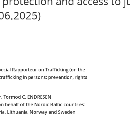
 protection and access to ju
06.2025)
pecial Rapporteur on Trafficking (on the
afficking in persons: prevention, rights
r. Tormod C. ENDRESEN,
behalf of the Nordic Baltic countries:
tvia, Lithuania, Norway and Sweden