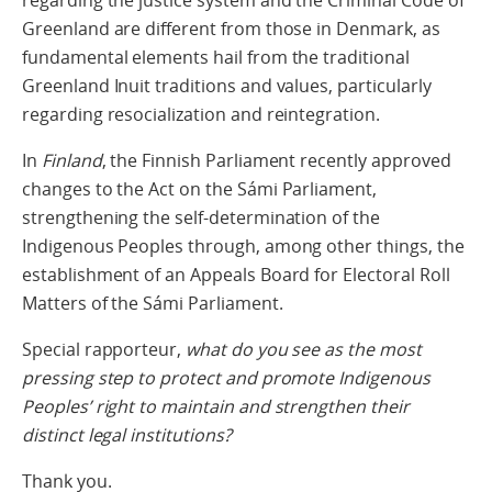
regarding the justice system and the Criminal Code of
Greenland are different from those in Denmark, as
fundamental elements hail from the traditional
Greenland Inuit traditions and values, particularly
regarding resocialization and reintegration.
In
Finland
, the Finnish Parliament recently approved
changes to the Act on the Sámi Parliament,
strengthening the self-determination of the
Indigenous Peoples through, among other things, the
establishment of an Appeals Board for Electoral Roll
Matters of the Sámi Parliament.
Special rapporteur,
what do you see as the most
pressing step to protect and promote Indigenous
Peoples’ right to maintain and strengthen their
distinct legal institutions?
Thank you.