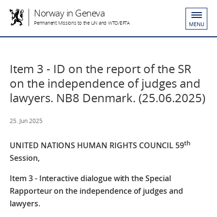
Norway in Geneva
Permanent Missions to the UN and WTO/EFTA
MENU
Item 3 - ID on the report of the SR
on the independence of judges and
lawyers. NB8 Denmark. (25.06.2025)
25. Jun 2025
th
UNITED NATIONS HUMAN RIGHTS COUNCIL
59
Session,
Item 3 - Interactive dialogue with the Special
Rapporteur on the independence of judges and
lawyers.