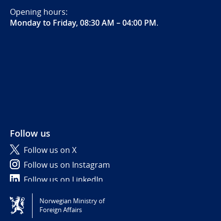
Opening hours:
Monday to Friday, 08:30 AM – 04:00 PM
.
Follow us
Follow us on X
Follow us on Instagram
Follow us on LinkedIn
Norwegian Ministry of
Tilgjengelighetserklæring / Accessibility statement
Foreign Affairs
(NO)