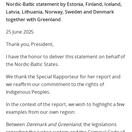
Nordic-Baltic statement by Estonia, Finland, Iceland,
Latvia, Lithuania, Norway, Sweden and Denmark
together with Greenland
25 June 2025
Thank you, President,
I have the honor to deliver this statement on behalf of
the Nordic-Baltic States.
We thank the Special Rapporteur for her report and
we reaffirm our commitment to the rights of
Indigenous Peoples.
In the context of the report, we wish to highlight a few
examples from our own region:
Between
Denmark and Greenland
, the legislations