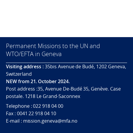
Permanent Missions to the UN and
WTO/EFTA in Geneva
Visiting address :
35bis Avenue de Budé, 1202 Geneva,
Switzerland
NEW from 21. October 2024.
Post address :35, Avenue De-Budé 35, Genève. Case
postale. 1218 Le Grand-Saconnex
Telephone : 022 918 04 00
Fax : 0041 22 918 04 10
E-mail : mission.geneva@mfa.no