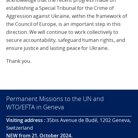
acknowledge that the recent progress made on
establishing a Special Tribunal for the Crime of
Aggression against Ukraine, within the framework of
the Council of Europe, is an important step in this
direction. We will continue to work collectively to
secure accountability, safeguard human rights, and
ensure justice and lasting peace for Ukraine.
Thank you.
Permanent Missions to the UN and
WTO/EFTA in Geneva
Visiting address :
35bis Avenue de Budé, 1202 Geneva,
Switzerland
NEW from 21. October 2024.