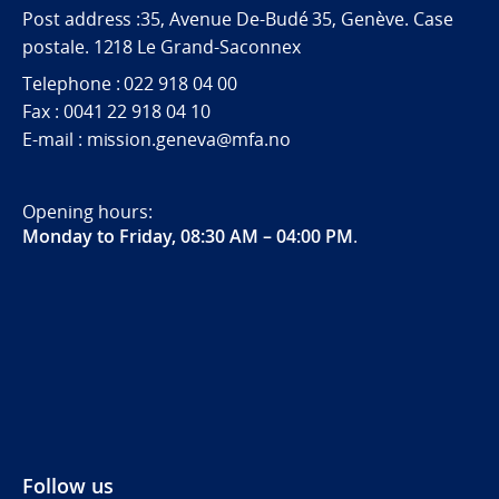
Post address :35, Avenue De-Budé 35, Genève. Case
postale. 1218 Le Grand-Saconnex
Telephone : 022 918 04 00
Fax : 0041 22 918 04 10
E-mail : mission.geneva@mfa.no
Opening hours:
Monday to Friday, 08:30 AM – 04:00 PM
.
Follow us