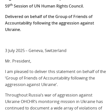
th
59
Session of UN Human Rights Council.
Delivered on behalf of the Group of Friends of
Accountability following the aggression against
Ukraine.
3 July 2025 – Geneva, Switzerland
Mr. President,
I am pleased to deliver this statement on behalf of the
‘Group of Friends of Accountability following the
aggression against Ukraine’.
Throughout Russia’s war of aggression against
Ukraine OHCHR’s monitoring mission in Ukraine has
continued to document a wide array of violations of