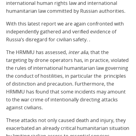
international human rights law and international
humanitarian law committed by Russian authorities.
With this latest report we are again confronted with
independently gathered and verified evidence of
Russia’s disregard for civilian safety. .
The HRMMU has assessed,
inter alia
, that the
targeting by drone operators has, in practice, violated
the rules of international humanitarian law governing
the conduct of hostilities, in particular the principles
of distinction and precaution. Furthermore, the
HRMMU has found that some incidents may amount
to the war crime of intentionally directing attacks
against civilians.
These attacks not only caused death and injury, they
exacerbated an already critical humanitarian situation