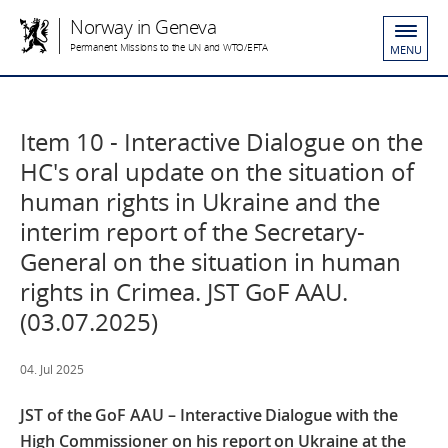
Norway in Geneva
Permanent Missions to the UN and WTO/EFTA
MENU
Item 10 - Interactive Dialogue on the
HC's oral update on the situation of
human rights in Ukraine and the
interim report of the Secretary-
General on the situation in human
rights in Crimea. JST GoF AAU.
(03.07.2025)
04. Jul 2025
JST of the GoF AAU – Interactive Dialogue with the
High Commissioner on his report on Ukraine at the