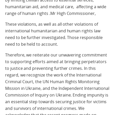
by limiting civilian access to essential services,
humanitarian aid, and medical care, affecting a wide
range of human rights .Mr High Commissioner,
These violations, as well as all other violations of
international humanitarian and human rights law
need to be further investigated. Those responsible
need to be held to account.
Therefore, we reiterate our unwavering commitment
to supporting efforts aimed at bringing perpetrators
to justice and preventing further crimes. In this
regard, we recognize the work of the International
Criminal Court, the UN Human Rights Monitoring
Mission in Ukraine, and the Independent International
Commission of Inquiry on Ukraine. Ending impunity is
an essential step towards securing justice for victims
and survivors of international crimes. We