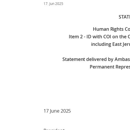
17. Jun 2025
STA
Human Rights Co
Item 2 - ID with COI on the 
including East Jer
Statement delivered by Amba
Permanent Repres
Check against
17 June 2025