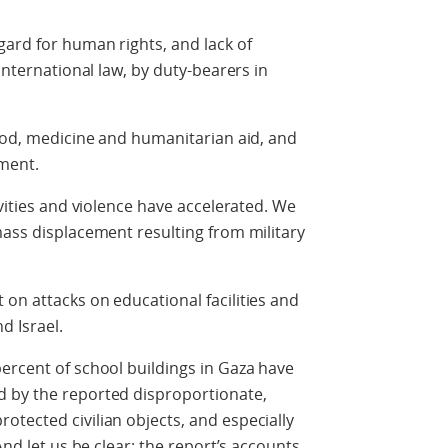
gard for human rights, and lack of
international law, by duty-bearers in
food, medicine and humanitarian aid, and
ment.
ivities and violence have accelerated. We
mass displacement resulting from military
on attacks on educational facilities and
d Israel.
ercent of school buildings in Gaza have
 by the reported disproportionate,
tected civilian objects, and especially
And let us be clear; the report’s accounts