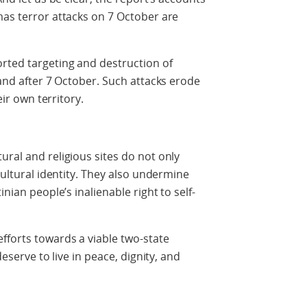
mas terror attacks on 7 October are
rted targeting and destruction of
 and after 7 October. Such attacks erode
eir own territory.
ural and religious sites do not only
 cultural identity. They also undermine
inian people’s inalienable right to self-
fforts towards a viable two-state
deserve to live in peace, dignity, and