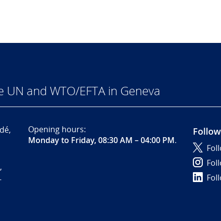
he UN and WTO/EFTA in Geneva
Opening hours:
dé,
Follow
Monday to Friday, 08:30 AM – 04:00 PM
.
Fol
Fol
,
Fol
-