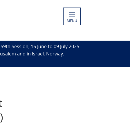
MENU
59th Session, 16 June to 09 July 2025
rusalem and in Israel. Norway.
t
)