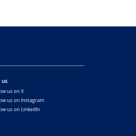
 us
low us on X
low us on Instagram
low us on LinkedIn