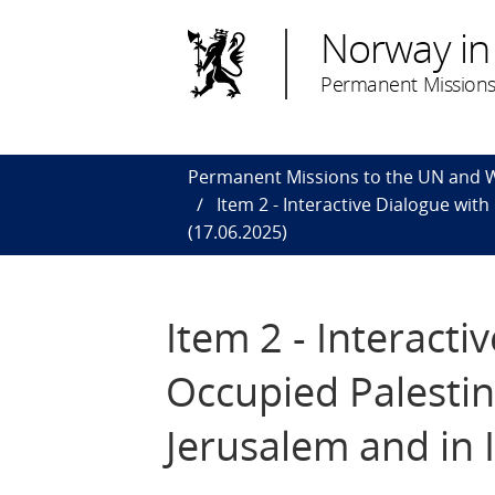
Norway in
Permanent Missions
Permanent Missions to the UN and
Item 2 - Interactive Dialogue with
(17.06.2025)
Item 2 - Interacti
Occupied Palestini
Jerusalem and in 