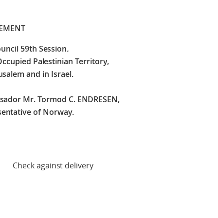
TEMENT
uncil 59th Session
.
Occupied Palestinian Territory,
usalem and in Israel.
ssador Mr. Tormod C. ENDRESEN,
entative of Norway.
 delivery