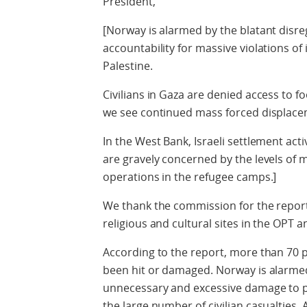
President,
[Norway is alarmed by the blatant disre
accountability for massive violations of 
Palestine.
Civilians in Gaza are denied access to 
we see continued mass forced displace
In the West Bank, Israeli settlement act
are gravely concerned by the levels of 
operations in the refugee camps.]
We thank the commission for the report 
religious and cultural sites in the OPT an
According to the report, more than 70 p
been hit or damaged. Norway is alarmed
unnecessary and excessive damage to pro
the large number of civilian casualties. 