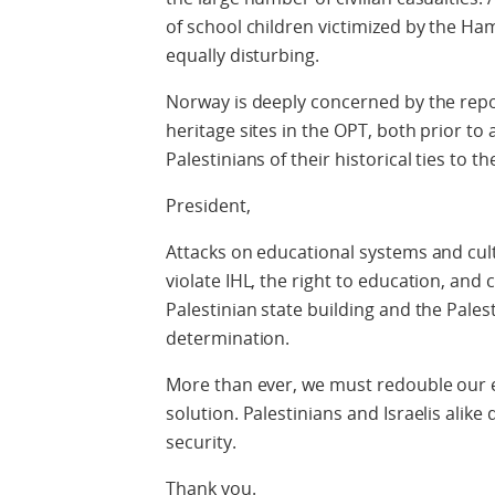
of school children victimized by the Ha
equally disturbing.
Norway is deeply concerned by the repo
heritage sites in the OPT, both prior to
Palestinians of their historical ties to th
President,
Attacks on educational systems and cult
violate IHL, the right to education, and
Palestinian state building and the Palest
determination.
More than ever, we must redouble our e
solution. Palestinians and Israelis alike 
security.
Thank you.