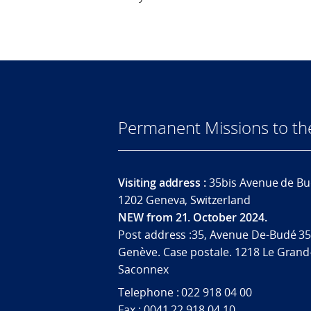
Permanent Missions to t
Visiting address :
35bis Avenue de Bu
1202 Geneva, Switzerland
NEW from 21. October 2024.
Post address :35, Avenue De-Budé 35
Genève. Case postale. 1218 Le Grand
Saconnex
Telephone : 022 918 04 00
Fax : 0041 22 918 04 10