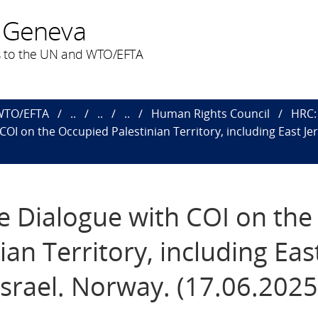
 Geneva
 to the UN and WTO/EFTA
 WTO/EFTA
..
..
..
Human Rights Council
HRC: 
 COI on the Occupied Palestinian Territory, including East Je
ve Dialogue with COI on the
an Territory, including Eas
Israel. Norway. (17.06.2025