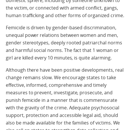
domestic sphere, including by someone unknown to
the victim, or connected with armed conflict, gangs,
human trafficking and other forms of organized crime.
Femicide is driven by gender-based discrimination,
unequal power relations between women and men,
gender stereotypes, deeply rooted patriarchal norms
and harmful social norms. The fact that 1 woman or
girl are killed every 10 minutes, is quite alarming.
Although there have been positive developments, real
change remains slow. We encourage states to take
effective, informed, comprehensive and timely
measures to prevent, investigate, prosecute, and
punish femicide in a manner that is commensurate
with the gravity of the crime. Adequate psychosocial
support, protection and accessible legal aid, should
also be made available for the families of victims. We