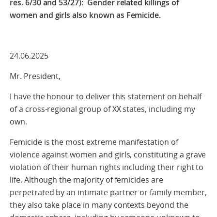
res. 6/30 and 53/27):
Gender related killings of
women and girls also known as Femicide.
24.06.2025
Mr. President,
I have the honour to deliver this statement on behalf
of a cross-regional group of XX states, including my
own.
Femicide is the most extreme manifestation of
violence against women and girls, constituting a grave
violation of their human rights including their right to
life. Although the majority of femicides are
perpetrated by an intimate partner or family member,
they also take place in many contexts beyond the