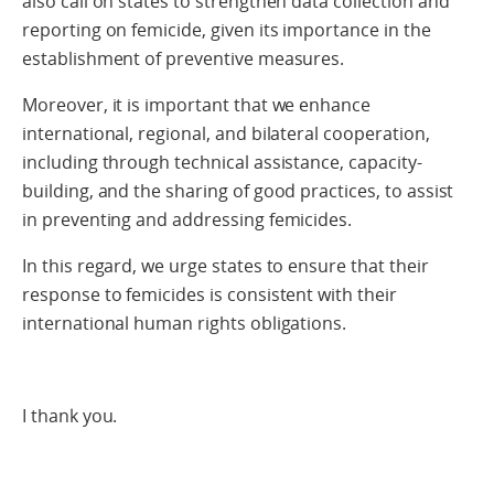
also call on states to strengthen data collection and
reporting on femicide, given its importance in the
establishment of preventive measures.
Moreover, it is important that we enhance
international, regional, and bilateral cooperation,
including through technical assistance, capacity-
building, and the sharing of good practices, to assist
in preventing and addressing femicides.
In this regard, we urge states to ensure that their
response to femicides is consistent with their
international human rights obligations.
I thank you.