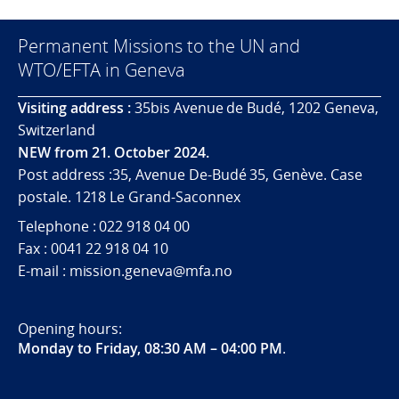
Permanent Missions to the UN and
WTO/EFTA in Geneva
Visiting address :
35bis Avenue de Budé, 1202 Geneva,
Switzerland
NEW from 21. October 2024.
Post address :35, Avenue De-Budé 35, Genève. Case
postale. 1218 Le Grand-Saconnex
Telephone : 022 918 04 00
Fax : 0041 22 918 04 10
E-mail : mission.geneva@mfa.no
Opening hours:
Monday to Friday, 08:30 AM – 04:00 PM
.