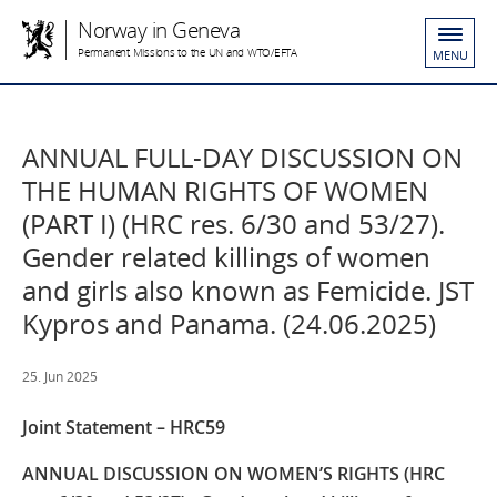
Norway in Geneva
Permanent Missions to the UN and WTO/EFTA
MENU
ANNUAL FULL-DAY DISCUSSION ON
THE HUMAN RIGHTS OF WOMEN
(PART I) (HRC res. 6/30 and 53/27).
Gender related killings of women
and girls also known as Femicide. JST
Kypros and Panama. (24.06.2025)
25. Jun 2025
Joint Statement – HRC59
ANNUAL DISCUSSION ON WOMEN’S RIGHTS (HRC