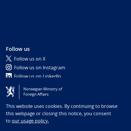
Follow us
Follow us on X
Follow us on Instagram
Follow us on LinkedIn
Norwegian Ministry of
Tilgjengelighetserklæring / Accessibility statement
Foreign Affairs
(NO)
This website uses cookies. By continuing to browse
this webpage or closing this notice, you consent
to
our usage policy.