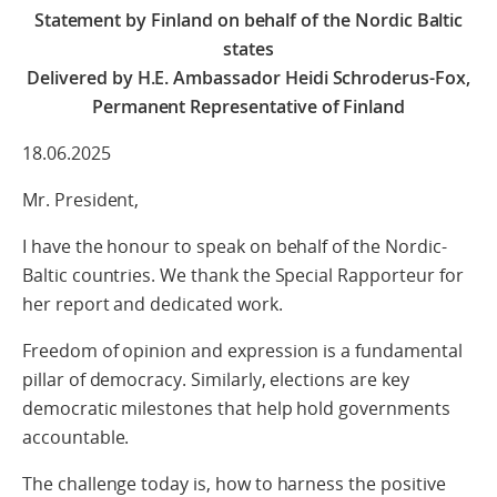
Statement by Finland on behalf of the Nordic Baltic
states
Delivered by H.E. Ambassador Heidi Schroderus-Fox,
Permanent Representative of Finland
18.06.2025
Mr. President,
I have the honour to speak on behalf of the Nordic-
Baltic countries. We thank the Special Rapporteur for
her report and dedicated work.
Freedom of opinion and expression is a fundamental
pillar of democracy. Similarly, elections are key
democratic milestones that help hold governments
accountable.
The challenge today is, how to harness the positive