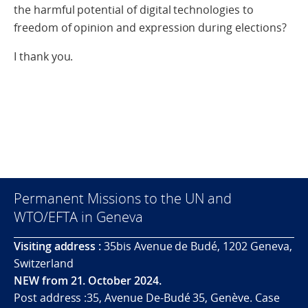
the harmful potential of digital technologies to
freedom of opinion and expression during elections?
I thank you.
Permanent Missions to the UN and
WTO/EFTA in Geneva
Visiting address :
35bis Avenue de Budé, 1202 Geneva,
Switzerland
NEW from 21. October 2024.
Post address :35, Avenue De-Budé 35, Genève. Case