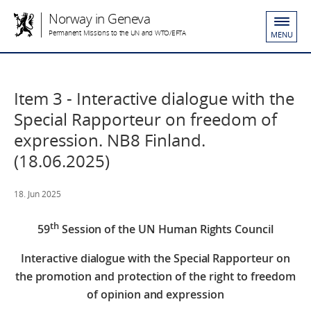
Norway in Geneva
Permanent Missions to the UN and WTO/EFTA
MENU
Item 3 - Interactive dialogue with the
Special Rapporteur on freedom of
expression. NB8 Finland.
(18.06.2025)
18. Jun 2025
th
59
Session of the UN Human Rights Council
Interactive dialogue with the Special Rapporteur on
the promotion and protection of the right to freedom
of opinion and expression