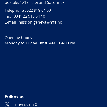
postale. 1218 Le Grand-Saconnex
Telephone : 022 918 04 00
Fax : 0041 22 918 04 10
E-mail : mission.geneva@mfa.no
Opening hours:
Monday to Friday, 08:30 AM – 04:00 PM
.
Follow us
Follow us on X