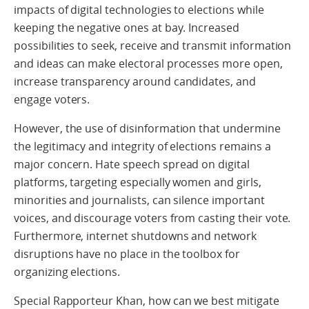
impacts of digital technologies to elections while
keeping the negative ones at bay. Increased
possibilities to seek, receive and transmit information
and ideas can make electoral processes more open,
increase transparency around candidates, and
engage voters.
However, the use of disinformation that undermine
the legitimacy and integrity of elections remains a
major concern. Hate speech spread on digital
platforms, targeting especially women and girls,
minorities and journalists, can silence important
voices, and discourage voters from casting their vote.
Furthermore, internet shutdowns and network
disruptions have no place in the toolbox for
organizing elections.
Special Rapporteur Khan, how can we best mitigate