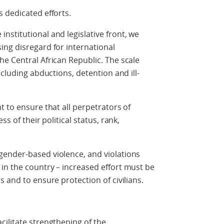
 dedicated efforts.
stitutional and legislative front, we
ing disregard for international
e Central African Republic. The scale
ncluding abductions, detention and ill-
t to ensure that all perpetrators of
s of their political status, rank,
ender-based violence, and violations
in the country – increased effort must be
 and to ensure protection of civilians.
ilitate strengthening of the