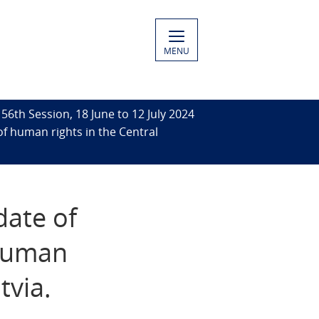
MENU
56th Session, 18 June to 12 July 2024
of human rights in the Central
date of
 human
tvia.