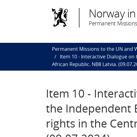
Norway in
Permanent Missions
Permanent Missions to the UN and
Item 10 - Interactive Dialogue on
African Republic. NB8 Latvia. (09.07.2
Item 10 - Interact
the Independent E
rights in the Cent