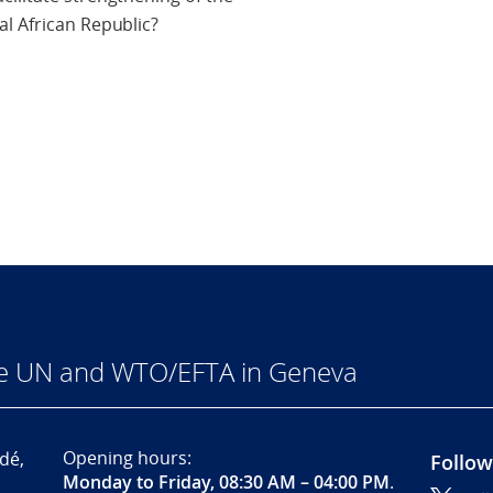
l African Republic?
he UN and WTO/EFTA in Geneva
Opening hours:
dé,
Follow
Monday to Friday, 08:30 AM – 04:00 PM
.