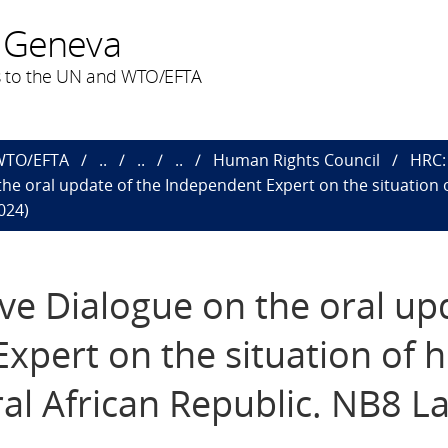
 Geneva
 to the UN and WTO/EFTA
 WTO/EFTA
..
..
..
Human Rights Council
HRC: 
 the oral update of the Independent Expert on the situation 
024)
ive Dialogue on the oral up
xpert on the situation of
ral African Republic. NB8 La