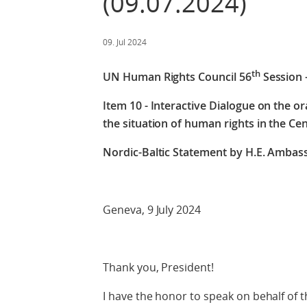
(09.07.2024)
09. Jul 2024
th
UN Human Rights Council 56
Session 
Item 10 - Interactive Dialogue on the o
the situation of human rights in the Cen
Nordic-Baltic Statement by
H.E. Ambass
Geneva, 9 July 2024
Thank you, President!
I have the honor to speak on behalf of t