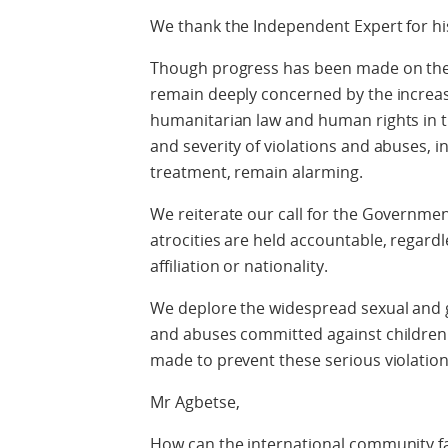
We thank the Independent Expert for his
Though progress has been made on the in
remain deeply concerned by the increas
humanitarian law and human rights in th
and severity of violations and abuses, i
treatment, remain alarming.
We reiterate our call for the Governmen
atrocities are held accountable, regardles
affiliation or nationality.
We deplore the widespread sexual and g
and abuses committed against children 
made to prevent these serious violations
Mr Agbetse,
How can the international community fac