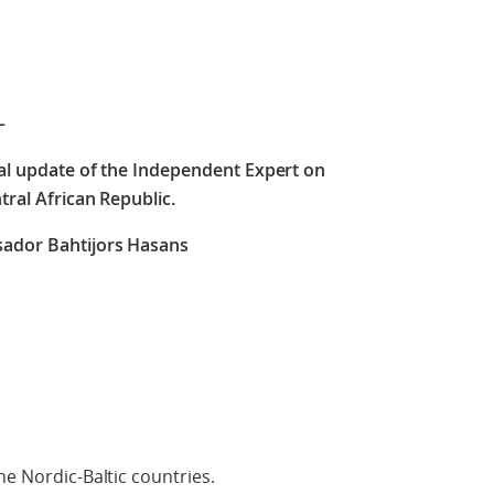
–
ral update of the Independent Expert on
tral African Republic.
ador Bahtijors Hasans
he Nordic-Baltic countries.