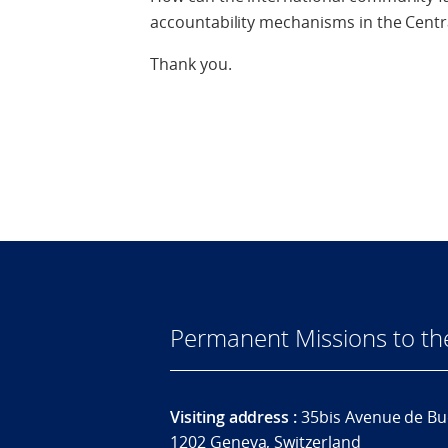
accountability mechanisms in the Centra
Thank you.
Permanent Missions to t
Visiting address :
35bis Avenue de Bu
1202 Geneva, Switzerland