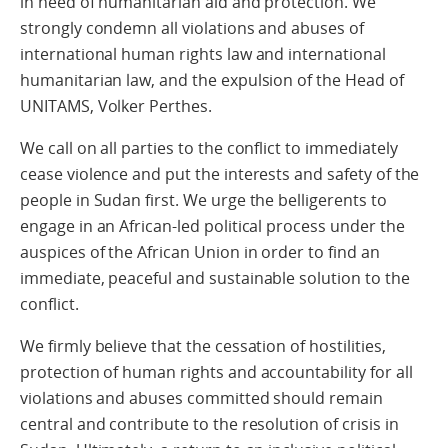
in need of humanitarian aid and protection. We
strongly condemn all violations and abuses of
international human rights law and international
humanitarian law, and the expulsion of the Head of
UNITAMS, Volker Perthes.
We call on all parties to the conflict to immediately
cease violence and put the interests and safety of the
people in Sudan first. We urge the belligerents to
engage in an African-led political process under the
auspices of the African Union in order to find an
immediate, peaceful and sustainable solution to the
conflict.
We firmly believe that the cessation of hostilities,
protection of human rights and accountability for all
violations and abuses committed should remain
central and contribute to the resolution of crisis in