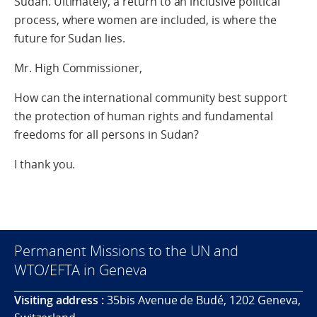
Sudan. Ultimately, a return to an inclusive political
process, where women are included, is where the
future for Sudan lies.
Mr. High Commissioner,
How can the international community best support
the protection of human rights and fundamental
freedoms for all persons in Sudan?
I thank you.
Permanent Missions to the UN and
WTO/EFTA in Geneva
Visiting address :
35bis Avenue de Budé, 1202 Geneva,