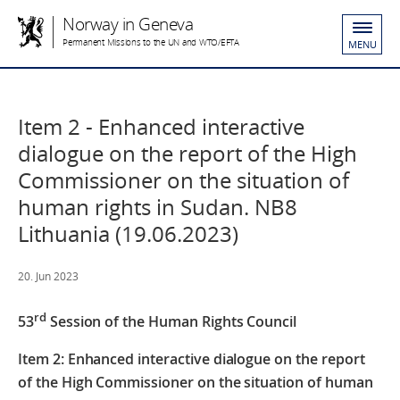
Norway in Geneva
Permanent Missions to the UN and WTO/EFTA
MENU
Item 2 - Enhanced interactive
dialogue on the report of the High
Commissioner on the situation of
human rights in Sudan. NB8
Lithuania (19.06.2023)
20. Jun 2023
rd
53
Session of the Human Rights Council
Item 2: Enhanced interactive dialogue on the report
of the High Commissioner
on the situation of human