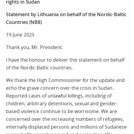
rights in Sudan
Statement by Lithuania on behalf of the Nordic-Baltic
Countries (NB8)
19 June 2023
Thank you, Mr. President.
I have the honour to deliver this statement on behalf
of the Nordic-Baltic countries.
We thank the High Commissioner for the update and
echo the grave concern over the crisis in Sudan.
Reported cases of unlawful killings, including of
children, arbitrary detentions, sexual and gender-
based violence continue to be worrisome. We are
concerned over the increasing numbers of refugees,
internally displaced persons and millions of Sudanese