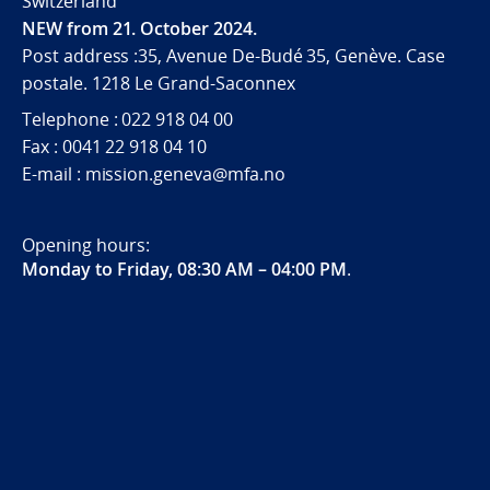
Switzerland
NEW from 21. October 2024.
Post address :35, Avenue De-Budé 35, Genève. Case
postale. 1218 Le Grand-Saconnex
Telephone : 022 918 04 00
Fax : 0041 22 918 04 10
E-mail : mission.geneva@mfa.no
Opening hours:
Monday to Friday, 08:30 AM – 04:00 PM
.