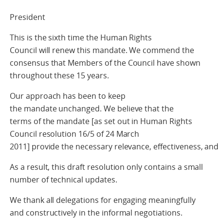
President
This is the sixth time the Human Rights
Council will renew this mandate. We commend the
consensus that Members of the Council have shown
throughout these 15 years.
Our approach has been to keep
the mandate unchanged. We believe that the
terms of the mandate [as set out in Human Rights
Council resolution 16/5 of 24 March
2011] provide the necessary relevance, effectiveness, a
As a result, this draft resolution only contains a small
number of technical updates.
We thank all delegations for engaging meaningfully
and constructively in the informal negotiations.