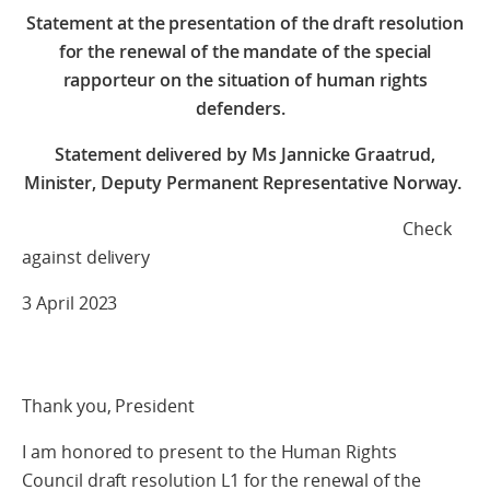
Statement at the presentation of the draft resolution
for the renewal of the mandate of the special
rapporteur on the situation of human rights
defenders.
Statement delivered by Ms Jannicke Graatrud,
Minister, Deputy Permanent Representative Norway.
Check
against delivery
3 April 2023
Thank you, President
I am honored to present to the Human Rights
Council draft resolution L1 for the renewal of the