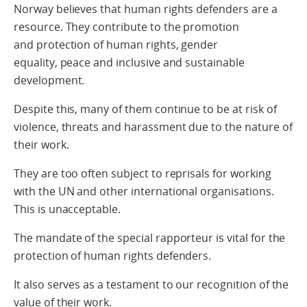
Norway believes that human rights defenders are a
resource. They contribute to the promotion
and protection of human rights, gender
equality, peace and inclusive and sustainable
development.
Despite this, many of them continue to be at risk of
violence, threats and harassment due to the nature of
their work.
They are too often subject to reprisals for working
with the UN and other international organisations.
This is unacceptable.
The mandate of the special rapporteur is vital for the
protection of human rights defenders.
It also serves as a testament to our recognition of the
value of their work.