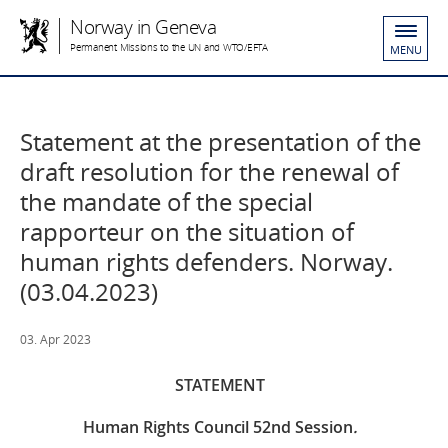
Norway in Geneva
Permanent Missions to the UN and WTO/EFTA
MENU
Statement at the presentation of the
draft resolution for the renewal of
the mandate of the special
rapporteur on the situation of
human rights defenders. Norway.
(03.04.2023)
03. Apr 2023
STATEMENT
Human Rights Council 52
nd
Session
.