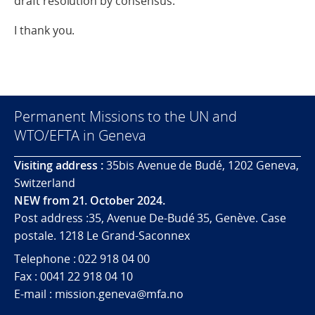
draft resolution by consensus.
I thank you.
Permanent Missions to the UN and
WTO/EFTA in Geneva
Visiting address :
35bis Avenue de Budé, 1202 Geneva,
Switzerland
NEW from 21. October 2024.
Post address :35, Avenue De-Budé 35, Genève. Case
postale. 1218 Le Grand-Saconnex
Telephone : 022 918 04 00
Fax : 0041 22 918 04 10
E-mail : mission.geneva@mfa.no