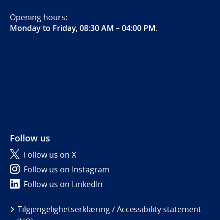
Opening hours:
Monday to Friday, 08:30 AM – 04:00 PM
.
Follow us
Follow us on X
Follow us on Instagram
Follow us on LinkedIn
Tilgjengelighetserklæring / Accessibility statement