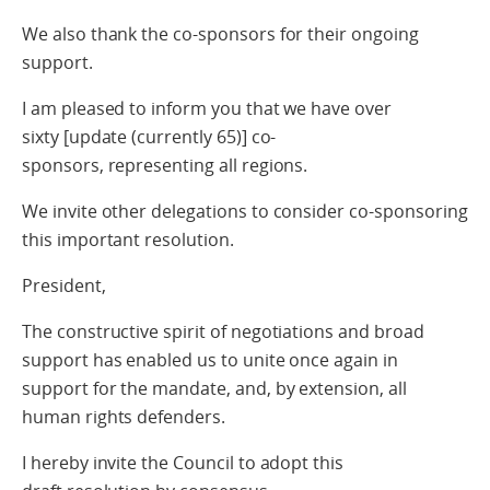
We also thank the co-sponsors for their ongoing
support.
I am pleased to inform you that we have
over
sixty
[update (currently 65)] co-
sponsors, representing all regions.
We invite other delegations to consider co-sponsoring
this important resolution.
President,
The constructive spirit of negotiations and broad
support has enabled us to unite once again in
support for the mandate, and, by extension, all
human rights defenders.
I hereby invite the Council to adopt this