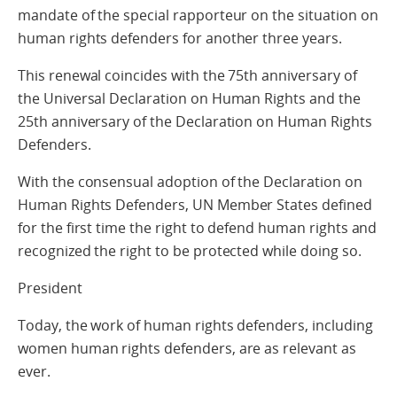
mandate of the special rapporteur on the situation on
human rights defenders for another three years.
This renewal coincides with the 75th anniversary of
the Universal Declaration on Human Rights and the
25th anniversary of the Declaration on Human Rights
Defenders.
With the consensual adoption of the Declaration on
Human Rights Defenders, UN Member States defined
for the first time the right to defend human rights and
recognized the right to be protected while doing so.
President
Today, the work of human rights defenders, including
women human rights defenders, are as relevant as
ever.