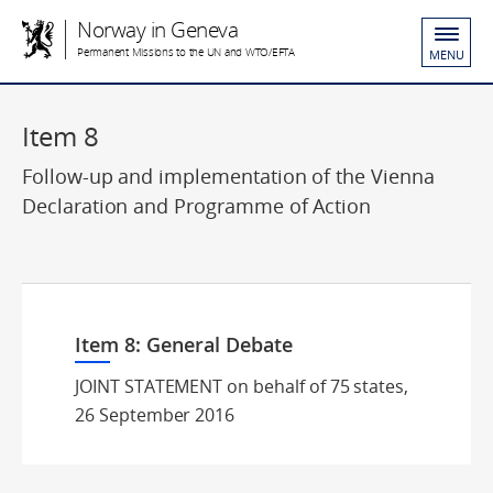
Norway in Geneva
Permanent Missions to the UN and WTO/EFTA
MENU
Item 8
Follow-up and implementation of the Vienna
Declaration and Programme of Action
Item 8: General Debate
JOINT STATEMENT on behalf of 75 states,
26 September 2016