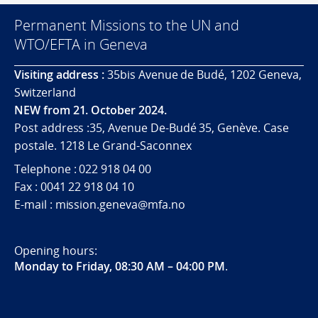
Permanent Missions to the UN and
WTO/EFTA in Geneva
Visiting address :
35bis Avenue de Budé, 1202 Geneva,
Switzerland
NEW from 21. October 2024.
Post address :35, Avenue De-Budé 35, Genève. Case
postale. 1218 Le Grand-Saconnex
Telephone : 022 918 04 00
Fax : 0041 22 918 04 10
E-mail : mission.geneva@mfa.no
Opening hours:
Monday to Friday, 08:30 AM – 04:00 PM
.