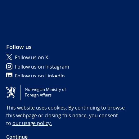
Follow us
Follow us on X
Follow us on Instagram
Follow us on LinkedIn
Norwegian Ministry of
Tilgjengelighetserklæring / Accessibility statement
Foreign Affairs
(NO)
This website uses cookies. By continuing to browse
this webpage or closing this notice, you consent
to
our usage policy.
Continue