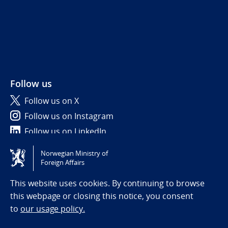
Follow us
Follow us on X
Follow us on Instagram
Follow us on LinkedIn
Norwegian Ministry of
Tilgjengelighetserklæring / Accessibility statement
Foreign Affairs
(NO)
This website uses cookies. By continuing to browse
this webpage or closing this notice, you consent
to
our usage policy.