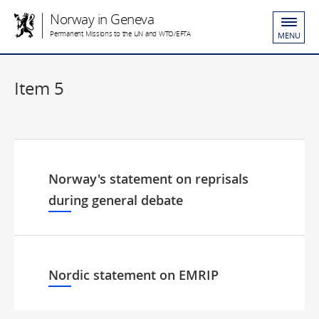
Norway in Geneva
Permanent Missions to the UN and WTO/EFTA
MENU
Item 5
Norway's statement on reprisals
during general debate
Nordic statement on EMRIP