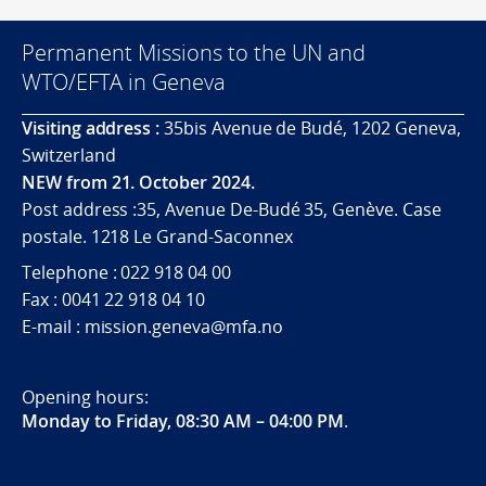
Permanent Missions to the UN and
WTO/EFTA in Geneva
Visiting address :
35bis Avenue de Budé, 1202 Geneva,
Switzerland
NEW from 21. October 2024.
Post address :35, Avenue De-Budé 35, Genève. Case
postale. 1218 Le Grand-Saconnex
Telephone : 022 918 04 00
Fax : 0041 22 918 04 10
E-mail : mission.geneva@mfa.no
Opening hours:
Monday to Friday, 08:30 AM – 04:00 PM
.