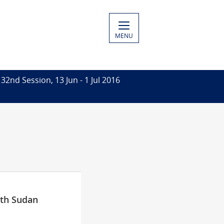
MENU
32nd Session, 13 Jun - 1 Jul 2016
uth Sudan