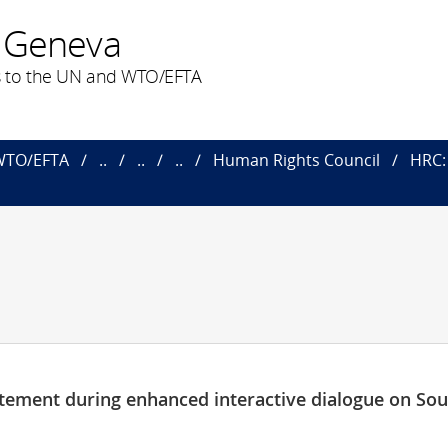
 Geneva
 to the UN and WTO/EFTA
 WTO/EFTA
..
..
..
Human Rights Council
HRC: 
tement during enhanced interactive dialogue on So