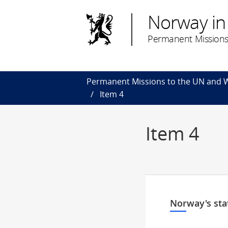
Norway in
Permanent Missions
Permanent Missions to the UN and
Item 4
Item 4
Norway's sta