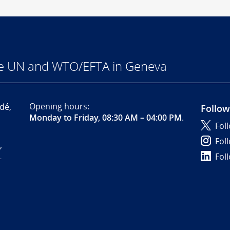
he UN and WTO/EFTA in Geneva
Opening hours:
dé,
Follow
Monday to Friday, 08:30 AM – 04:00 PM
.
Fol
Fol
,
Fol
-