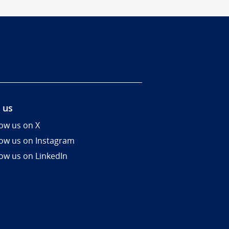
 us
low us on X
low us on Instagram
low us on LinkedIn