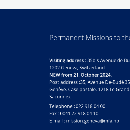
Permanent Missions to t
Visiting address :
35bis Avenue de Bu
1202 Geneva, Switzerland
NEW from 21. October 2024.
Post address :35, Avenue De-Budé 35
Genève. Case postale. 1218 Le Grand
Saconnex
Telephone : 022 918 04 00
Fax : 0041 22 918 04 10
E-mail : mission.geneva@mfa.no