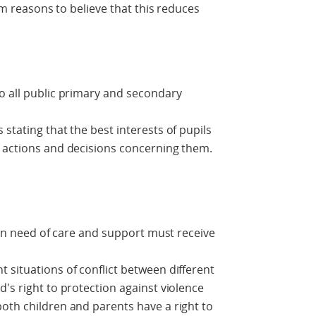
irm reasons to believe that this reduces
o all public primary and secondary
stating that the best interests of pupils
n actions and decisions concerning them.
d in need of care and support must receive
 situations of conflict between different
's right to protection against violence
oth children and parents have a right to