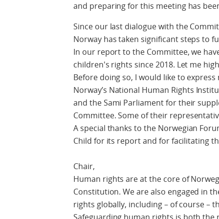
and preparing for this meeting has bee
Since our last dialogue with the Commit
Norway has taken significant steps to fu
In our report to the Committee, we hav
children's rights since 2018. Let me hig
Before doing so, I would like to express
Norway’s National Human Rights Instit
and the Sami Parliament for their supp
Committee. Some of their representativ
A special thanks to the Norwegian Foru
Child for its report and for facilitating 
Chair,
Human rights are at the core of Norweg
Constitution. We are also engaged in 
rights globally, including – of course – t
Safeguarding human rights is both the 