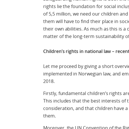
rights lie the foundation for social inclu
of 5,5 million, we need our children and
them will have to find their place in soc
their own abilities. As much as this is a q
matter of the long-term sustainability of
Children’s rights in national law – rec
Let me proceed by giving a short overvi
implemented in Norwegian law, and em
2018.
Firstly, fundamental children’s rights a
This includes that the best interests of
consideration, and that children have a 
them.
Moreover, the UN Convention of the Rig