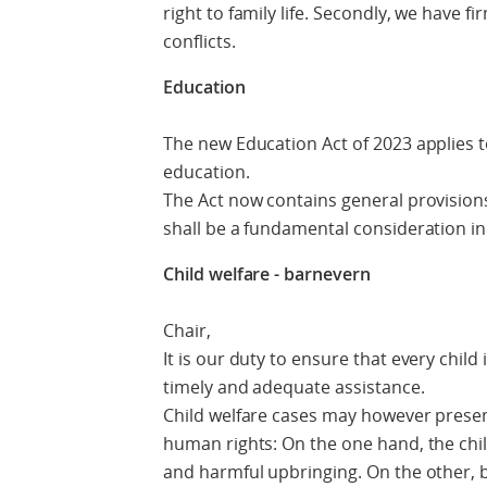
right to family life. Secondly, we have f
conflicts.
Education
The new Education Act of 2023 applies t
education.
The Act now contains general provisions 
shall be a fundamental consideration i
Child welfare - barnevern
Chair,
It is our duty to ensure that every chil
timely and adequate assistance.
Child welfare cases may however present
human rights: On the one hand, the child
and harmful upbringing. On the other, b