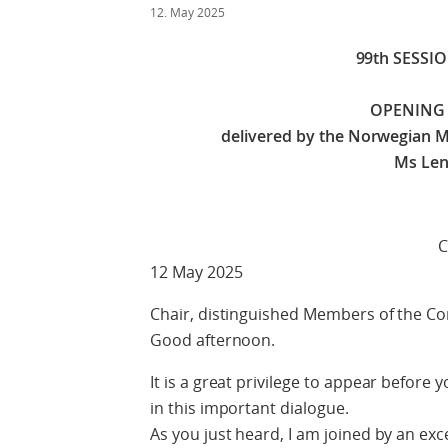
12. May 2025
99th SESSI
OPENING
delivered by the Norwegian Mi
Ms Len
Check against 
12 May 2025
Chair, distinguished Members of the C
Good afternoon.
It is a great privilege to appear before
in this important dialogue.
As you just heard, I am joined by an exc