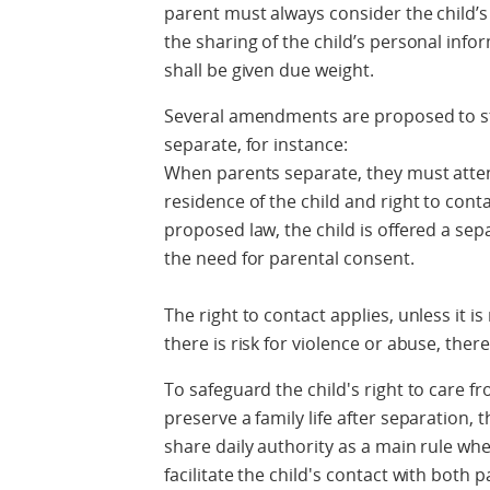
parent must always consider the child’s 
the sharing of the child’s personal info
shall be given due weight.
Several amendments are proposed to str
separate, for instance:
When parents separate, they must atten
residence of the child and right to con
proposed law, the child is offered a se
the need for parental consent.
The right to contact applies, unless it is
there is risk for violence or abuse, ther
To safeguard the child's right to care fr
preserve a family life after separation
share daily authority as a main rule when
facilitate the child's contact with both 