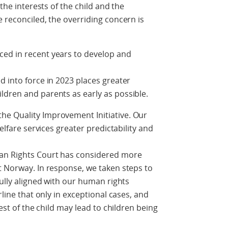
 the interests of the child and the
e reconciled, the overriding concern is
ed in recent years to develop and
d into force in 2023 places greater
ldren and parents as early as possible.
e Quality Improvement Initiative. Our
welfare services greater predictability and
an Rights Court has considered more
t Norway. In response, we taken steps to
fully aligned with our human rights
rline that only in exceptional cases, and
rest of the child may lead to children being