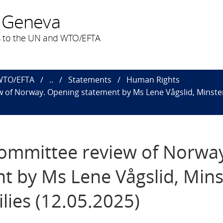
 Geneva
 to the UN and WTO/EFTA
 WTO/EFTA
..
Statements
Human Rights
 of Norway. Opening statement by Ms Lene Vågslid, Minster
Committee review of Norwa
 by Ms Lene Vågslid, Mins
lies (12.05.2025)