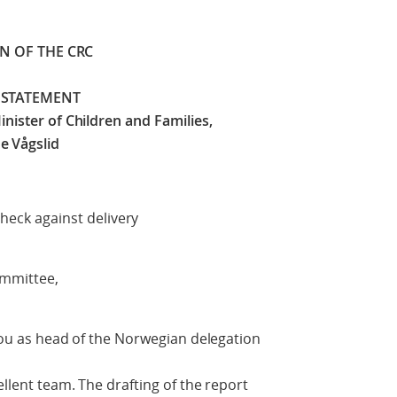
ON OF THE CRC
 STATEMENT
nister of Children and Families,
e Vågslid
delivery
ommittee,
 you as head of the Norwegian delegation
ellent team. The drafting of the report