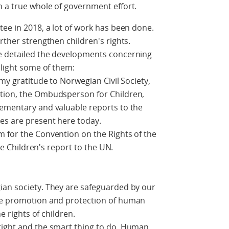
n a true whole of government effort.
tee in 2018, a lot of work has been done.
rther strengthen children's rights.
e detailed the developments concerning
hlight some of them:
 my gratitude to Norwegian Civil Society,
ution, the Ombudsperson for Children,
lementary and valuable reports to the
es are present here today.
m for the Convention on the Rights of the
the Children's report to the UN.
ian society. They are safeguarded by our
the promotion and protection of human
he rights of children.
right and the smart thing to do. Human