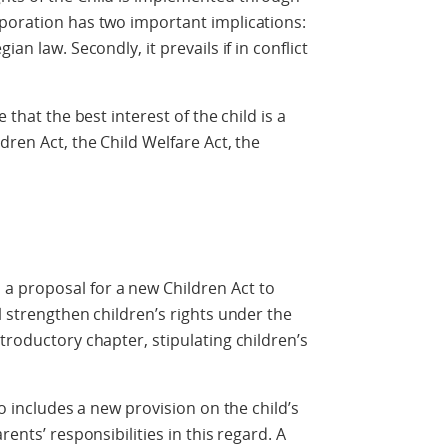
rporation has two important implications:
an law. Secondly, it prevails if in conflict
 that the best interest of the child is a
dren Act, the Child Welfare Act, the
a proposal for a new Children Act to
l strengthen children’s rights under the
troductory chapter, stipulating children’s
so includes a new provision on the child’s
rents’ responsibilities in this regard. A