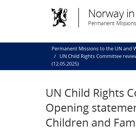
Norway in
Permanent Missions
Permanent Missions to the UN and
UN Child Rights Committee review
(12.05.2025)
UN Child Rights 
Opening statement
Children and Fami