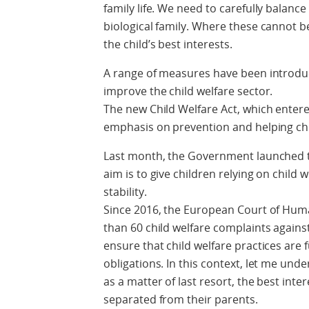
family life. We need to carefully balance
biological family. Where these cannot b
the child’s best interests.
A range of measures have been introduc
improve the child welfare sector.
The new Child Welfare Act, which entere
emphasis on prevention and helping chi
Last month, the Government launched th
aim is to give children relying on child 
stability.
Since 2016, the European Court of Hum
than 60 child welfare complaints agains
ensure that child welfare practices are 
obligations. In this context, let me unde
as a matter of last resort, the best inte
separated from their parents.