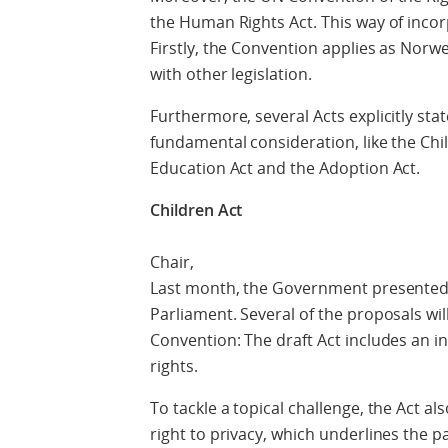
the Human Rights Act. This way of inco
Firstly, the Convention applies as Norwegi
with other legislation.
Furthermore, several Acts explicitly state
fundamental consideration, like the Chil
Education Act and the Adoption Act.
Children Act
Chair,
Last month, the Government presented 
Parliament. Several of the proposals wil
Convention: The draft Act includes an in
rights.
To tackle a topical challenge, the Act al
right to privacy, which underlines the pa