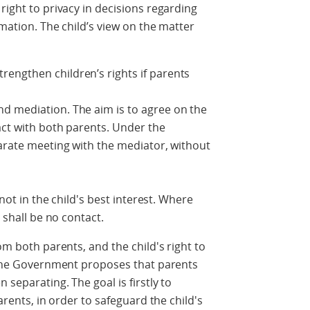
right to privacy in decisions regarding
rmation. The child’s view on the matter
engthen children’s rights if parents
d mediation. The aim is to agree on the
tact with both parents. Under the
parate meeting with the mediator, without
 not in the child's best interest. Where
e shall be no contact.
om both parents, and the child's right to
, the Government proposes that parents
 separating. The goal is firstly to
parents, in order to safeguard the child's