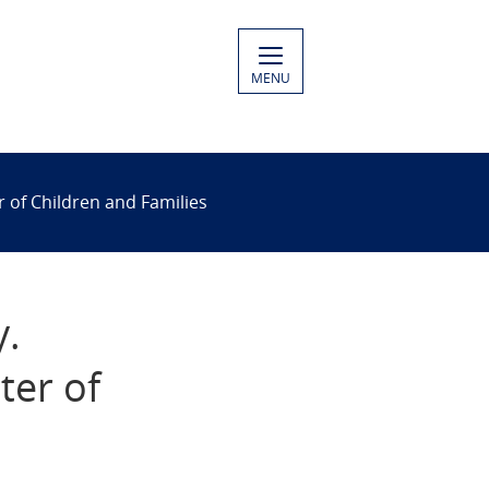
MENU
 of Children and Families
y.
ter of