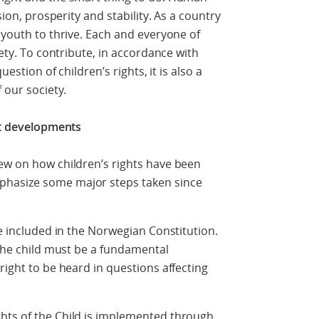
sion, prosperity and stability. As a country
 youth to thrive. Each and everyone of
iety. To contribute, in accordance with
uestion of children’s rights, it is also a
 our society.
ent developments
ew on how children’s rights have been
phasize some major steps taken since
re included in the Norwegian Constitution.
 the child must be a fundamental
right to be heard in questions affecting
hts of the Child is implemented through