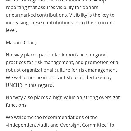
reporting that assures visibility for donors’
unearmarked contributions. Visibility is the key to
increasing these contributions from their current
level.
Madam Chair,
Norway places particular importance on good
practices for risk management, and promotion of a
robust organizational culture for risk management.
We welcome the important steps undertaken by
UNCHR in this regard.
Norway also places a high value on strong oversight
functions.
We welcome the recommendations of the
«Independent Audit and Oversight Committee” to