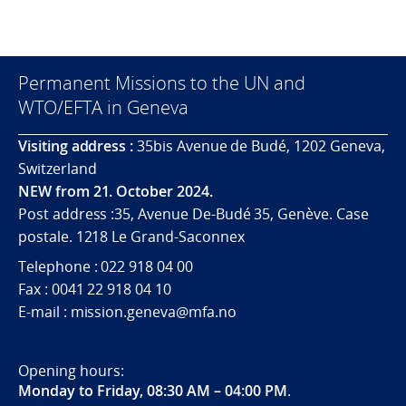
Permanent Missions to the UN and
WTO/EFTA in Geneva
Visiting address :
35bis Avenue de Budé, 1202 Geneva,
Switzerland
NEW from 21. October 2024.
Post address :35, Avenue De-Budé 35, Genève. Case
postale. 1218 Le Grand-Saconnex
Telephone : 022 918 04 00
Fax : 0041 22 918 04 10
E-mail : mission.geneva@mfa.no
Opening hours:
Monday to Friday, 08:30 AM – 04:00 PM
.