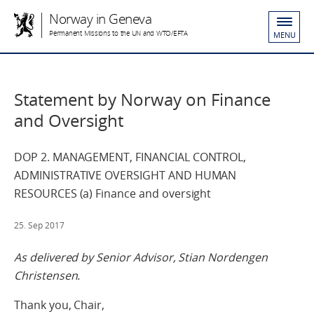
Norway in Geneva
Permanent Missions to the UN and WTO/EFTA
MENU
Statement by Norway on Finance
and Oversight
DOP 2. MANAGEMENT, FINANCIAL CONTROL,
ADMINISTRATIVE OVERSIGHT AND HUMAN
RESOURCES (a) Finance and oversight
25. Sep 2017
As delivered by Senior Advisor, Stian Nordengen
Christensen.
Thank you, Chair,