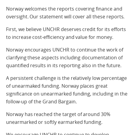
Norway welcomes the reports covering finance and
oversight. Our statement will cover all these reports.
First, we believe UNCHR deserves credit for its efforts
to increase cost-efficiency and value for money.
Norway encourages UNCHR to continue the work of
clarifying these aspects including documentation of
quantified results in its reporting also in the future.
A persistent challenge is the relatively low percentage
of unearmaked funding. Norway places great
significance on unearmarked funding, including in the
follow-up of the Grand Bargain.
Norway has reached the target of around 30%
unearmarked or softly earmarked funding.
We encourage UNCHR to continue to develop