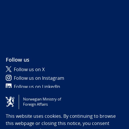
Follow us
Follow us on X
Follow us on Instagram
Follow us on LinkedIn
Norwegian Ministry of
Tilgjengelighetserklæring / Accessibility statement
Foreign Affairs
(NO)
This website uses cookies. By continuing to browse
this webpage or closing this notice, you consent