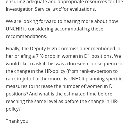
ensuring adequate and appropriate resources for the
Investigation Service,
and
for evaluations.
We are looking forward to hearing more about how
UNCHR is considering accommodating these
recommendations.
Finally, the Deputy High Commissioner mentioned in
her briefing a 7 % drop in women in D1 positions. We
would like to ask if this was a foreseen consequence of
the change in the HR-policy (from rank-in-person to
rank-in-job). Furthermore, is UNHCR planning specific
measures to increase the number of women in D1
positions? And what is the estimated time before
reaching the same level as before the change in HR-
policy?
Thank you.