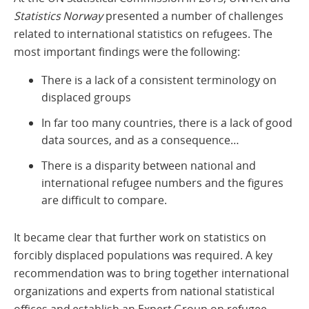
Statistics Norway
presented a number of challenges
related to international statistics on refugees. The
most important findings were the following:
There is a lack of a consistent terminology on
displaced groups
In far too many countries, there is a lack of good
data sources, and as a consequence…
There is a disparity between national and
international refugee numbers and the figures
are difficult to compare.
It became clear that further work on statistics on
forcibly displaced populations was required. A key
recommendation was to bring together international
organizations and experts from national statistical