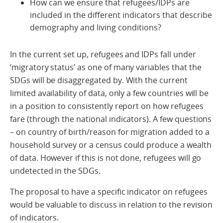
How can we ensure that refugees/IDPs are
included in the different indicators that describe
demography and living conditions?
In the current set up, refugees and IDPs fall under
‘migratory status’ as one of many variables that the
SDGs will be disaggregated by. With the current
limited availability of data, only a few countries will be
in a position to consistently report on how refugees
fare (through the national indicators). A few questions
– on country of birth/reason for migration added to a
household survey or a census could produce a wealth
of data. However if this is not done, refugees will go
undetected in the SDGs.
The proposal to have a specific indicator on refugees
would be valuable to discuss in relation to the revision
of indicators.