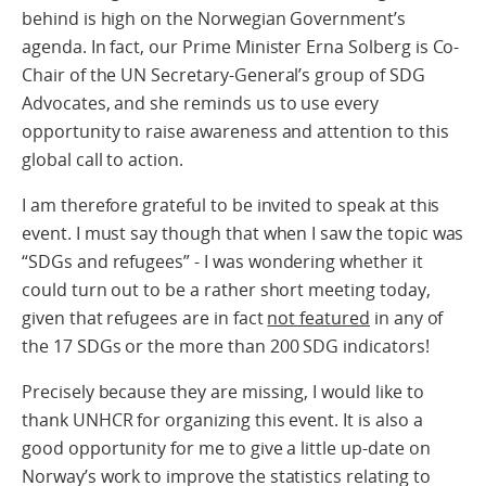
behind is high on the Norwegian Government’s
agenda. In fact, our Prime Minister Erna Solberg is Co-
Chair of the UN Secretary-General’s group of SDG
Advocates, and she reminds us to use every
opportunity to raise awareness and attention to this
global call to action.
I am therefore grateful to be invited to speak at this
event. I must say though that when I saw the topic was
“SDGs and refugees” - I was wondering whether it
could turn out to be a rather short meeting today,
given that refugees are in fact
not featured
in any of
the 17 SDGs or the more than 200 SDG indicators!
Precisely because they are missing, I would like to
thank UNHCR for organizing this event. It is also a
good opportunity for me to give a little up-date on
Norway’s work to improve the statistics relating to