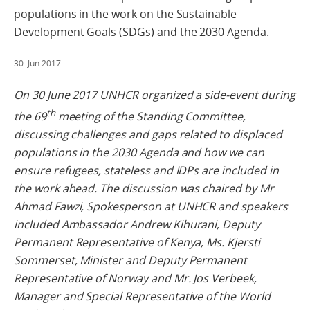
populations in the work on the Sustainable
Development Goals (SDGs) and the 2030 Agenda.
30. Jun 2017
On 30 June 2017 UNHCR organized a side-event during
th
the 69
meeting of the Standing Committee,
discussing challenges and gaps related to displaced
populations in the 2030 Agenda and how we can
ensure refugees, stateless and IDPs are included in
the work ahead. The discussion was chaired by Mr
Ahmad Fawzi, Spokesperson at UNHCR and speakers
included Ambassador Andrew Kihurani, Deputy
Permanent Representative of Kenya, Ms. Kjersti
Sommerset, Minister and Deputy Permanent
Representative of Norway and Mr. Jos Verbeek,
Manager and Special Representative of the World