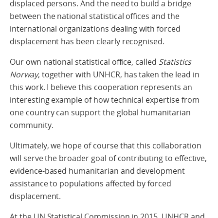
displaced persons. And the need to build a bridge
between the national statistical offices and the
international organizations dealing with forced
displacement has been clearly recognised.
Our own national statistical office, called
Statistics
Norway
, together with UNHCR, has taken the lead in
this work. I believe this cooperation represents an
interesting example of how technical expertise from
one country can support the global humanitarian
community.
Ultimately, we hope of course that this collaboration
will serve the broader goal of contributing to effective,
evidence-based humanitarian and development
assistance to populations affected by forced
displacement.
At the UN Statistical Commission in 2015, UNHCR and