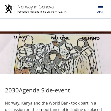
Norway in Geneva
Permanent Missions to the UN and WTO/EFTA
MENU
2030Agenda Side-event
Norway, Kenya and the World Bank took part in a
discussion on the importance of including displaced