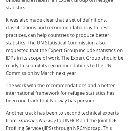
offices and establish an Expert Group on refugee
statistics.
It was also made clear that a set of definitions,
classifications and recommendations with best
practices, can help countries to produce better
statistics. The UN Statistical Commission also
requested that the Expert Group include statistics on
IDPs in its scope of work. The Expert Group should be
ready to submit its recommendations to the UN
Commission by March next year.
The work with the recommendations and a better
international framework for refugee statistics has
been
one
track that Norway has pursued.
Another track has been to second technical experts
from
Statistics Norway
to UNHCR and the Joint IDP
Profiling Service (JIPS) through NRC/Norcap. This