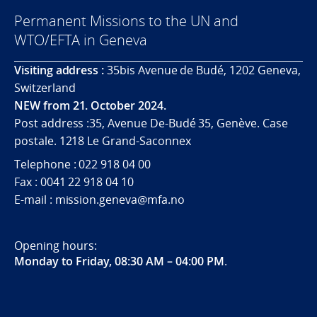
Permanent Missions to the UN and
WTO/EFTA in Geneva
Visiting address :
35bis Avenue de Budé, 1202 Geneva,
Switzerland
NEW from 21. October 2024.
Post address :35, Avenue De-Budé 35, Genève. Case
postale. 1218 Le Grand-Saconnex
Telephone : 022 918 04 00
Fax : 0041 22 918 04 10
E-mail : mission.geneva@mfa.no
Opening hours:
Monday to Friday, 08:30 AM – 04:00 PM
.