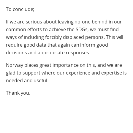
To conclude;
If we are serious about leaving no-one behind in our
common efforts to achieve the SDGs, we must find
ways of including forcibly displaced persons. This will
require good data that again can inform good
decisions and appropriate responses.
Norway places great importance on this, and we are
glad to support where our experience and expertise is
needed and useful.
Thank you.