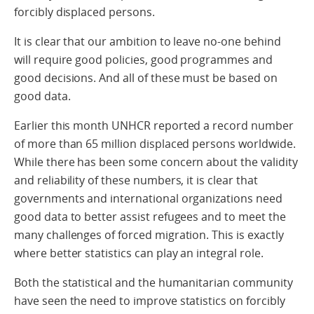
forcibly displaced persons.
It is clear that our ambition to leave no-one behind
will require good policies, good programmes and
good decisions. And all of these must be based on
good data.
Earlier this month UNHCR reported a record number
of more than 65 million displaced persons worldwide.
While there has been some concern about the validity
and reliability of these numbers, it is clear that
governments and international organizations need
good data to better assist refugees and to meet the
many challenges of forced migration. This is exactly
where better statistics can play an integral role.
Both the statistical and the humanitarian community
have seen the need to improve statistics on forcibly