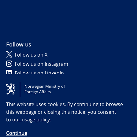
Follow us
Follow us on X
Follow us on Instagram
Follow us on LinkedIn
Norwegian Ministry of
Tilgjengelighetserklæring / Accessibility statement
Foreign Affairs
(NO)
This website uses cookies. By continuing to browse
this webpage or closing this notice, you consent
to
our usage policy.
Continue