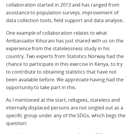
collaboration started in 2013 and has ranged from
assistance to population surveys, improvement of
data collection tools, field support and data analysis.
One example of collaboration relates to what
Ambassador Kihurani has just shared with us on the
experience from the statelessness study in his
country. Two experts from Statistics Norway had the
chance to participate in this exercise in Kenya, to try
to contribute to obtaining statistics that have not
been available before. We appreciate having had the
opportunity to take part in this.
As I mentioned at the start, refugees, stateless and
internally displaced persons are not singled out as a
specific group under any of the SDGs, which begs the
question: