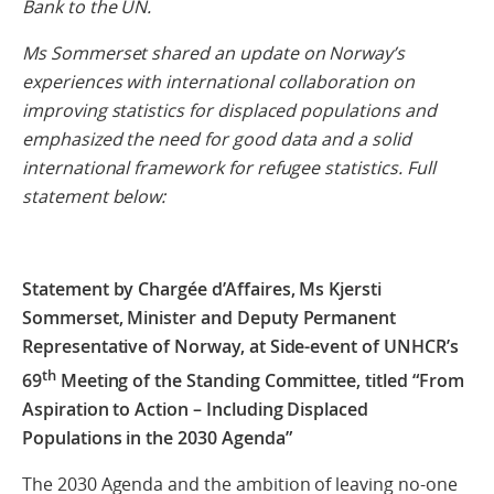
Bank to the UN.
Ms Sommerset shared an update on Norway’s
experiences with international collaboration on
improving statistics for displaced populations and
emphasized the need for good data and a solid
international framework for refugee statistics. Full
statement below:
Statement by Chargée d’Affaires, Ms Kjersti
Sommerset, Minister and Deputy Permanent
Representative of Norway, at Side-event of UNHCR’s
th
69
Meeting of the Standing Committee, titled “From
Aspiration to Action – Including Displaced
Populations in the 2030 Agenda”
The 2030 Agenda and the ambition of leaving no-one