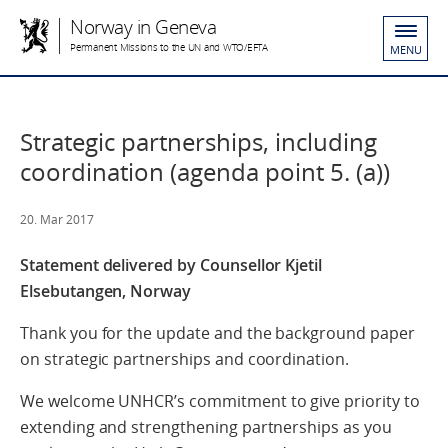
Norway in Geneva
Permanent Missions to the UN and WTO/EFTA
MENU
Strategic partnerships, including
coordination (agenda point 5. (a))
20. Mar 2017
Statement delivered by Counsellor Kjetil
Elsebutangen, Norway
Thank you for the update and the background paper
on strategic partnerships and coordination.
We welcome UNHCR’s commitment to give priority to
extending and strengthening partnerships as you