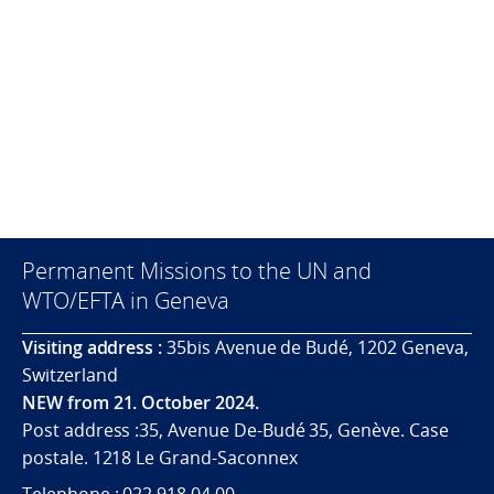
Permanent Missions to the UN and
WTO/EFTA in Geneva
Visiting address :
35bis Avenue de Budé, 1202 Geneva,
Switzerland
NEW from 21. October 2024.
Post address :35, Avenue De-Budé 35, Genève. Case
postale. 1218 Le Grand-Saconnex