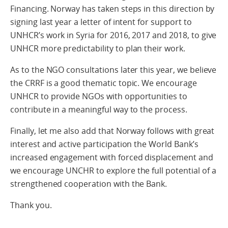
Financing. Norway has taken steps in this direction by
signing last year a letter of intent for support to
UNHCR’s work in Syria for 2016, 2017 and 2018, to give
UNHCR more predictability to plan their work.
As to the NGO consultations later this year, we believe
the CRRF is a good thematic topic. We encourage
UNHCR to provide NGOs with opportunities to
contribute in a meaningful way to the process.
Finally, let me also add that Norway follows with great
interest and active participation the World Bank’s
increased engagement with forced displacement and
we encourage UNCHR to explore the full potential of a
strengthened cooperation with the Bank.
Thank you.