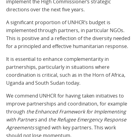
implement the High Commissioner’s strategic
directions over the next five years.
A significant proportion of UNHCR’s budget is
implemented through partners, in particular NGOs.
This is positive and a reflection of the diversity needed
for a principled and effective humanitarian response.
It is essential to enhance complementarity in
partnerships, particularly in situations where
coordination is critical, such as in the Horn of Africa,
Uganda and South Sudan today.
We commend UNHCR for having taken initiatives to
improve partnerships and coordination, for example
through
the Enhanced Framework for Implementing
with Partners
and
the Refugee Emergency Response
Agreements
signed with key partners. This work
should not lose momentum.