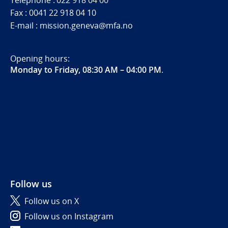
Telephone : 022 918 04 00
Fax : 0041 22 918 04 10
E-mail : mission.geneva@mfa.no
Opening hours:
Monday to Friday, 08:30 AM – 04:00 PM
.
Follow us
Follow us on X
Follow us on Instagram