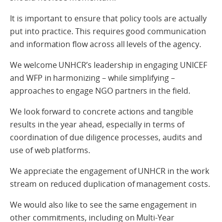
It is important to ensure that policy tools are actually
put into practice. This requires good communication
and information flow across all levels of the agency.
We welcome UNHCR’s leadership in engaging UNICEF
and WFP in harmonizing – while simplifying –
approaches to engage NGO partners in the field.
We look forward to concrete actions and tangible
results in the year ahead, especially in terms of
coordination of due diligence processes, audits and
use of web platforms.
We appreciate the engagement of UNHCR in the work
stream on reduced duplication of management costs.
We would also like to see the same engagement in
other commitments, including on Multi-Year