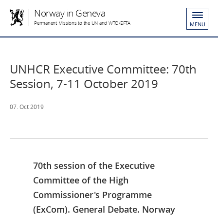
Norway in Geneva
Permanent Missions to the UN and WTO/EFTA
MENU
UNHCR Executive Committee: 70th
Session, 7-11 October 2019
07. Oct 2019
70th session of the Executive
Committee of the High
Commissioner's Programme
(ExCom). General Debate. Norway