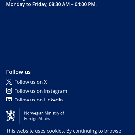
Monday to Friday, 08:30 AM – 04:00 PM
.
Follow us
Follow us on X
Follow us on Instagram
Follow us on LinkedIn
Norwegian Ministry of
Tilgjengelighetserklæring / Accessibility statement
Foreign Affairs
(NO)
This website uses cookies. By continuing to browse