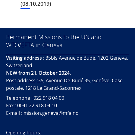
(08.10.2019)
Permanent Missions to the UN and
WTO/EFTA in Geneva
Visiting address :
35bis Avenue de Budé, 1202 Geneva,
Switzerland
NEW from 21. October 2024.
Post address :35, Avenue De-Budé 35, Genève. Case
postale. 1218 Le Grand-Saconnex
Telephone : 022 918 04 00
Fax : 0041 22 918 04 10
E-mail : mission.geneva@mfa.no
Opening hours: