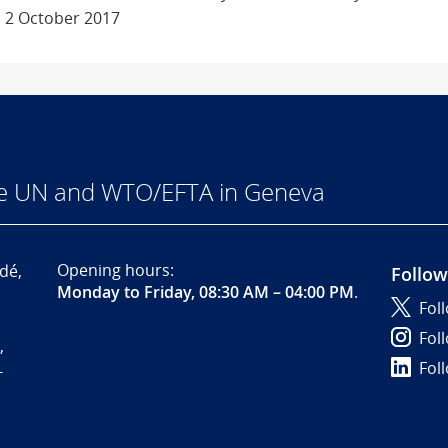
 2 October 2017
he UN and WTO/EFTA in Geneva
Opening hours:
dé,
Follow
Monday to Friday, 08:30 AM – 04:00 PM
.
Fol
Fol
,
Fol
-