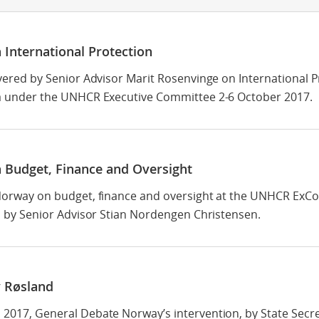
 International Protection
vered by Senior Advisor Marit Rosenvinge on International P
 under the UNHCR Executive Committee 2-6 October 2017.
 Budget, Finance and Oversight
orway on budget, finance and oversight at the UNHCR ExC
d by Senior Advisor Stian Nordengen Christensen.
 Røsland
017, General Debate Norway’s intervention, by State Secre