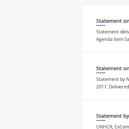
Statement on
Statement deli
Agenda Item 5a
Statement on
Statement by N
2017. Delivere
Statement by
UNHCR, ExCom 2