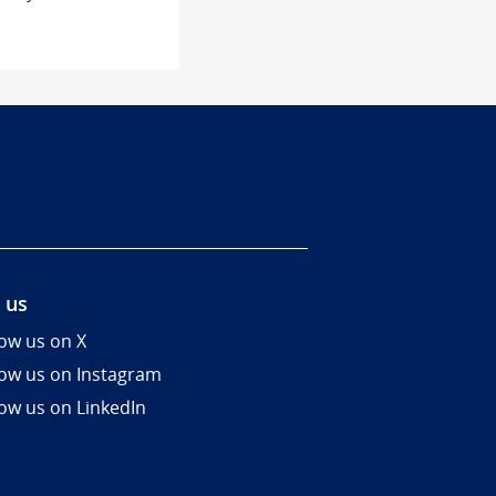
 us
low us on X
low us on Instagram
low us on LinkedIn