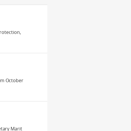
rotection,
om October
tary Marit