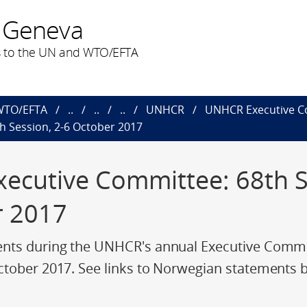
 Geneva
 to the UN and WTO/EFTA
 WTO/EFTA
..
..
..
UNHCR
UNHCR Executive C
 Session, 2-6 October 2017
cutive Committee: 68th Se
r 2017
nts during the UNHCR's annual Executive Commit
ctober 2017. See links to Norwegian statements 