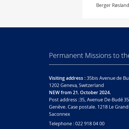
Berger Røsland
Permanent Missions to t
Visiting address :
35bis Avenue de Bu
1202 Geneva, Switzerland
NEW from 21. October 2024.
Post address :35, Avenue De-Budé 35
Genève. Case postale. 1218 Le Grand
Saconnex
Telephone : 022 918 04 00