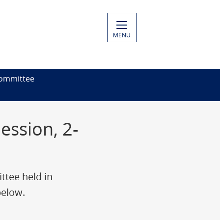
MENU
ommittee
ssion, 2-
tee held in
below.