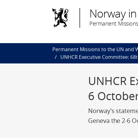
Norway in
Permanent Missions
Permanent Missions to the UN and
UNHCR Executive Committee: 68th
UNHCR Exe
6 Octobe
Norway's stateme
Geneva the 2-6 O