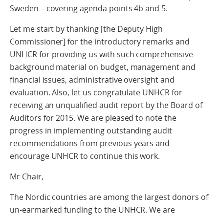
Sweden – covering agenda points 4b and 5.
Let me start by thanking [the Deputy High
Commissioner] for the introductory remarks and
UNHCR for providing us with such comprehensive
background material on budget, management and
financial issues, administrative oversight and
evaluation. Also, let us congratulate UNHCR for
receiving an unqualified audit report by the Board of
Auditors for 2015. We are pleased to note the
progress in implementing outstanding audit
recommendations from previous years and
encourage UNHCR to continue this work.
Mr Chair,
The Nordic countries are among the largest donors of
un-earmarked funding to the UNHCR. We are