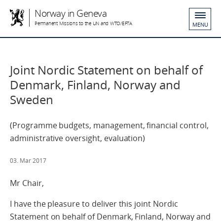
Norway in Geneva
Permanent Missions to the UN and WTO/EFTA
MENU
Joint Nordic Statement on behalf of
Denmark, Finland, Norway and
Sweden
(Programme budgets, management, financial control,
administrative oversight, evaluation)
03. Mar 2017
Mr Chair,
I have the pleasure to deliver this joint Nordic
Statement on behalf of Denmark, Finland, Norway and