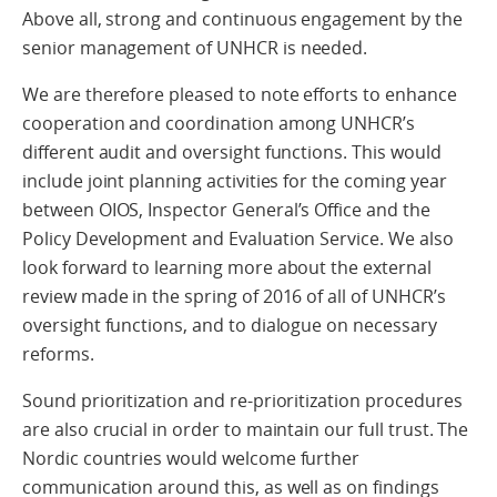
Above all, strong and continuous engagement by the
senior management of UNHCR is needed.
We are therefore pleased to note efforts to enhance
cooperation and coordination among UNHCR’s
different audit and oversight functions. This would
include joint planning activities for the coming year
between OIOS, Inspector General’s Office and the
Policy Development and Evaluation Service. We also
look forward to learning more about the external
review made in the spring of 2016 of all of UNHCR’s
oversight functions, and to dialogue on necessary
reforms.
Sound prioritization and re-prioritization procedures
are also crucial in order to maintain our full trust. The
Nordic countries would welcome further
communication around this, as well as on findings