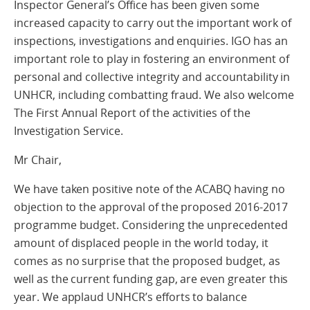
Inspector General’s Office has been given some
increased capacity to carry out the important work of
inspections, investigations and enquiries. IGO has an
important role to play in fostering an environment of
personal and collective integrity and accountability in
UNHCR, including combatting fraud. We also welcome
The First Annual Report of the activities of the
Investigation Service.
Mr Chair,
We have taken positive note of the ACABQ having no
objection to the approval of the proposed 2016-2017
programme budget. Considering the unprecedented
amount of displaced people in the world today, it
comes as no surprise that the proposed budget, as
well as the current funding gap, are even greater this
year. We applaud UNHCR’s efforts to balance