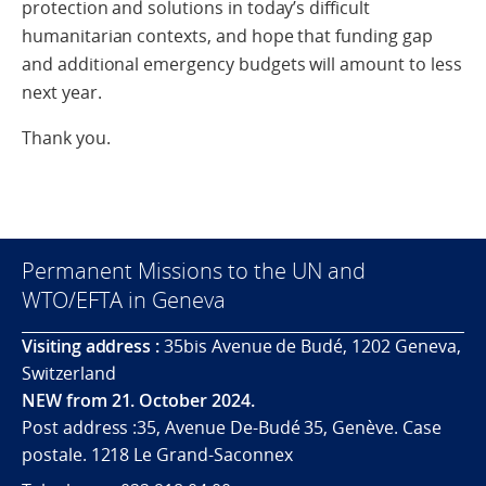
protection and solutions in today’s difficult
humanitarian contexts, and hope that funding gap
and additional emergency budgets will amount to less
next year.
Thank you.
Permanent Missions to the UN and
WTO/EFTA in Geneva
Visiting address :
35bis Avenue de Budé, 1202 Geneva,
Switzerland
NEW from 21. October 2024.
Post address :35, Avenue De-Budé 35, Genève. Case
postale. 1218 Le Grand-Saconnex