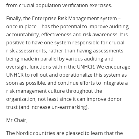
from crucial population verification exercises.
Finally, the Enterprise Risk Management system –
once in place – has the potential to improve auditing,
accountability, effectiveness and risk awareness. It is
positive to have one system responsible for crucial
risk assessments, rather than having assessments
being made in parallel by various auditing and
oversight functions within the UNHCR. We encourage
UNHCR to roll out and operationalize this system as
soon as possible, and continue efforts to integrate a
risk management culture throughout the
organization, not least since it can improve donor
trust (and increase un-earmarking).
Mr Chair,
The Nordic countries are pleased to learn that the