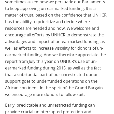
sometimes asked how we persuade our Parliaments
to keep approving un-earmarked funding. It is a
matter of trust, based on the confidence that UNHCR
has the ability to prioritize and decide where
resources are needed and how. We welcome and
encourage all efforts by UNHCR to demonstrate the
advantages and impact of un-earmarked funding, as
well as efforts to increase visibility for donors of un-
earmarked funding. And we therefore appreciate the
report from July this year on UNHCR’s use of un-
earmarked funding during 2015, as well as the fact
that a substantial part of our unrestricted donor
support goes to underfunded operations on the
African continent. In the spirit of the Grand Bargain
we encourage more donors to follow suit.
Early, predictable and unrestricted funding can
provide crucial uninterrupted protection and