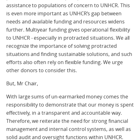
assistance to populations of concern to UNHCR. This
is even more important as UNHCR’s gap between
needs and available funding and resources widens
further. Multiyear funding gives operational flexibility
to UNHCR - especially in protracted situations. We all
recognize the importance of solving protracted
situations and finding sustainable solutions, and such
efforts also often rely on flexible funding. We urge
other donors to consider this.
But, Mr Chair,
With large sums of un-earmarked money comes the
responsibility to demonstrate that our money is spent
effectively, in a transparent and accountable way.
Therefore, we reiterate the need for strong financial
management and internal control systems, as well as
solid audit and oversight functions within UNHCR.