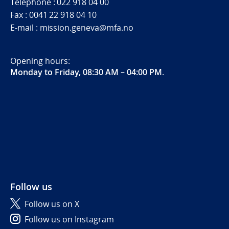
Telephone : 022 918 04 00
Fax : 0041 22 918 04 10
E-mail : mission.geneva@mfa.no
Opening hours:
Monday to Friday, 08:30 AM – 04:00 PM
.
Follow us
Follow us on X
Follow us on Instagram