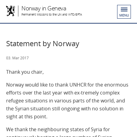
Norway in Geneva
Permanent Missions to the UN and WTO/EFTA
MENU
Statement by Norway
03. Mar 2017
Thank you chair,
Norway would like to thank UNHCR for the enormous
efforts over the last year with ex-tremely complex
refugee situations in various parts of the world, and
the Syrian situation still ongoing with no solution in
sight at this point.
We thank the neighbouring states of Syria for