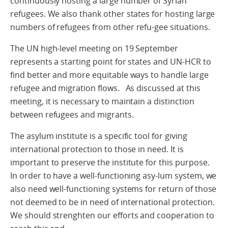
continuously hosting a large number of Syrian
refugees. We also thank other states for hosting large
numbers of refugees from other refu-gee situations.
The UN high-level meeting on 19 September
represents a starting point for states and UN-HCR to
find better and more equitable ways to handle large
refugee and migration flows. As discussed at this
meeting, it is necessary to maintain a distinction
between refugees and migrants.
The asylum institute is a specific tool for giving
international protection to those in need. It is
important to preserve the institute for this purpose.
In order to have a well-functioning asy-lum system, we
also need well-functioning systems for return of those
not deemed to be in need of international protection.
We should strenghten our efforts and cooperation to