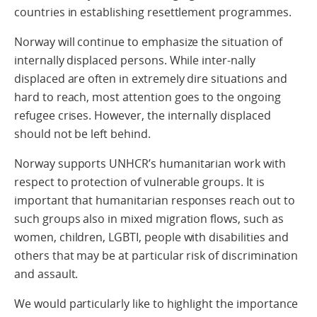
countries in establishing resettlement programmes.
Norway will continue to emphasize the situation of
internally displaced persons. While inter-nally
displaced are often in extremely dire situations and
hard to reach, most attention goes to the ongoing
refugee crises. However, the internally displaced
should not be left behind.
Norway supports UNHCR’s humanitarian work with
respect to protection of vulnerable groups. It is
important that humanitarian responses reach out to
such groups also in mixed migration flows, such as
women, children, LGBTI, people with disabilities and
others that may be at particular risk of discrimination
and assault.
We would particularly like to highlight the importance