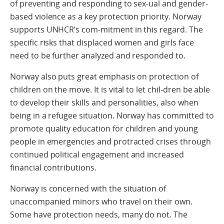
of preventing and responding to sex-ual and gender-
based violence as a key protection priority. Norway
supports UNHCR’s com-mitment in this regard. The
specific risks that displaced women and girls face
need to be further analyzed and responded to.
Norway also puts great emphasis on protection of
children on the move. It is vital to let chil-dren be able
to develop their skills and personalities, also when
being in a refugee situation. Norway has committed to
promote quality education for children and young
people in emergencies and protracted crises through
continued political engagement and increased
financial contributions.
Norway is concerned with the situation of
unaccompanied minors who travel on their own.
Some have protection needs, many do not. The