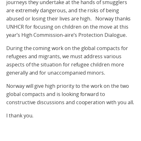
journeys they undertake at the hands of smugglers
are extremely dangerous, and the risks of being
abused or losing their lives are high. Norway thanks
UNHCR for focusing on children on the move at this
year’s High Commission-aire’s Protection Dialogue.
During the coming work on the global compacts for
refugees and migrants, we must address various
aspects of the situation for refugee children more
generally and for unaccompanied minors.
Norway will give high priority to the work on the two
global compacts and is looking forward to
constructive discussions and cooperation with you all.
I thank you.