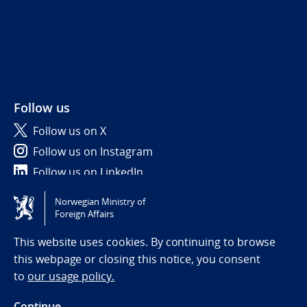
Follow us
Follow us on X
Follow us on Instagram
Follow us on LinkedIn
Norwegian Ministry of
Tilgjengelighetserklæring / Accessibility statement
Foreign Affairs
(NO)
This website uses cookies. By continuing to browse
this webpage or closing this notice, you consent
to
our usage policy.
Continue