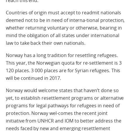
reach this end.
Countries of origin must accept to readmit nationals
deemed not to be in need of interna-tional protection,
whether returning voluntary or otherwise, bearing in
mind the obligation of all states under international
law to take back their own nationals.
Norway has a long tradition for resettling refugees.
This year, the Norwegian quota for re-settlement is 3
120 places. 3 000 places are for Syrian refugees. This
will be continued in 2017.
Norway would welcome states that haven’t done so
yet, to establish resettlement programs or alternative
programs for legal pathways for refugees in need of
protection. Norway wel-comes the recent joint
initiative from UNHCR and IOM to better address the
needs faced by new and emerging resettlement