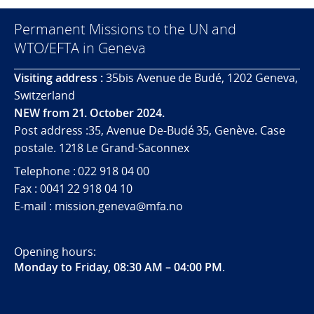
Permanent Missions to the UN and
WTO/EFTA in Geneva
Visiting address :
35bis Avenue de Budé, 1202 Geneva,
Switzerland
NEW from 21. October 2024.
Post address :35, Avenue De-Budé 35, Genève. Case
postale. 1218 Le Grand-Saconnex
Telephone : 022 918 04 00
Fax : 0041 22 918 04 10
E-mail : mission.geneva@mfa.no
Opening hours:
Monday to Friday, 08:30 AM – 04:00 PM
.