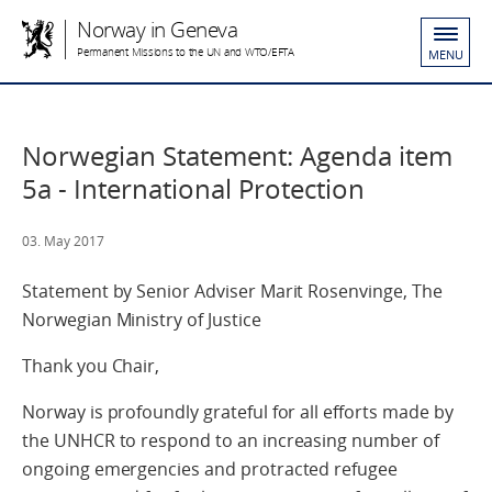
Norway in Geneva
Permanent Missions to the UN and WTO/EFTA
MENU
Norwegian Statement: Agenda item
5a - International Protection
03. May 2017
Statement by Senior Adviser Marit Rosenvinge, The
Norwegian Ministry of Justice
Thank you Chair,
Norway is profoundly grateful for all efforts made by
the UNHCR to respond to an increasing number of
ongoing emergencies and protracted refugee