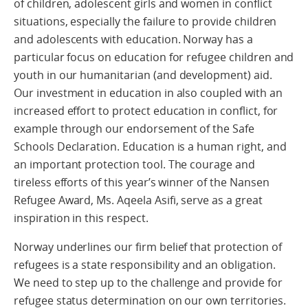
of children, adolescent girls and women in conflict
situations, especially the failure to provide children
and adolescents with education. Norway has a
particular focus on education for refugee children and
youth in our humanitarian (and development) aid.
Our investment in education in also coupled with an
increased effort to protect education in conflict, for
example through our endorsement of the Safe
Schools Declaration. Education is a human right, and
an important protection tool. The courage and
tireless efforts of this year’s winner of the Nansen
Refugee Award, Ms. Aqeela Asifi, serve as a great
inspiration in this respect.
Norway underlines our firm belief that protection of
refugees is a state responsibility and an obligation.
We need to step up to the challenge and provide for
refugee status determination on our own territories.