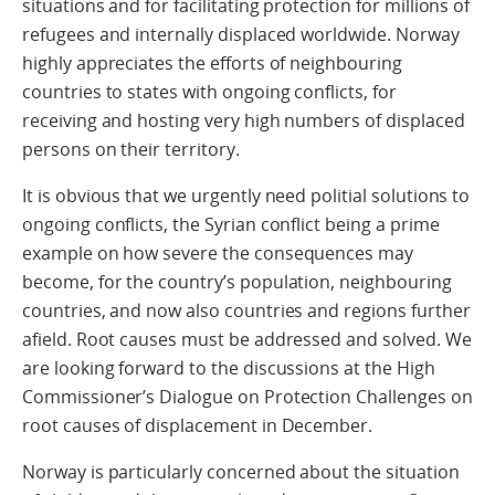
situations and for facilitating protection for millions of
refugees and internally displaced worldwide. Norway
highly appreciates the efforts of neighbouring
countries to states with ongoing conflicts, for
receiving and hosting very high numbers of displaced
persons on their territory.
It is obvious that we urgently need politial solutions to
ongoing conflicts, the Syrian conflict being a prime
example on how severe the consequences may
become, for the country’s population, neighbouring
countries, and now also countries and regions further
afield. Root causes must be addressed and solved. We
are looking forward to the discussions at the High
Commissioner’s Dialogue on Protection Challenges on
root causes of displacement in December.
Norway is particularly concerned about the situation