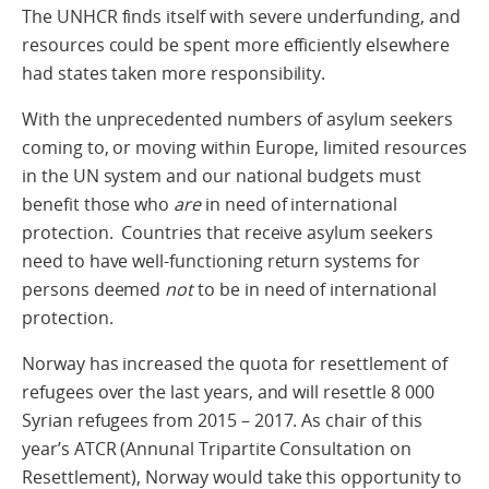
The UNHCR finds itself with severe underfunding, and
resources could be spent more efficiently elsewhere
had states taken more responsibility.
With the unprecedented numbers of asylum seekers
coming to, or moving within Europe, limited resources
in the UN system and our national budgets must
benefit those who
are
in need of international
protection. Countries that receive asylum seekers
need to have well-functioning return systems for
persons deemed
not
to be in need of international
protection.
Norway has increased the quota for resettlement of
refugees over the last years, and will resettle 8 000
Syrian refugees from 2015 – 2017. As chair of this
year’s ATCR (Annunal Tripartite Consultation on
Resettlement), Norway would take this opportunity to