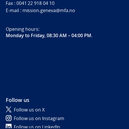
Fax : 0041 22 918 04 10
E-mail : mission.geneva@mfa.no
Opening hours:
Monday to Friday, 08:30 AM – 04:00 PM
.
Follow us
Follow us on X
Follow us on Instagram
Follow us on LinkedIn