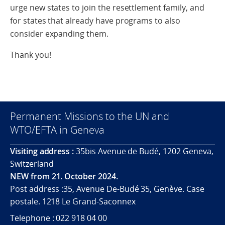
urge new states to join the resettlement family, and
for states that already have programs to also
consider expanding them.
Thank you!
Permanent Missions to the UN and
WTO/EFTA in Geneva
Visiting address :
35bis Avenue de Budé, 1202 Geneva,
Switzerland
NEW from 21. October 2024.
Post address :35, Avenue De-Budé 35, Genève. Case
postale. 1218 Le Grand-Saconnex
Telephone : 022 918 04 00