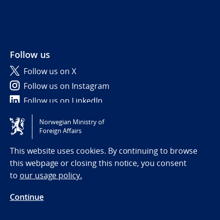
Follow us
Follow us on X
Follow us on Instagram
Follow us on LinkedIn
Norwegian Ministry of
Tilgjengelighetserklæring / Accessibility statement
Foreign Affairs
(NO)
This website uses cookies. By continuing to browse
this webpage or closing this notice, you consent
to
our usage policy.
Continue