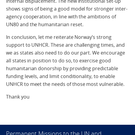
internal displacement. The new institutional set-up
shows signs of being a good model for stronger inter-
agency cooperation, in line with the ambitions of
UN80 and the humanitarian reset.
In conclusion, let me reiterate Norway’s strong
support to UNHCR. These are challenging times, and
we as states also need to do our part. We encourage
all states in position to do so, to exercise good
humanitarian donorship by providing predictable
funding levels, and limit conditionality, to enable
UNHCR to meet the needs of those most vulnerable.
Thank you
Permanent Missions to the UN and