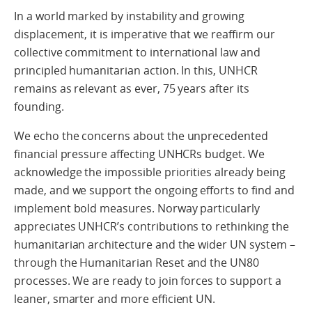
In a world marked by instability and growing
displacement, it is imperative that we reaffirm our
collective commitment to international law and
principled humanitarian action. In this, UNHCR
remains as relevant as ever, 75 years after its
founding.
We echo the concerns about the unprecedented
financial pressure affecting UNHCRs budget. We
acknowledge the impossible priorities already being
made, and we support the ongoing efforts to find and
implement bold measures. Norway particularly
appreciates UNHCR’s contributions to rethinking the
humanitarian architecture and the wider UN system –
through the Humanitarian Reset and the UN80
processes. We are ready to join forces to support a
leaner, smarter and more efficient UN.