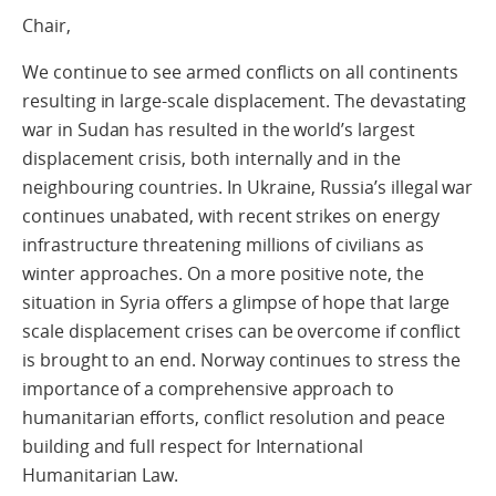
Chair,
We continue to see armed conflicts on all continents
resulting in large-scale displacement. The devastating
war in Sudan has resulted in the world’s largest
displacement crisis, both internally and in the
neighbouring countries. In Ukraine, Russia’s illegal war
continues unabated, with recent strikes on energy
infrastructure threatening millions of civilians as
winter approaches. On a more positive note, the
situation in Syria offers a glimpse of hope that large
scale displacement crises can be overcome if conflict
is brought to an end. Norway continues to stress the
importance of a comprehensive approach to
humanitarian efforts, conflict resolution and peace
building and full respect for International
Humanitarian Law.