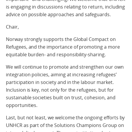
is engaging in discussions relating to return, including
advice on possible approaches and safeguards.
Chair,
Norway strongly supports the Global Compact on
Refugees, and the importance of promoting a more
equitable burden- and responsibility-sharing.
We will continue to promote and strengthen our own
integration policies, aiming at increasing refugees’
participation in society and in the labour market.
Inclusion is key, not only for the refugees, but for
sustainable societies built on trust, cohesion, and
opportunities.
Last, but not least, we welcome the ongoing efforts by
UNHCR as part of the Solutions Champions Group on