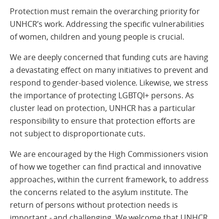
Protection must remain the overarching priority for
UNHCR’s work. Addressing the specific vulnerabilities
of women, children and young people is crucial.
We are deeply concerned that funding cuts are having
a devastating effect on many initiatives to prevent and
respond to gender-based violence. Likewise, we stress
the importance of protecting LGBTQI+ persons. As
cluster lead on protection, UNHCR has a particular
responsibility to ensure that protection efforts are
not subject to disproportionate cuts.
We are encouraged by the High Commissioners vision
of how we together can find practical and innovative
approaches, within the current framework, to address
the concerns related to the asylum institute. The
return of persons without protection needs is
important - and challenging. We welcome that UNHCR