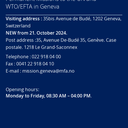
WTO/EFTA in Geneva
Visiting address :
35bis Avenue de Budé, 1202 Geneva,
Switzerland
NEW from 21. October 2024.
Post address :35, Avenue De-Budé 35, Genève. Case
postale. 1218 Le Grand-Saconnex
Telephone : 022 918 04 00
Fax : 0041 22 918 04 10
E-mail : mission.geneva@mfa.no
Opening hours:
Monday to Friday, 08:30 AM – 04:00 PM
.