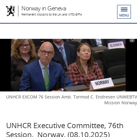
Norway in Geneva
Permanent Missions to the UN and WTO/EFTA
MENU
UNHCR EXCOM 76 Session Amb. Tormod C. Endresen UNWEBTV
Mission Norway
UNHCR Executive Committee, 76th
Session, Norway. (08.10.2025)