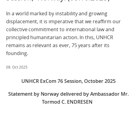
In a world marked by instability and growing
displacement, it is imperative that we reaffirm our
collective commitment to international law and
principled humanitarian action. In this, UNHCR
remains as relevant as ever, 75 years after its
founding.
08. Oct 2025
UNHCR ExCom 76 Session,
October 2025
Statement by Norway delivered by Ambassador Mr.
Tormod C. ENDRESEN