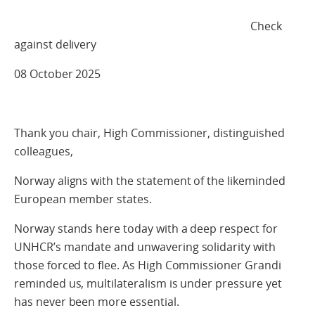
Check
against delivery
08 October 2025
Thank you chair, High Commissioner, distinguished
colleagues,
Norway aligns with the statement of the likeminded
European member states.
Norway stands here today with a deep respect for
UNHCR’s mandate and unwavering solidarity with
those forced to flee. As High Commissioner Grandi
reminded us, multilateralism is under pressure yet
has never been more essential.