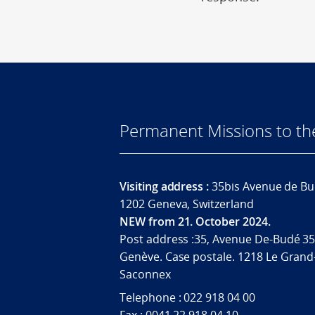
Permanent Missions to t
Visiting address :
35bis Avenue de Bu
1202 Geneva, Switzerland
NEW from 21. October 2024.
Post address :35, Avenue De-Budé 35
Genève. Case postale. 1218 Le Grand
Saconnex
Telephone : 022 918 04 00