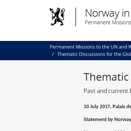
Norway in
Permanent Missions
Permanent Missions to the UN and
Thematic Discussions for the Gl
Thematic
Past and current 
10 July 2017, Palais 
Statement by Norwa