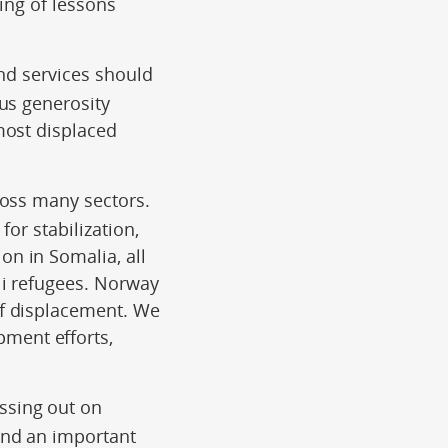
ring of lessons
and services should
us generosity
most displaced
ross many sectors.
for stabilization,
n in Somalia, all
li refugees. Norway
of displacement. We
ment efforts,
ssing out on
and an important