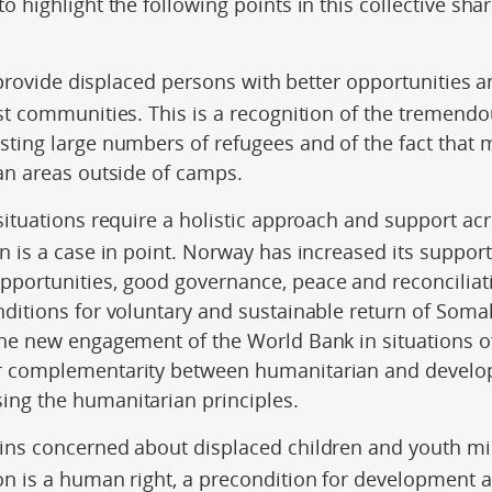
o highlight the following points in this collective sha
o provide displaced persons with better opportunities 
st communities. This is a recognition of the tremendo
sting large numbers of refugees and of the fact that 
an areas outside of camps.
 situations require a holistic approach and support ac
n is a case in point. Norway has increased its support 
ortunities, good governance, peace and reconciliatio
nditions for voluntary and sustainable return of Soma
the new engagement of the World Bank in situations 
r complementarity between humanitarian and develop
ng the humanitarian principles.
ins concerned about displaced children and youth mi
on is a human right, a precondition for development 