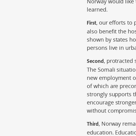
Norway would like t
learned.
, our efforts t
First
also benefit the ho
shown by states ho
persons live in urb
, protracted
Second
The Somali situatio
new employment opp
of which are preco
strongly supports 
encourage stronge
without compromisi
, Norway rema
Third
education. Educati