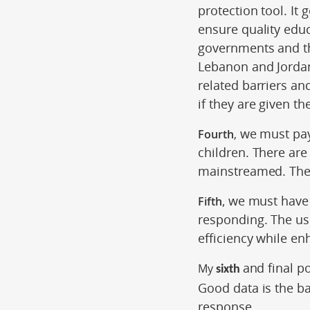
protection tool. It 
ensure quality edu
governments and th
Lebanon and Jordan.
related barriers an
if they are given th
we must pay 
Fourth
,
children. There are
mainstreamed. The 
, we must have 
Fifth
responding. The use
efficiency while en
and final p
My
sixth
Good data is the b
response.