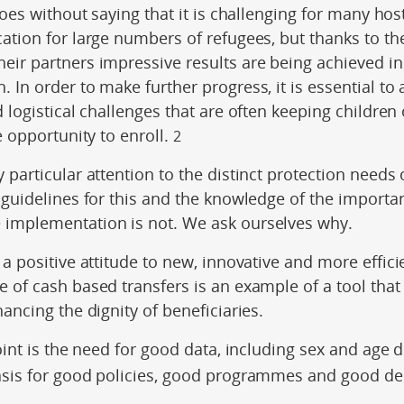
goes without saying that it is challenging for many hos
cation for large numbers of refugees, but thanks to 
eir partners impressive results are being achieved in
 In order to make further progress, it is essential to
d logistical challenges that are often keeping children
e opportunity to enroll.
2
particular attention to the distinct protection need
 guidelines for this and the knowledge of the importan
implementation is not. We ask ourselves why.
a positive attitude to new, innovative and more effici
 of cash based transfers is an example of a tool that
hancing the dignity of beneficiaries.
oint is the need for good data, including sex and age 
asis for good policies, good programmes and good dec