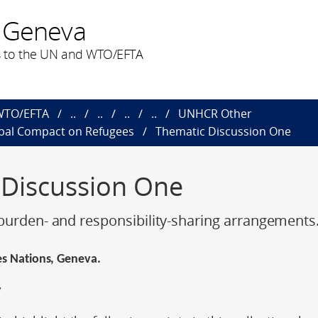
 Geneva
 to the UN and WTO/EFTA
 WTO/EFTA
..
..
..
..
UNHCR Other
obal Compact on Refugees
Thematic Discussion One
 Discussion One
burden- and responsibility-sharing arrangements
des Nations, Geneva.
y