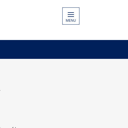
MENU
.