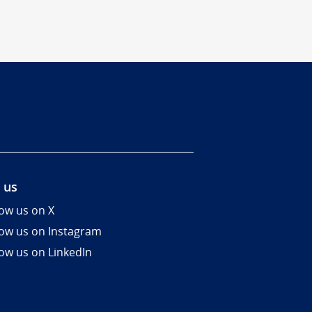
 us
low us on X
low us on Instagram
low us on LinkedIn