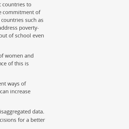
t countries to
the commitment of
 countries such as
 address poverty-
 out of school even
s of women and
ce of this is
ent ways of
 can increase
disaggregated data.
isions for a better