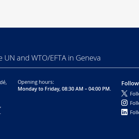
he UN and WTO/EFTA in Geneva
Opening hours:
dé,
Follow
Monday to Friday, 08:30 AM – 04:00 PM
.
Fol
Fol
,
Fol
-