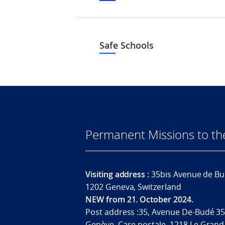
Safe Schools
Permanent Missions to t
Visiting address :
35bis Avenue de Bu
1202 Geneva, Switzerland
NEW from 21. October 2024.
Post address :35, Avenue De-Budé 35
Genève. Case postale. 1218 Le Grand