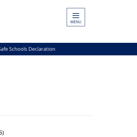
MENU
Safe Schools Declaration
5)