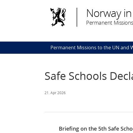
Norway in
Permanent Missions
Permanent Missions to the UN and
Safe Schools Decl
21. Apr 2026
Briefing on the 5th Safe Sch