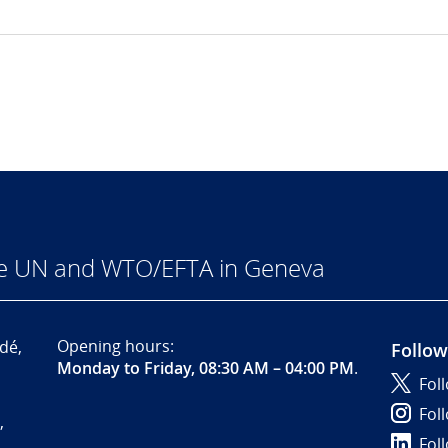
he UN and WTO/EFTA in Geneva
Opening hours:
dé,
Follow
Monday to Friday, 08:30 AM – 04:00 PM
.
Fol
Fol
,
Fol
-