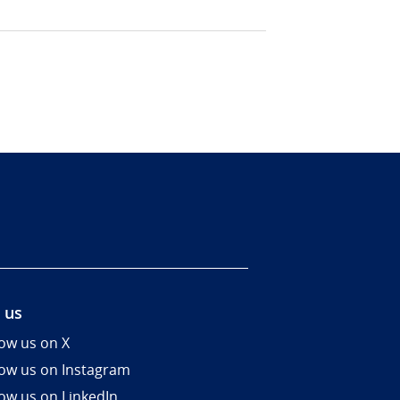
 us
low us on X
low us on Instagram
low us on LinkedIn