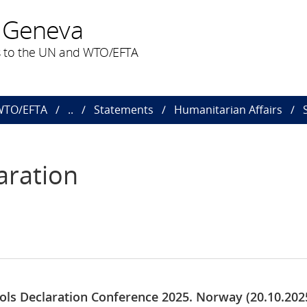
 Geneva
 to the UN and WTO/EFTA
 WTO/EFTA
..
Statements
Humanitarian Affairs
aration
ools Declaration Conference 2025. Norway (20.10.202