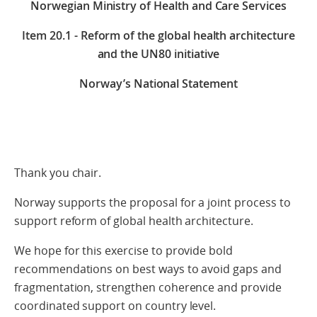
Norwegian Ministry of Health and Care Services
Item
20.1 - Reform of the global health architecture
and the UN80 initiative
Norway’s National Statement
Thank you chair.
Norway supports the proposal for a joint process to
support reform of global health architecture.
We hope for this exercise to provide bold
recommendations on best ways to avoid gaps and
fragmentation, strengthen coherence and provide
coordinated support on country level.