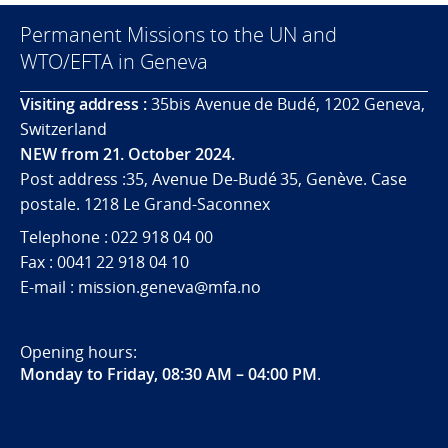
Permanent Missions to the UN and
WTO/EFTA in Geneva
Visiting address :
35bis Avenue de Budé, 1202 Geneva,
Switzerland
NEW from 21. October 2024.
Post address :35, Avenue De-Budé 35, Genève. Case
postale. 1218 Le Grand-Saconnex
Telephone : 022 918 04 00
Fax : 0041 22 918 04 10
E-mail : mission.geneva@mfa.no
Opening hours:
Monday to Friday, 08:30 AM – 04:00 PM
.