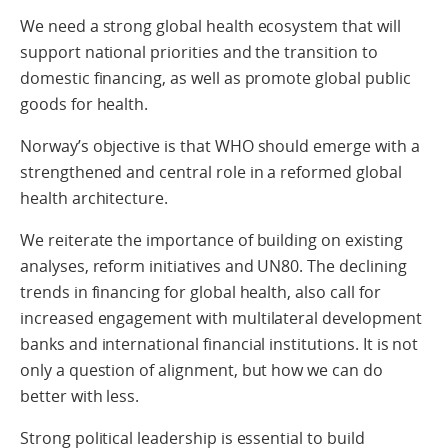
We need a strong global health ecosystem that will
support national priorities and the transition to
domestic financing, as well as promote global public
goods for health.
Norway’s objective is that WHO should emerge with a
strengthened and central role in a reformed global
health architecture.
We reiterate the importance of building on existing
analyses, reform initiatives and UN80. The declining
trends in financing for global health, also call for
increased engagement with multilateral development
banks and international financial institutions. It is not
only a question of alignment, but how we can do
better with less.
Strong political leadership is essential to build