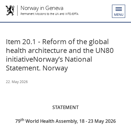
Norway in Geneva
Permanent Missions to the UN and WTO/EFTA
MENU
Item 20.1 - Reform of the global
health architecture and the UN80
initiativeNorway’s National
Statement. Norway
22. May 2026
STATEMENT
th
79
World Health Assembly, 18 - 23 May 2026