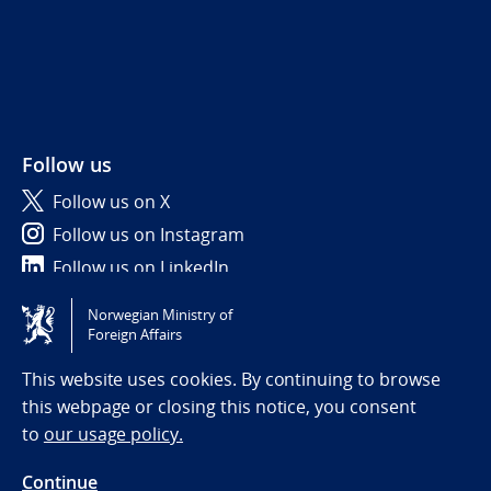
Follow us
Follow us on X
Follow us on Instagram
Follow us on LinkedIn
Norwegian Ministry of
Tilgjengelighetserklæring / Accessibility statement
Foreign Affairs
(NO)
This website uses cookies. By continuing to browse
this webpage or closing this notice, you consent
to
our usage policy.
Continue