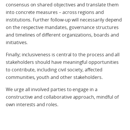
consensus on shared objectives and translate them
into concrete measures – across regions and
institutions. Further follow-up will necessarily depend
on the respective mandates, governance structures
and timelines of different organizations, boards and
initiatives.
Finally; inclusiveness is central to the process and all
stakeholders should have meaningful opportunities
to contribute, including civil society, affected
communities, youth and other stakeholders.
We urge all involved parties to engage in a
constructive and collaborative approach, mindful of
own interests and roles.