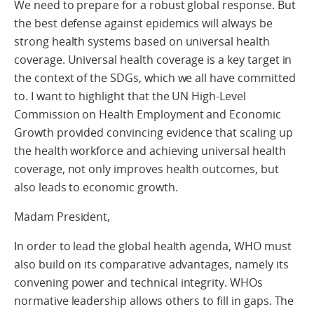
We need to prepare for a robust global response. But
the best defense against epidemics will always be
strong health systems based on universal health
coverage. Universal health coverage is a key target in
the context of the SDGs, which we all have committed
to. I want to highlight that the UN High-Level
Commission on Health Employment and Economic
Growth provided convincing evidence that scaling up
the health workforce and achieving universal health
coverage, not only improves health outcomes, but
also leads to economic growth.
Madam President,
In order to lead the global health agenda, WHO must
also build on its comparative advantages, namely its
convening power and technical integrity. WHOs
normative leadership allows others to fill in gaps. The