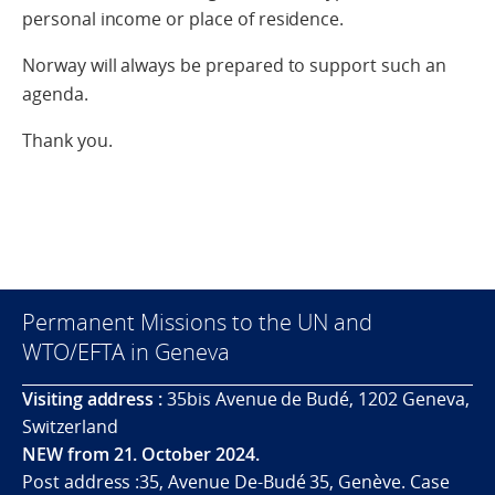
personal income or place of residence.
Norway will always be prepared to support such an
agenda.
Thank you.
Permanent Missions to the UN and
WTO/EFTA in Geneva
Visiting address :
35bis Avenue de Budé, 1202 Geneva,
Switzerland
NEW from 21. October 2024.
Post address :35, Avenue De-Budé 35, Genève. Case