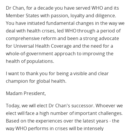
Dr Chan, for a decade you have served WHO and its
Member States with passion, loyalty and diligence.
You have initiated fundamental changes in the way we
deal with health crises, led WHO through a period of
comprehensive reform and been a strong advocate
for Universal Health Coverage and the need for a
whole-of-government approach to improving the
health of populations.
I want to thank you for being a visible and clear
champion for global health.
Madam President,
Today, we will elect Dr Chan's successor. Whoever we
elect will face a high number of important challenges.
Based on the experiences over the latest years - the
way WHO performs in crises will be intensely