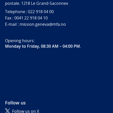
postale. 1218 Le Grand-Saconnex
Telephone : 022 918 04 00
Fax : 0041 22 918 04 10
E-mail : mission.geneva@mfa.no
Opening hours:
Monday to Friday, 08:30 AM – 04:00 PM
.
Follow us
Follow us on X