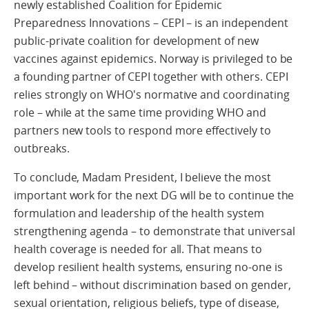
newly established Coalition for Epidemic
Preparedness Innovations – CEPI – is an independent
public-private coalition for development of new
vaccines against epidemics. Norway is privileged to be
a founding partner of CEPI together with others. CEPI
relies strongly on WHO's normative and coordinating
role – while at the same time providing WHO and
partners new tools to respond more effectively to
outbreaks.
To conclude, Madam President, I believe the most
important work for the next DG will be to continue the
formulation and leadership of the health system
strengthening agenda – to demonstrate that universal
health coverage is needed for all. That means to
develop resilient health systems, ensuring no-one is
left behind – without discrimination based on gender,
sexual orientation, religious beliefs, type of disease,