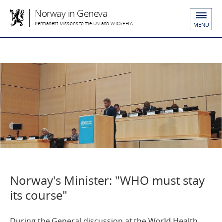
Norway in Geneva
Permanent Missions to the UN and WTO/EFTA
MENU
Norway's Minister: "WHO must stay
its course"
During the General discussion at the World Health