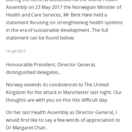
Assembly on 23 May 2017 the Norwegian Minister of
Health and Care Services, Mr Bent Høie held a
statement focusing on strenghtening health systems
in the era of sustainable development. The full
statement can be found below:
14. Jun 2017
Honourable President, Director General,
distinguished delegates,
Norway extends its condolences to The United
Kingdom for the attack in Manchester last night. Our
thoughts are with you on this this difficult day.
On her last Health Assembly as Director-General, I
would first like to say a few words of appreciation to
Dr Margaret Chan.