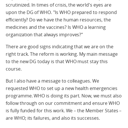
scrutinized. In times of crisis, the world's eyes are
upon the DG of WHO. "Is WHO prepared to respond
efficiently? Do we have the human resources, the
medicines and the vaccines? Is WHO a learning
organization that always improves?"
There are good signs indicating that we are on the
right track. The reform is working. My main message
to the new DG today is that WHO must stay this
course.
But I also have a message to colleagues. We
requested WHO to set up a new health emergencies
programme. WHO is doing its part. Now, we must also
follow through on our commitment and ensure WHO
is fully funded for this work. We – the Member States –
are WHO; its failures, and also its successes.