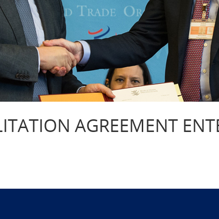
LITATION AGREEMENT ENT