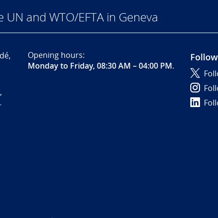
he UN and WTO/EFTA in Geneva
Opening hours:
dé,
Follow
Monday to Friday, 08:30 AM – 04:00 PM
.
Fol
Fol
,
Fol
-