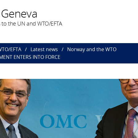
 Geneva
 to the UN and WTO/EFTA
 WTO/EFTA
Latest news
Norway and the WTO
MENT ENTERS INTO FORCE