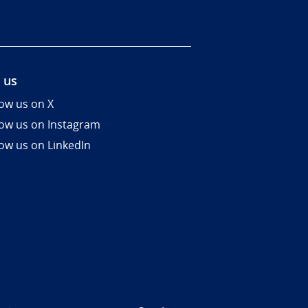
 us
low us on X
low us on Instagram
low us on LinkedIn