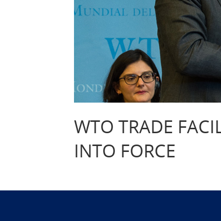
WTO TRADE FACI
INTO FORCE