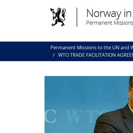
Norway in
Permanent Missions
Permanent Missions to the UN and
WTO TRADE FACILITATION AGREE