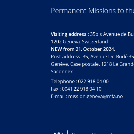
Permanent Missions to t
Visiting address :
35bis Avenue de Bu
1202 Geneva, Switzerland
NEW from 21. October 2024.
Post address :35, Avenue De-Budé 35
Genève. Case postale. 1218 Le Grand
Saconnex
Telephone : 022 918 04 00
Fax : 0041 22 918 04 10
E-mail : mission.geneva@mfa.no