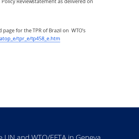
e Policy Reviewstatement as delivered on
d page for the TPR of Brazil on WTO’s
ratop_e/tpr_e/tp458_e.htm
he UN and WTO/EFTA in Geneva