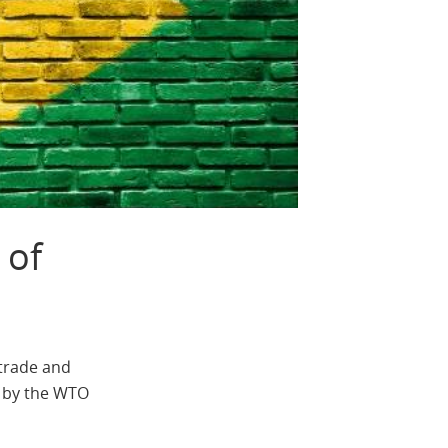
 of
 trade and
t by the WTO