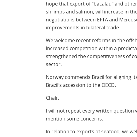
hope that export of "bacalau" and other
shrimps and salmon, will increase in the 
negotiations between EFTA and Mercosu
improvements in bilateral trade.
We welcome recent reforms in the offsho
Increased competition within a predicta
strengthened the competitiveness of co
sector.
Norway commends Brazil for aligning it
Brazil’s accession to the OECD.
Chair,
I will not repeat every written question
mention some concerns.
In relation to exports of seafood, we w