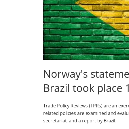
Norway's statemen
Brazil took place 
Trade Policy Reviews (TPRs) are an ex
related policies are examined and evalua
secretariat, and a report by Brazil.