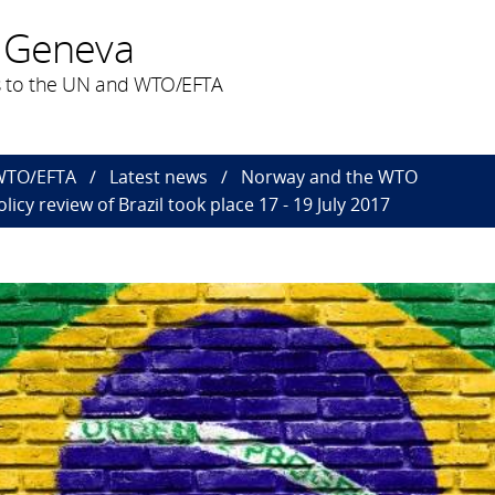
 Geneva
 to the UN and WTO/EFTA
 WTO/EFTA
Latest news
Norway and the WTO
icy review of Brazil took place 17 - 19 July 2017