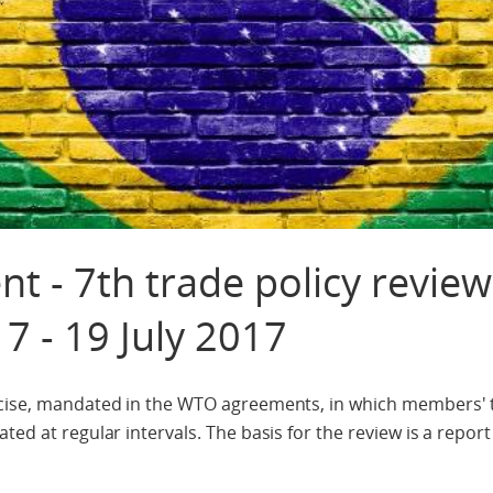
t - 7th trade policy review
17 - 19 July 2017
ercise, mandated in the WTO agreements, in which members'
ted at regular intervals. The basis for the review is a repor