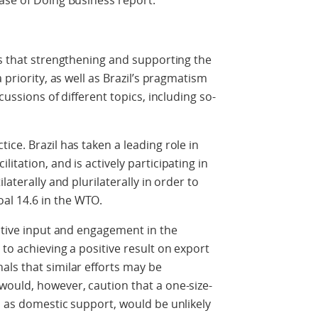
ase of Doing Business report.
ls that strengthening and supporting the
 priority, as well as Brazil’s pragmatism
cussions of different topics, including so-
ce. Brazil has taken a leading role in
itation, and is actively participating in
laterally and plurilaterally in order to
l 14.6 in the WTO.
uctive input and engagement in the
to achieving a positive result on export
ls that similar efforts may be
would, however, caution that a one-size-
h as domestic support, would be unlikely