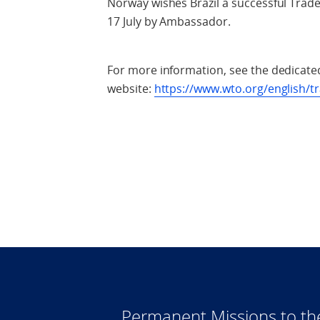
Norway wishes Brazil a successful Trad
17 July by Ambassador.
For more information, see the dedicate
website:
https://www.wto.org/english/t
Permanent Missions to t