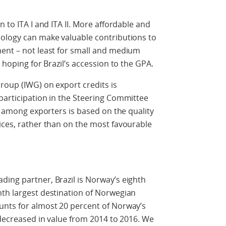
n to ITA I and ITA II. More affordable and
nology can make valuable contributions to
ment – not least for small and medium
 hoping for Brazil’s accession to the GPA.
roup (IWG) on export credits is
participation in the Steering Committee
on among exporters is based on the quality
ices, rather than on the most favourable
ing partner, Brazil is Norway’s eighth
nth largest destination of Norwegian
unts for almost 20 percent of Norway’s
 decreased in value from 2014 to 2016. We