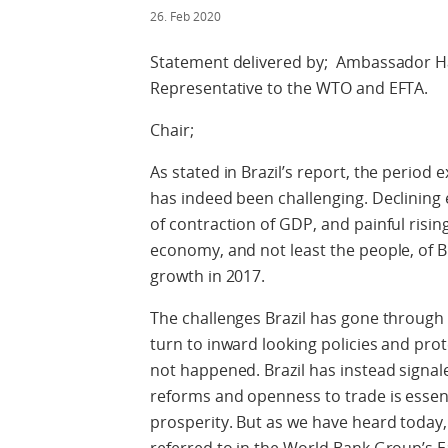
26. Feb 2020
Statement delivered by; Ambassador H
Representative to the WTO and EFTA.
Chair;
As stated in Brazil’s report, the period 
has indeed been challenging. Declining 
of contraction of GDP, and painful ris
economy, and not least the people, of 
growth in 2017.
The challenges Brazil has gone throug
turn to inward looking policies and pro
not happened. Brazil has instead signal
reforms and openness to trade is essen
prosperity. But as we have heard today, 