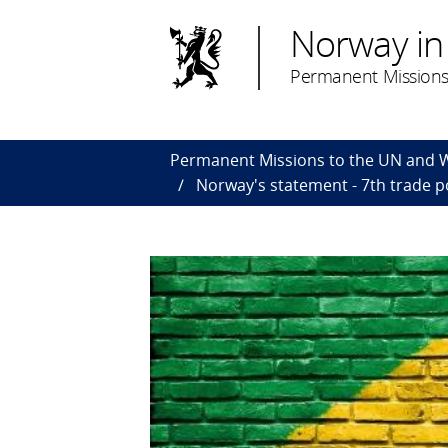
Norway in
Permanent Missions
Permanent Missions to the UN and
Norway's statement - 7th trade pol