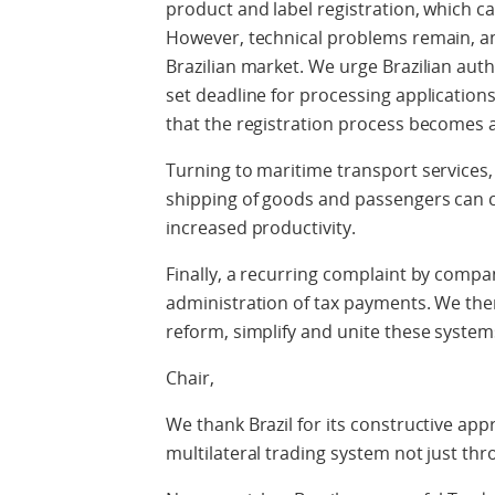
product and label registration, which ca
However, technical problems remain, an
Brazilian market. We urge Brazilian autho
set deadline for processing application
that the registration process becomes a 
Turning to maritime transport services
shipping of goods and passengers can 
increased productivity.
Finally, a recurring complaint by compa
administration of tax payments. We the
reform, simplify and unite these system
Chair,
We thank Brazil for its constructive app
multilateral trading system not just th