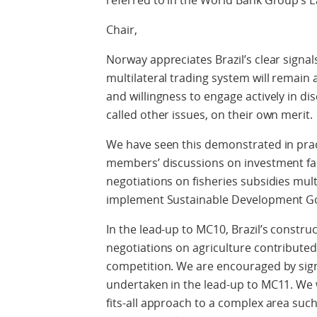
referred to in the World Bank Group’s E
Chair,
Norway appreciates Brazil’s clear signa
multilateral trading system will remain a
and willingness to engage actively in dis
called other issues, on their own merit.
We have seen this demonstrated in practi
members’ discussions on investment facil
negotiations on fisheries subsidies multi
implement Sustainable Development Goa
In the lead-up to MC10, Brazil’s constr
negotiations on agriculture contributed 
competition. We are encouraged by signa
undertaken in the lead-up to MC11. We 
fits-all approach to a complex area suc