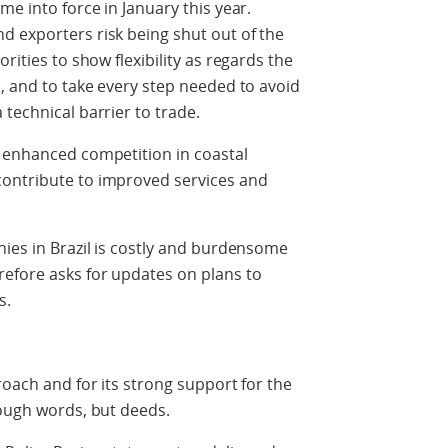
me into force in January this year.
d exporters risk being shut out of the
rities to show flexibility as regards the
s, and to take every step needed to avoid
technical barrier to trade.
, enhanced competition in coastal
contribute to improved services and
nies in Brazil is costly and burdensome
refore asks for updates on plans to
s.
roach and for its strong support for the
rough words, but deeds.