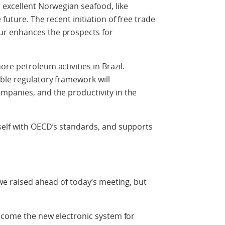
 excellent Norwegian seafood, like
future. The recent initiation of free trade
r enhances the prospects for
re petroleum activities in Brazil.
ble regulatory framework will
mpanies, and the productivity in the
self with OECD’s standards, and supports
 we raised ahead of today’s meeting, but
elcome the new electronic system for