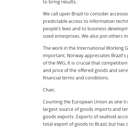
to bring results.
We call upon Brazil to consider accessio
predictable access to information tech
people’s lives and to business develop
sized enterprises. We also join others in
The work in the International Working G
important. Norway appreciates Brazil's 
of the IWG. It is crucial that competiti
and price of the offered goods and serv
financial terms and conditions.
Chair,
Counting the European Union as one trad
largest source of goods imports and te
goods exports. Exports of seafood acco
total export of goods to Brazil, but has