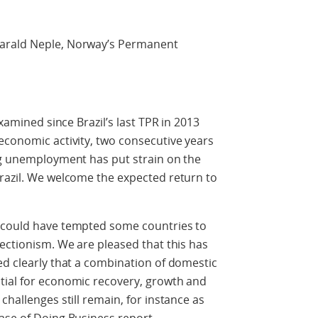
arald Neple, Norway’s Permanent
examined since Brazil’s last TPR in 2013
economic activity, two consecutive years
ing unemployment has put strain on the
Brazil. We welcome the expected return to
h could have tempted some countries to
tectionism. We are pleased that this has
ed clearly that a combination of domestic
tial for economic recovery, growth and
challenges still remain, for instance as