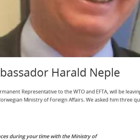
mbassador Harald Neple
manent Representative to the WTO and EFTA, will be leavi
e Norwegian Ministry of Foreign Affairs. We asked him three q
es during your time with the Ministry of