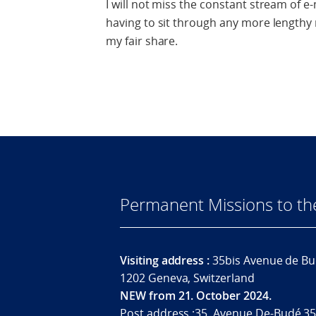
I will not miss the constant stream of e-
having to sit through any more lengthy 
my fair share.
Permanent Missions to t
Visiting address :
35bis Avenue de Bu
1202 Geneva, Switzerland
NEW from 21. October 2024.
Post address :35, Avenue De-Budé 35