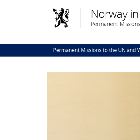
Norway in
Permanent Missions
Permanent Missions to the UN and