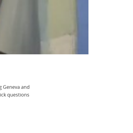
ng Geneva and
uick questions