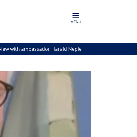
MENU
rview with ambassador Harald Neple