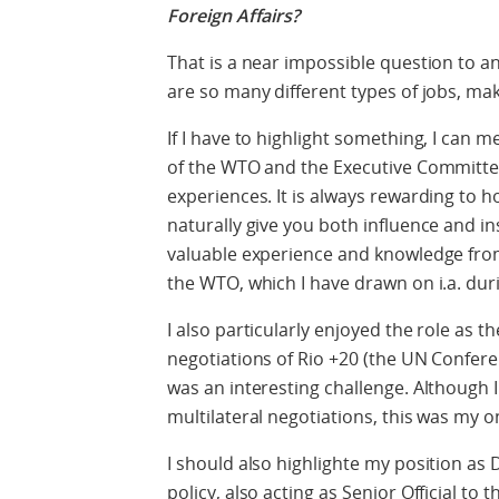
Foreign Affairs?
That is a near impossible question to an
are so many different types of jobs, m
If I have to highlight something, I can 
of the WTO and the Executive Committe
experiences. It is always rewarding to h
naturally give you both influence and ins
valuable experience and knowledge from
the WTO, which I have drawn on i.a. du
I also particularly enjoyed the role as t
negotiations of Rio +20 (the UN Confer
was an interesting challenge. Although I
multilateral negotiations, this was my 
I should also highlighte my position as D
policy, also acting as Senior Official to