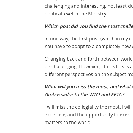
challenging and interesting, not least d
political level in the Ministry.
Which post did you find the most chall
In one way, the first post (which in my 
You have to adapt to a completely new wa
Changing back and forth between workin
be challenging. However, I think this is
different perspectives on the subject m
What will you miss the most, and what w
Ambassador to the WTO and EFTA?
I will miss the collegiality the most. I wi
expertise, and the opportunity to exert
matters to the world.