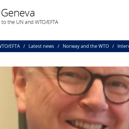
 Geneva
 to the UN and WTO/EFTA
 WTO/EFTA
Latest news
Norway and the WTO
Inte