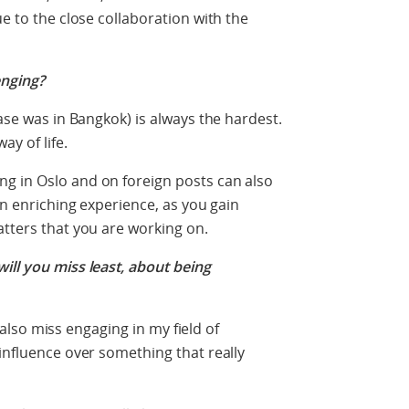
ue to the close collaboration with the
enging?
case was in Bangkok) is always the hardest.
y of life.
g in Oslo and on foreign posts can also
 an enriching experience, as you gain
atters that you are working on.
ill you miss least, about being
ll also miss engaging in my field of
 influence over something that really