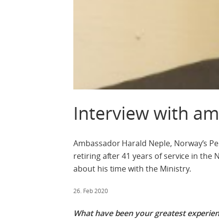
Interview with a
Ambassador Harald Neple, Norway’s Per
retiring after 41 years of service in th
about his time with the Ministry.
26. Feb 2020
What have been your greatest experienc