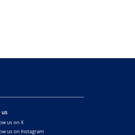
 us
low us on X
low us on Instagram