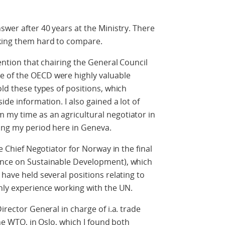
swer after 40 years at the Ministry. There
aking them hard to compare.
mention that chairing the General Council
e of the OECD were highly valuable
old these types of positions, which
ide information. I also gained a lot of
 my time as an agricultural negotiator in
ring my period here in Geneva.
he Chief Negotiator for Norway in the final
ence on Sustainable Development), which
 have held several positions relating to
only experience working with the UN.
irector General in charge of i.a. trade
 the WTO, in Oslo, which I found both