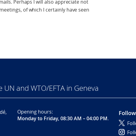
mails. Perhaps I will also appreciate not
meetings, of which I certainly have seen
he UN and WTO/EFTA in Geneva
Opening hours:
dé,
Follow
Monday to Friday, 08:30 AM – 04:00 PM
.
Fol
Fol
,