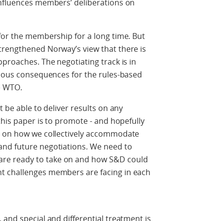
influences members’ deliberations on
for the membership for a long time. But
trengthened Norway’s view that there is
pproaches. The negotiating track is in
rious consequences for the rules-based
e WTO.
t be able to deliver results on any
this paper is to promote - and hopefully
ue on how we collectively accommodate
and future negotiations. We need to
re ready to take on and how S&D could
t challenges members are facing in each
 and special and differential treatment is