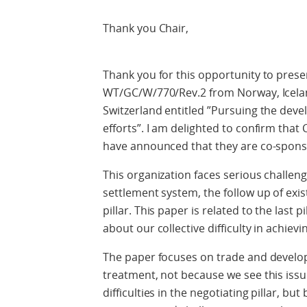
Thank you Chair,
Thank you for this opportunity to pre
WT/GC/W/770/Rev.2 from Norway, Icela
Switzerland entitled ”Pursuing the de
efforts”. I am delighted to confirm th
have announced that they are co-spons
This organization faces serious challenge
settlement system, the follow up of exi
pillar. This paper is related to the last
about our collective difficulty in achievi
The paper focuses on trade and developm
treatment, not because we see this iss
difficulties in the negotiating pillar, bu