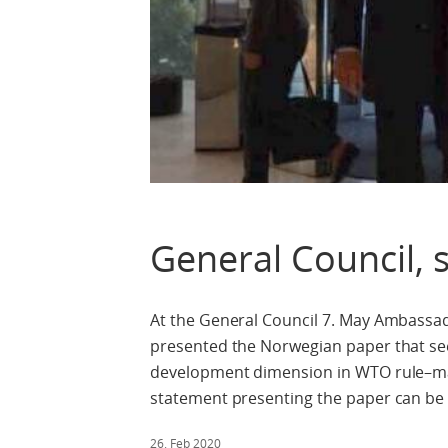
General Council, 
At the General Council 7. May Ambassa
presented the Norwegian paper that se
development dimension in WTO rule–maki
statement presenting the paper can be
26. Feb 2020