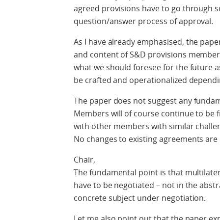
agreed provisions have to go through s
question/answer process of approval.
As I have already emphasised, the paper
and content of S&D provisions members 
what we should foresee for the future as
be crafted and operationalized dependi
The paper does not suggest any fundam
Members will of course continue to be f
with other members with similar challe
No changes to existing agreements are
Chair,
The fundamental point is that multilater
have to be negotiated – not in the abstra
concrete subject under negotiation.
Let me also point out that the paper e