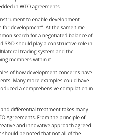
bedded in WTO agreements.
n instrument to enable development
e for development”. At the same time
mmon search for a negotiated balance of
ed S&D should play a constructive role in
tilateral trading system and the
ing members within it.
mples of how development concerns have
ents. Many more examples could have
produced a comprehensive compilation in
and differential treatment takes many
TO Agreements. From the principle of
 creative and innovative approach agreed
t should be noted that not all of the