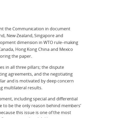
sent the Communication in document
nd, New-Zealand, Singapore and
velopment dimension in WTO rule–making
at Canada, Hong Kong China and Mexico
oring the paper.
s in all three pillars; the dispute
sting agreements, and the negotiating
 pillar and is motivated by deep concern
ng multilateral results.
ent, including special and differential
ue to be the only reason behind members’
t because this issue is one of the most