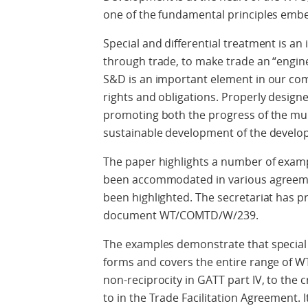
one of the fundamental principles em
Special and differential treatment is a
through trade, to make trade an “engin
S&D is an important element in our co
rights and obligations. Properly design
promoting both the progress of the mul
sustainable development of the develop
The paper highlights a number of exa
been accommodated in various agreem
been highlighted. The secretariat has 
document WT/COMTD/W/239.
The examples demonstrate that special 
forms and covers the entire range of W
non-reciprocity in GATT part IV, to the
to in the Trade Facilitation Agreement. I