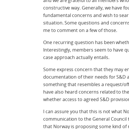
and we are grateful to all members who
constructive way. Generally, we have 
fundamental concerns and wish to searc
situation. Some questions and concerns
me to comment on a few of those.
One recurring question has been wheth
Interestingly, members seem to have qui
case approach actually entails.
Some express concern that they may end
documentation of their needs for S&D an
something that resembles a request/of
have also heard concerns related to the 
whether access to agreed S&D provisio
I can assure you that this is not what N
communication to the General Council t
that Norway is proposing some kind of r