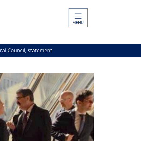
MENU
al Council, statement