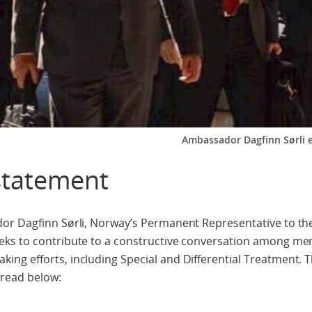
Ambassador Dagfinn Sørli e
statement
dor Dagfinn Sørli, Norway’s Permanent Representative to t
eks to contribute to a constructive conversation among m
ng efforts, including Special and Differential Treatment.
 read below: