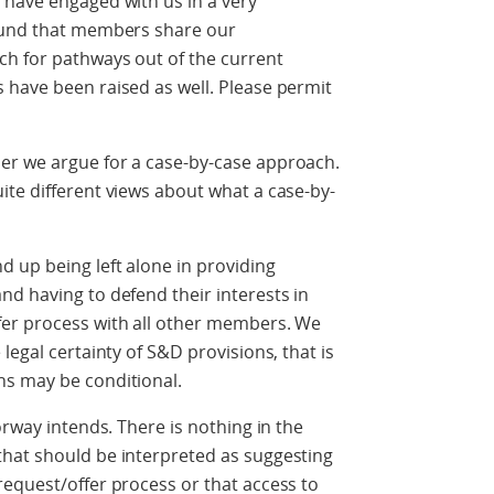
 have engaged with us in a very
found that members share our
h for pathways out of the current
 have been raised as well. Please permit
er we argue for a case-by-case approach.
te different views about what a case-by-
 up being left alone in providing
d having to defend their interests in
fer process with all other members. We
legal certainty of S&D provisions, that is
ns may be conditional.
orway intends. There is nothing in the
hat should be interpreted as suggesting
equest/offer process or that access to