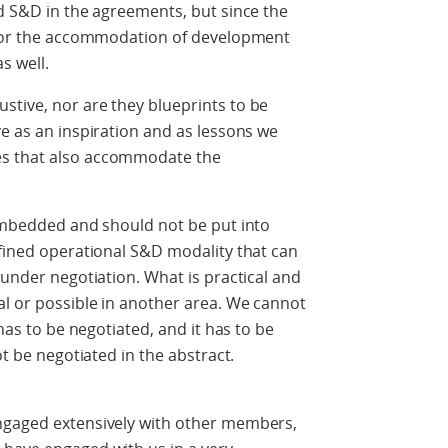
ed S&D in the agreements, but since the
w for the accommodation of development
s well.
stive, nor are they blueprints to be
ve as an inspiration and as lessons we
es that also accommodate the
 embedded and should not be put into
efined operational S&D modality that can
 under negotiation. What is practical and
al or possible in another area. We cannot
 has to be negotiated, and it has to be
ot be negotiated in the abstract.
ngaged extensively with other members,