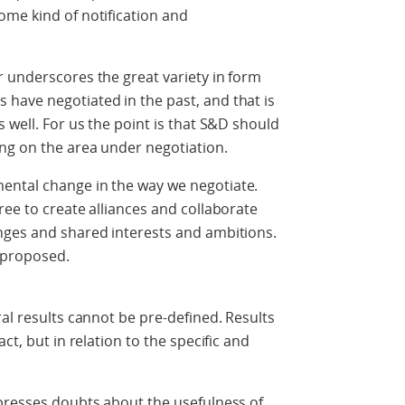
ome kind of notification and
 underscores the great variety in form
have negotiated in the past, and that is
 well. For us the point is that S&D should
ng on the area under negotiation.
ental change in the way we negotiate.
ree to create alliances and collaborate
nges and shared interests and ambitions.
 proposed.
al results cannot be pre-defined. Results
ct, but in relation to the specific and
xpresses doubts about the usefulness of