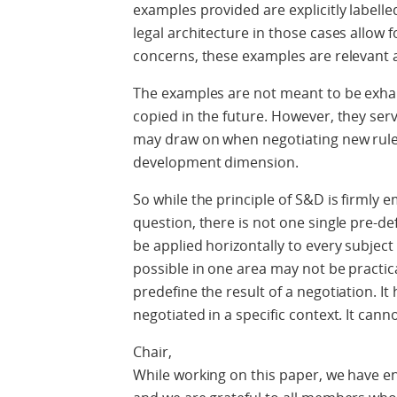
examples provided are explicitly labell
legal architecture in those cases allo
concerns, these examples are relevant a
The examples are not meant to be exhau
copied in the future. However, they ser
may draw on when negotiating new rul
development dimension.
So while the principle of S&D is firmly
question, there is not one single pre-d
be applied horizontally to every subject
possible in one area may not be practic
predefine the result of a negotiation. It
negotiated in a specific context. It cann
Chair,
While working on this paper, we have e