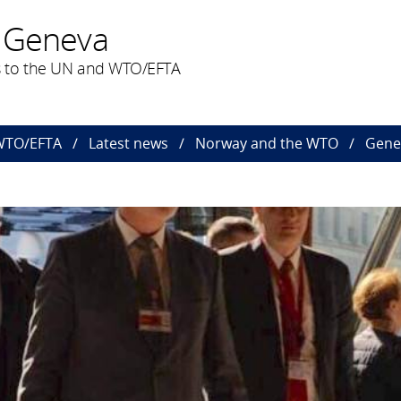
 Geneva
 to the UN and WTO/EFTA
 WTO/EFTA
Latest news
Norway and the WTO
Gener