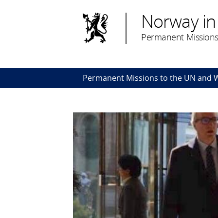
Norway in
Permanent Missions
Permanent Missions to the UN and