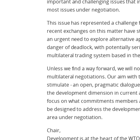
important and challenging issues that 
most issues under negotiation.
This issue has represented a challenge 
recent exchanges on this matter have s
an urgent need to explore alternative a
danger of deadlock, with potentially se
multilateral trading system based in th
Unless we find a way forward, we will no
multilateral negotiations. Our aim with 
stimulate - an open, pragmatic dialog
the development dimension in current 
focus on what commitments members a
be designed to address the developmen
area under negotiation.
Chair,
Development is at the heart of the WTO,