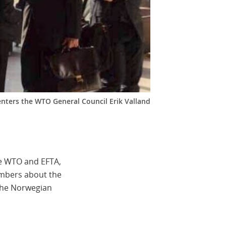
nters the WTO General Council Erik Valland
he WTO and EFTA,
embers about the
 The Norwegian