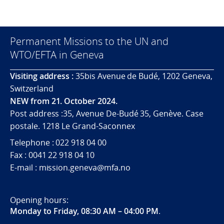
Permanent Missions to the UN and
WTO/EFTA in Geneva
Visiting address :
35bis Avenue de Budé, 1202 Geneva,
Switzerland
NEW from 21. October 2024.
Post address :35, Avenue De-Budé 35, Genève. Case
postale. 1218 Le Grand-Saconnex
Telephone : 022 918 04 00
Fax : 0041 22 918 04 10
E-mail : mission.geneva@mfa.no
Opening hours:
Monday to Friday, 08:30 AM – 04:00 PM
.