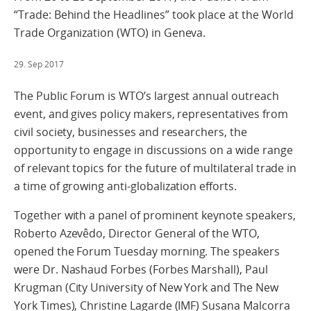
“Trade: Behind the Headlines” took place at the World
Trade Organization (WTO) in Geneva.
29. Sep 2017
The Public Forum is WTO’s largest annual outreach
event, and gives policy makers, representatives from
civil society, businesses and researchers, the
opportunity to engage in discussions on a wide range
of relevant topics for the future of multilateral trade in
a time of growing anti-globalization efforts.
Together with a panel of prominent keynote speakers,
Roberto Azevêdo, Director General of the WTO,
opened the Forum Tuesday morning. The speakers
were Dr. Nashaud Forbes (Forbes Marshall), Paul
Krugman (City University of New York and The New
York Times), Christine Lagarde (IMF) Susana Malcorra