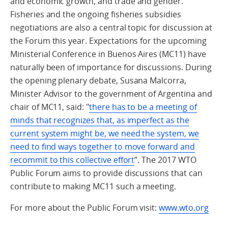
and economic growth, and trade and gender.
Fisheries and the ongoing fisheries subsidies
negotiations are also a central topic for discussion at
the Forum this year. Expectations for the upcoming
Ministerial Conference in Buenos Aires (MC11) have
naturally been of importance for discussions. During
the opening plenary debate, Susana Malcorra,
Minister Advisor to the government of Argentina and
chair of MC11, said: "
there has to be a meeting of
minds that recognizes that, as imperfect as the
current system might be, we need the system, we
need to find ways together to move forward and
recommit to this collective effort
”. The 2017 WTO
Public Forum aims to provide discussions that can
contribute to making MC11 such a meeting.
For more about the Public Forum visit:
www.wto.org