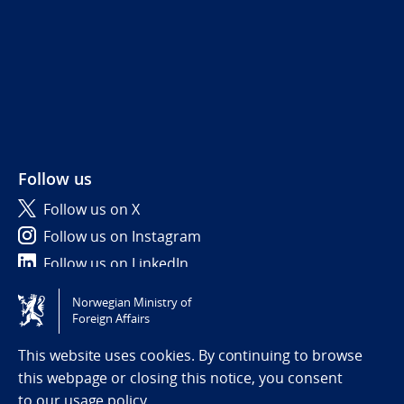
Follow us
Follow us on X
Follow us on Instagram
Follow us on LinkedIn
Norwegian Ministry of
Tilgjengelighetserklæring / Accessibility statement
Foreign Affairs
(NO)
This website uses cookies. By continuing to browse
this webpage or closing this notice, you consent
to
our usage policy.