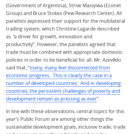
(Government of Argentina), Strive Masiyiwa (Econet
Group) and Bruce Stokes (Pew Research Center). All
panelists expressed their support for the multilateral
trading system, which Christine Lagarde described
as
”
a driver for growth, innovation and
productivity”. However, the panelists agreed that
trade must be combined with appropriate domestic
policies in order to be beneficial for all. Mr. Azevêdo
said that, “
many, many feel disconnected from
economic progress. This is clearly the case in a
number of developed countries. And in developing
countries, the persistent challenges of poverty and
development remain as pressing as ever
”.
In line with these observations, central topics for this
year’s Public Forum are among other things the
sustainable development goals, inclusive trade, trade