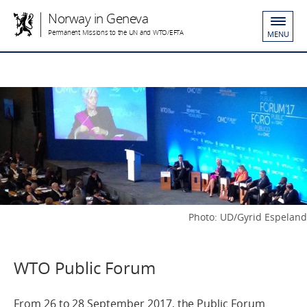
Norway in Geneva
Permanent Missions to the UN and WTO/EFTA
MENU
Photo: UD/Gyrid Espeland
WTO Public Forum
From 26 to 28 September 2017, the Public Forum