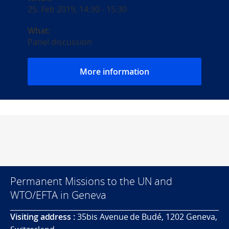
25. Feb 2019, 14:30
-
15:30
What:
Panel discussion
More information
Permanent Missions to the UN and
WTO/EFTA in Geneva
Visiting address :
35bis Avenue de Budé, 1202 Geneva,