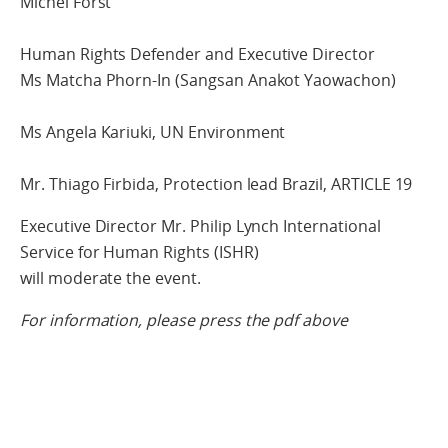
Michel Forst
Human Rights Defender and Executive Director
Ms Matcha Phorn-In (Sangsan Anakot Yaowachon)
Ms Angela Kariuki, UN Environment
Mr. Thiago Firbida, Protection lead Brazil, ARTICLE 19
Executive Director Mr. Philip Lynch International
Service for Human Rights (ISHR)
will moderate the event.
For information, please press the pdf above