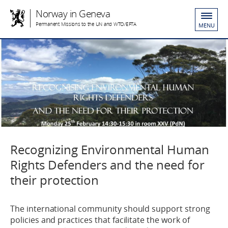
Norway in Geneva
Permanent Missions to the UN and WTO/EFTA
MENU
Recognizing Environmental Human
Rights Defenders and the need for
their protection
The international community should support strong
policies and practices that facilitate the work of