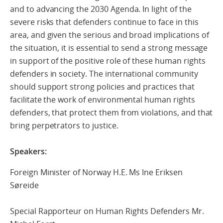
and to advancing the 2030 Agenda. In light of the
severe risks that defenders continue to face in this
area, and given the serious and broad implications of
the situation, it is essential to send a strong message
in support of the positive role of these human rights
defenders in society. The international community
should support strong policies and practices that
facilitate the work of environmental human rights
defenders, that protect them from violations, and that
bring perpetrators to justice.
Speakers:
Foreign Minister of Norway H.E. Ms Ine Eriksen
Søreide
Special Rapporteur on Human Rights Defenders Mr.