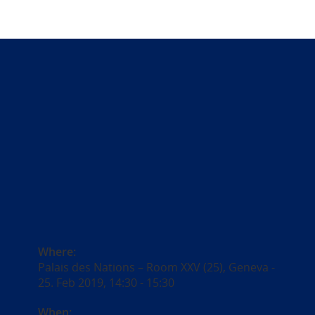
Where:
Palais des Nations – Room XXV (25), Geneva -
25. Feb 2019, 14:30 - 15:30
When: