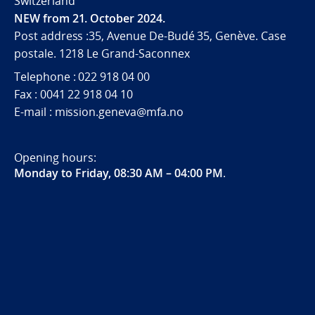
Switzerland
NEW from 21. October 2024.
Post address :35, Avenue De-Budé 35, Genève. Case
postale. 1218 Le Grand-Saconnex
Telephone : 022 918 04 00
Fax : 0041 22 918 04 10
E-mail : mission.geneva@mfa.no
Opening hours:
Monday to Friday, 08:30 AM – 04:00 PM
.