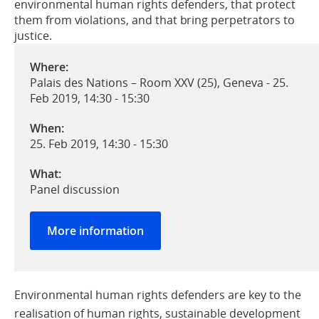
environmental human rights defenders, that protect
them from violations, and that bring perpetrators to
justice.
Where:
Palais des Nations – Room XXV (25), Geneva - 25.
Feb 2019, 14:30 - 15:30
When:
25. Feb 2019, 14:30
-
15:30
What:
Panel discussion
More information
Environmental human rights defenders are key to the
realisation of human rights, sustainable development