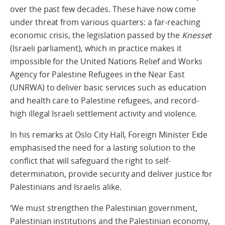
over the past few decades. These have now come
under threat from various quarters: a far-reaching
economic crisis, the legislation passed by the
Knesset
(Israeli parliament), which in practice makes it
impossible for the United Nations Relief and Works
Agency for Palestine Refugees in the Near East
(UNRWA) to deliver basic services such as education
and health care to Palestine refugees, and record-
high illegal Israeli settlement activity and violence.
In his remarks at Oslo City Hall, Foreign Minister Eide
emphasised the need for a lasting solution to the
conflict that will safeguard the right to self-
determination, provide security and deliver justice for
Palestinians and Israelis alike.
‘We must strengthen the Palestinian government,
Palestinian institutions and the Palestinian economy,