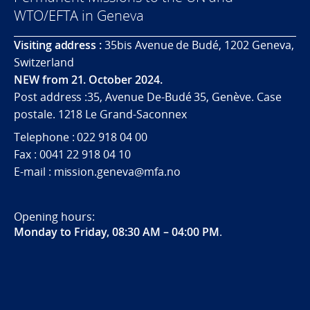
WTO/EFTA in Geneva
Visiting address :
35bis Avenue de Budé, 1202 Geneva,
Switzerland
NEW from 21. October 2024.
Post address :35, Avenue De-Budé 35, Genève. Case
postale. 1218 Le Grand-Saconnex
Telephone : 022 918 04 00
Fax : 0041 22 918 04 10
E-mail : mission.geneva@mfa.no
Opening hours:
Monday to Friday, 08:30 AM – 04:00 PM
.