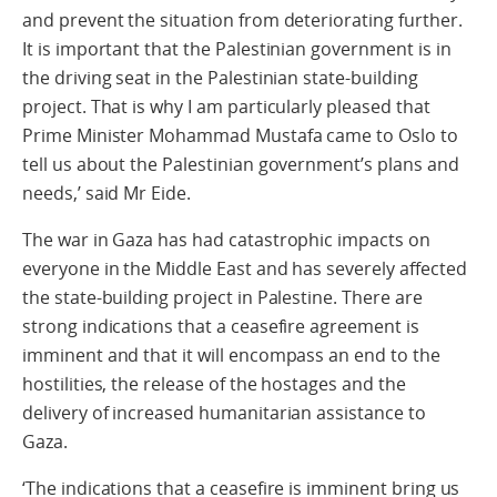
and prevent the situation from deteriorating further.
It is important that the Palestinian government is in
the driving seat in the Palestinian state-building
project. That is why I am particularly pleased that
Prime Minister Mohammad Mustafa came to Oslo to
tell us about the Palestinian government’s plans and
needs,’ said Mr Eide.
The war in Gaza has had catastrophic impacts on
everyone in the Middle East and has severely affected
the state-building project in Palestine. There are
strong indications that a ceasefire agreement is
imminent and that it will encompass an end to the
hostilities, the release of the hostages and the
delivery of increased humanitarian assistance to
Gaza.
‘The indications that a ceasefire is imminent bring us