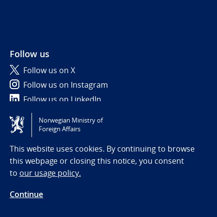
Follow us
Follow us on X
Follow us on Instagram
Follow us on LinkedIn
Norwegian Ministry of
Tilgjengelighetserklæring / Accessibility statement
Foreign Affairs
(NO)
This website uses cookies. By continuing to browse
this webpage or closing this notice, you consent
to
our usage policy.
Continue