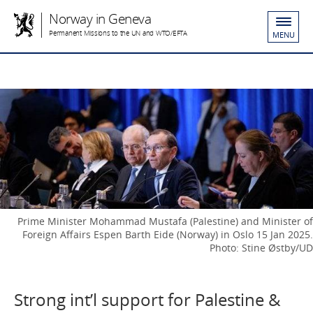
Norway in Geneva
Permanent Missions to the UN and WTO/EFTA
MENU
Prime Minister Mohammad Mustafa (Palestine) and Minister of
Foreign Affairs Espen Barth Eide (Norway) in Oslo 15 Jan 2025.
Photo: Stine Østby/UD
Strong int’l support for Palestine &