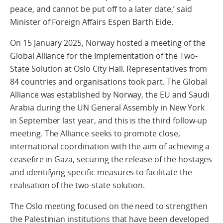
peace, and cannot be put off to a later date,’ said
Minister of Foreign Affairs Espen Barth Eide.
On 15 January 2025, Norway hosted a meeting of the
Global Alliance for the Implementation of the Two-
State Solution at Oslo City Hall. Representatives from
84 countries and organisations took part. The Global
Alliance was established by Norway, the EU and Saudi
Arabia during the UN General Assembly in New York
in September last year, and this is the third follow-up
meeting. The Alliance seeks to promote close,
international coordination with the aim of achieving a
ceasefire in Gaza, securing the release of the hostages
and identifying specific measures to facilitate the
realisation of the two-state solution.
The Oslo meeting focused on the need to strengthen
the Palestinian institutions that have been developed