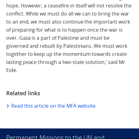
hope. However, a ceasefire in itself will not resolve the
conflict. While we must do all we can to bring the war
to an end, we must also continue the important work
of preparing for what is to happen once the war is
over. Gaza is a part of Palestine and must be
governed and rebuilt by Palestinians. We must work
together to keep up the momentum towards create
lasting peace through a two-state solution,’ said Mr
Eide.
Related links
Read this article on the MFA website
Permanent Missions to the UN and