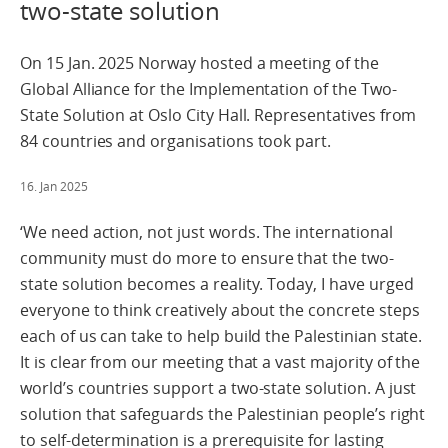
two-state solution
On 15 Jan. 2025 Norway hosted a meeting of the
Global Alliance for the Implementation of the Two-
State Solution at Oslo City Hall. Representatives from
84 countries and organisations took part.
16. Jan 2025
‘We need action, not just words. The international
community must do more to ensure that the two-
state solution becomes a reality. Today, I have urged
everyone to think creatively about the concrete steps
each of us can take to help build the Palestinian state.
It is clear from our meeting that a vast majority of the
world’s countries support a two-state solution. A just
solution that safeguards the Palestinian people’s right
to self-determination is a prerequisite for lasting