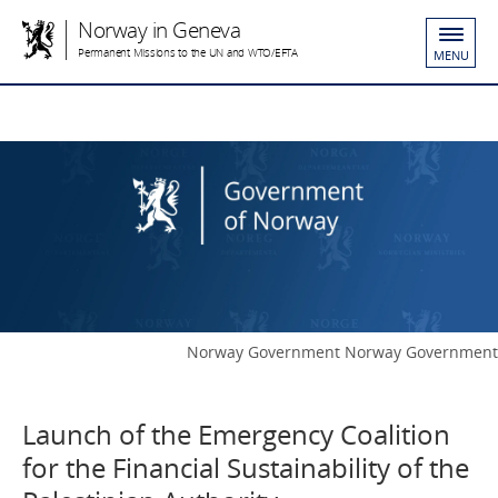
Norway in Geneva
Permanent Missions to the UN and WTO/EFTA
MENU
Norway Government Norway Government
Launch of the Emergency Coalition
for the Financial Sustainability of the