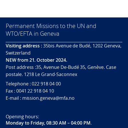
Permanent Missions to the UN and
WTO/EFTA in Geneva
Visiting address :
35bis Avenue de Budé, 1202 Geneva,
Switzerland
NEW from 21. October 2024.
Post address :35, Avenue De-Budé 35, Genève. Case
postale. 1218 Le Grand-Saconnex
Telephone : 022 918 04 00
Fax : 0041 22 918 04 10
E-mail : mission.geneva@mfa.no
Opening hours:
Monday to Friday, 08:30 AM – 04:00 PM
.