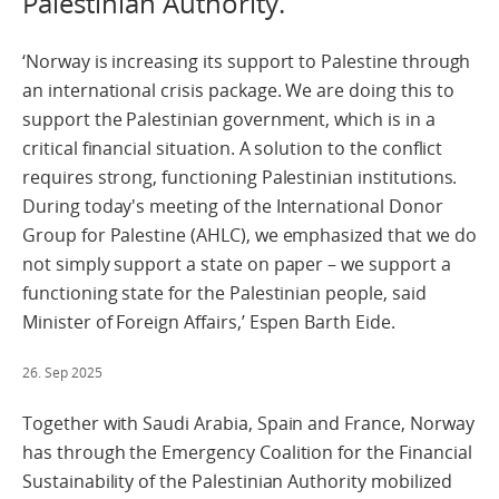
Palestinian Authority.
‘Norway is increasing its support to Palestine through
an international crisis package. We are doing this to
support the Palestinian government, which is in a
critical financial situation. A solution to the conflict
requires strong, functioning Palestinian institutions.
During today's meeting of the International Donor
Group for Palestine (AHLC), we emphasized that we do
not simply support a state on paper – we support a
functioning state for the Palestinian people, said
Minister of Foreign Affairs,’ Espen Barth Eide.
26. Sep 2025
Together with Saudi Arabia, Spain and France, Norway
has through the Emergency Coalition for the Financial
Sustainability of the Palestinian Authority mobilized