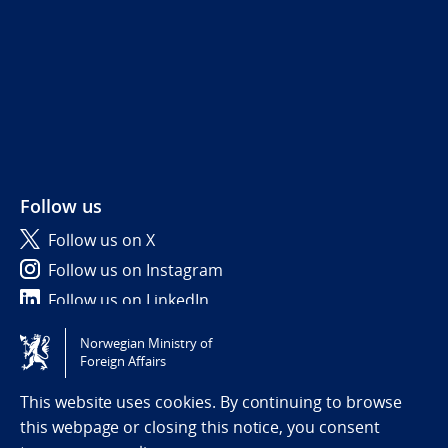
Follow us
Follow us on X
Follow us on Instagram
Follow us on LinkedIn
Norwegian Ministry of
Tilgjengelighetserklæring / Accessibility statement
Foreign Affairs
(NO)
This website uses cookies. By continuing to browse
this webpage or closing this notice, you consent