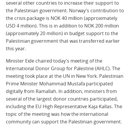
several other countries to increase their support to
the Palestinian government. Norway's contribution to
the crisis package is NOK 40 million (approximately
USD 4 million). This is in addition to NOK 200 million
(approximately 20 million) in budget support to the
Palestinian government that was transferred earlier
this year.
Minister Eide chaired today's meeting of the
International Donor Group for Palestine (AHLC). The
meeting took place at the UN in New York. Palestinian
Prime Minister Mohammad Mustafa participated
digitally from Ramallah. In addition, ministers from
several of the largest donor countries participated,
including the EU High Representative Kaja Kallas. The
topic of the meeting was how the international
community can support the Palestinian government.