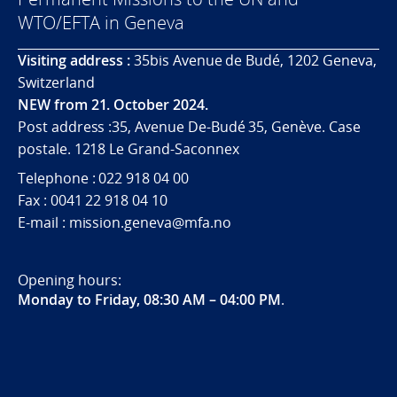
WTO/EFTA in Geneva
Visiting address :
35bis Avenue de Budé, 1202 Geneva,
Switzerland
NEW from 21. October 2024.
Post address :35, Avenue De-Budé 35, Genève. Case
postale. 1218 Le Grand-Saconnex
Telephone : 022 918 04 00
Fax : 0041 22 918 04 10
E-mail : mission.geneva@mfa.no
Opening hours:
Monday to Friday, 08:30 AM – 04:00 PM
.