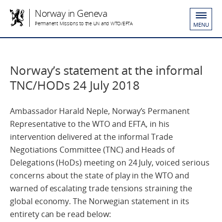
Norway in Geneva
Permanent Missions to the UN and WTO/EFTA
MENU
Norway’s statement at the informal
TNC/HODs 24 July 2018
Ambassador Harald Neple, Norway’s Permanent
Representative to the WTO and EFTA, in his
intervention delivered at the informal Trade
Negotiations Committee (TNC) and Heads of
Delegations (HoDs) meeting on 24 July, voiced serious
concerns about the state of play in the WTO and
warned of escalating trade tensions straining the
global economy. The Norwegian statement in its
entirety can be read below: