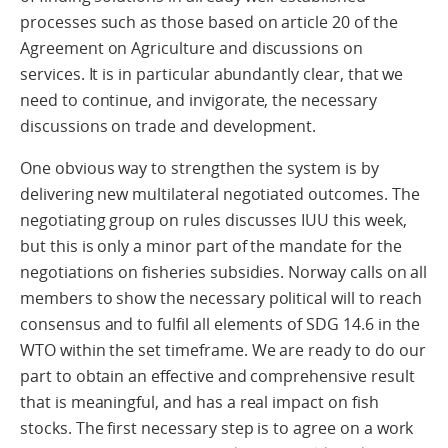
processes such as those based on article 20 of the
Agreement on Agriculture and discussions on
services. It is in particular abundantly clear, that we
need to continue, and invigorate, the necessary
discussions on trade and development.
One obvious way to strengthen the system is by
delivering new multilateral negotiated outcomes. The
negotiating group on rules discusses IUU this week,
but this is only a minor part of the mandate for the
negotiations on fisheries subsidies. Norway calls on all
members to show the necessary political will to reach
consensus and to fulfil all elements of SDG 14.6 in the
WTO within the set timeframe. We are ready to do our
part to obtain an effective and comprehensive result
that is meaningful, and has a real impact on fish
stocks. The first necessary step is to agree on a work