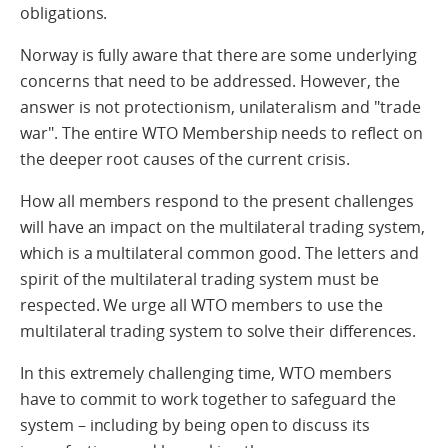
obligations.
Norway is fully aware that there are some underlying
concerns that need to be addressed. However, the
answer is not protectionism, unilateralism and "trade
war". The entire WTO Membership needs to reflect on
the deeper root causes of the current crisis.
How all members respond to the present challenges
will have an impact on the multilateral trading system,
which is a multilateral common good. The letters and
spirit of the multilateral trading system must be
respected. We urge all WTO members to use the
multilateral trading system to solve their differences.
In this extremely challenging time, WTO members
have to commit to work together to safeguard the
system – including by being open to discuss its