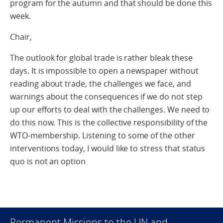
program for the autumn and that should be done this
week.
Chair,
The outlook for global trade is rather bleak these
days. It is impossible to open a newspaper without
reading about trade, the challenges we face, and
warnings about the consequences if we do not step
up our efforts to deal with the challenges. We need to
do this now. This is the collective responsibility of the
WTO-membership. Listening to some of the other
interventions today, I would like to stress that status
quo is not an option
Permanent Missions to the UN and