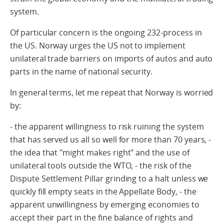
system.
Of particular concern is the ongoing 232-process in
the US. Norway urges the US not to implement
unilateral trade barriers on imports of autos and auto
parts in the name of national security.
In general terms, let me repeat that Norway is worried
by:
- the apparent willingness to risk ruining the system
that has served us all so well for more than 70 years, -
the idea that "might makes right" and the use of
unilateral tools outside the WTO, - the risk of the
Dispute Settlement Pillar grinding to a halt unless we
quickly fill empty seats in the Appellate Body, - the
apparent unwillingness by emerging economies to
accept their part in the fine balance of rights and