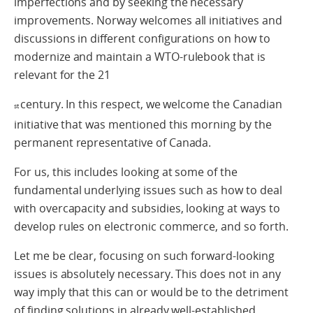
imperfections and by seeking the necessary
improvements. Norway welcomes all initiatives and
discussions in different configurations on how to
modernize and maintain a WTO-rulebook that is
relevant for the 21
century. In this respect, we welcome the Canadian
st
initiative that was mentioned this morning by the
permanent representative of Canada.
For us, this includes looking at some of the
fundamental underlying issues such as how to deal
with overcapacity and subsidies, looking at ways to
develop rules on electronic commerce, and so forth.
Let me be clear, focusing on such forward-looking
issues is absolutely necessary. This does not in any
way imply that this can or would be to the detriment
of finding solutions in already well-established