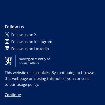
Follow us
Follow us on X
Follow us on Instagram
Follow us on LinkedIn
Norwegian Ministry of
Tilgjengelighetserklæring / Accessibility statement
Foreign Affairs
(NO)
This website uses cookies. By continuing to browse
this webpage or closing this notice, you consent
to
our usage policy.
Continue