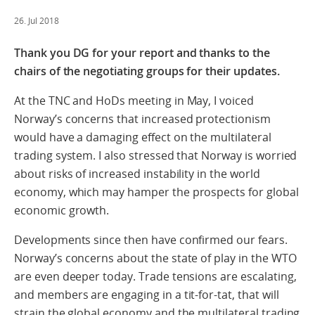
26. Jul 2018
Thank you DG for your report and thanks to the
chairs of the negotiating groups for their updates.
At the TNC and HoDs meeting in May, I voiced
Norway’s concerns that increased protectionism
would have a damaging effect on the multilateral
trading system. I also stressed that Norway is worried
about risks of increased instability in the world
economy, which may hamper the prospects for global
economic growth.
Developments since then have confirmed our fears.
Norway’s concerns about the state of play in the WTO
are even deeper today. Trade tensions are escalating,
and members are engaging in a tit-for-tat, that will
strain the global economy and the multilateral trading