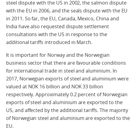
steel dispute with the US in 2002, the salmon dispute
with the EU in 2006, and the seals dispute with the EU
in 2011. So far, the EU, Canada, Mexico, China and
India have also requested dispute settlement
consultations with the US in response to the
additional tariffs introduced in March.
It is important for Norway and the Norwegian
business sector that there are favourable conditions
for international trade in steel and aluminium. In
2017, Norwegian exports of steel and aluminium were
valued at NOK 16 billion and NOK 33 billion
respectively. Approximately 0.2 percent of Norwegian
exports of steel and aluminium are exported to the
US, and affected by the additional tariffs. The majority
of Norwegian steel and aluminium are exported to the
EU.