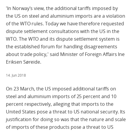
'In Norway's view, the additional tariffs imposed by
the US on steel and aluminium imports are a violation
of the WTO rules. Today we have therefore requested
dispute settlement consultations with the US in the
WTO. The WTO and its dispute settlement system is
the established forum for handling disagreements
about trade policy,' said Minister of Foreign Affairs Ine
Eriksen Søreide.
14. Jun 2018
On 23 March, the US imposed additional tariffs on
steel and aluminium imports of 25 percent and 10
percent respectively, alleging that imports to the
United States pose a threat to US national security. Its
justification for doing so was that the nature and scale
of imports of these products pose a threat to US