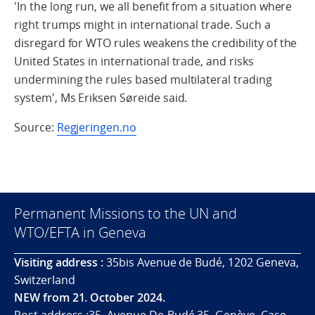
'In the long run, we all benefit from a situation where
right trumps might in international trade. Such a
disregard for WTO rules weakens the credibility of the
United States in international trade, and risks
undermining the rules based multilateral trading
system', Ms Eriksen Søreide said.
Source:
Regjeringen.no
Permanent Missions to the UN and
WTO/EFTA in Geneva
Visiting address :
35bis Avenue de Budé, 1202 Geneva,
Switzerland
NEW from 21. October 2024.
Post address :35, Avenue De-Budé 35, Genève. Case