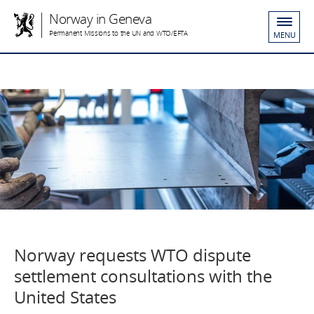
Norway in Geneva
Permanent Missions to the UN and WTO/EFTA
MENU
Norway requests WTO dispute
settlement consultations with the
United States