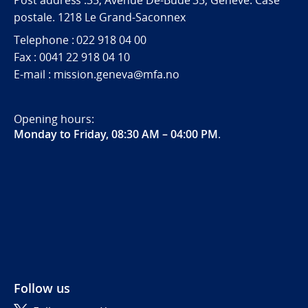
postale. 1218 Le Grand-Saconnex
Telephone : 022 918 04 00
Fax : 0041 22 918 04 10
E-mail : mission.geneva@mfa.no
Opening hours:
Monday to Friday, 08:30 AM – 04:00 PM
.
Follow us