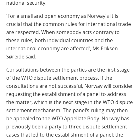
national security.
'For a small and open economy as Norway's it is
crucial that the common rules for international trade
are respected. When somebody acts contrary to
these rules, both individual countries and the
international economy are affected', Ms Eriksen
Søreide said.
Consultations between the parties are the first stage
of the WTO dispute settlement process. If the
consultations are not successful, Norway will consider
requesting the establishment of a panel to address
the matter, which is the next stage in the WTO dispute
settlement mechanism. The panel's ruling may then
be appealed to the WTO Appellate Body. Norway has
previously been a party to three dispute settlement
cases that led to the establishment of a panel: the